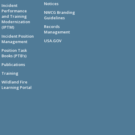
Notices
Incident
Performance
NWCG Branding
and Training
Guidelines
Modernization
Records
(IPTM)
Management
Incident Position
USA.GOV
Management
Position Task
Books (PTB's)
Publications
Training
Wildland Fire
Learning Portal