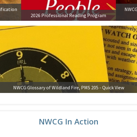
ification
NWCG 
2026 Professional Reading Program
NWCG Glossary of Wildland Fire, PMS 205 - Quick View
NWCG In Action