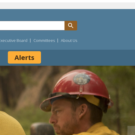
Executive Board
Committees
About Us
Alerts