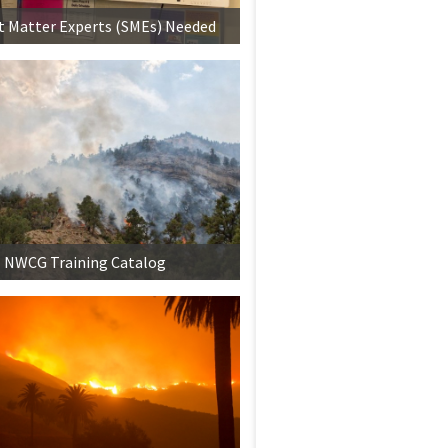
t Matter Experts (SMEs) Needed
NWCG Training Catalog