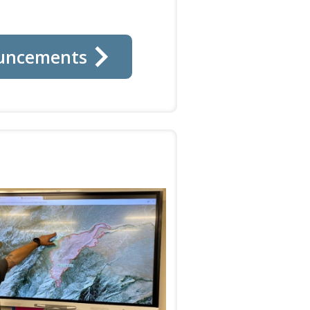
uncements