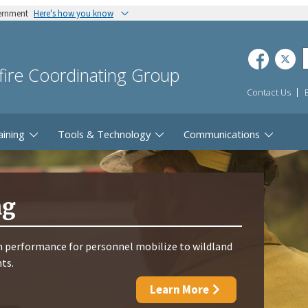
vernment
Here's how you know
dfire Coordinating Group
Contact Us
aining
Tools & Technology
Communications
ng
 performance for personnel mobilize to wildland
nts.
Learn More