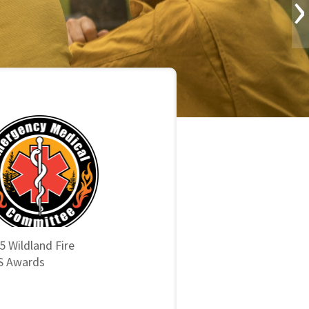
›
5 Wildland Fire
 Awards