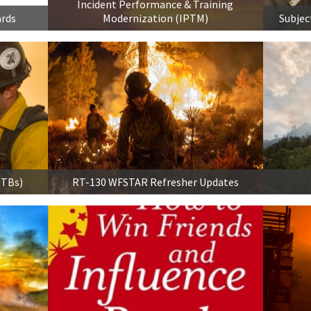
Incident Performance & Training
ards
Modernization (IPTM)
Subjec
PTBs)
RT-130 WFSTAR Refresher Updates