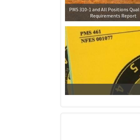
PMS 310-1 and All Positions Qual
Requirements Report