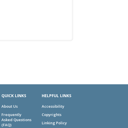
QUICK LINKS
HELPFUL LINKS
About Us
Accessibility
Frequently
Copyrights
Asked Questions
Linking Policy
(FAQ)