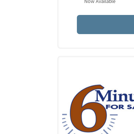
Now Available