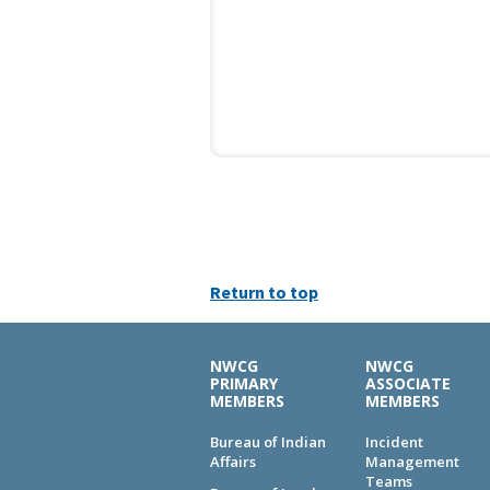
Return to top
NWCG
NWCG
PRIMARY
ASSOCIATE
MEMBERS
MEMBERS
Bureau of Indian
Incident
Affairs
Management
Teams