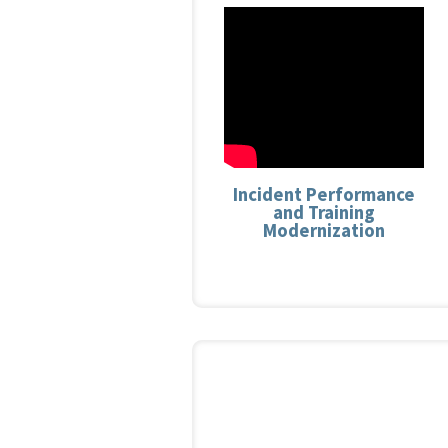
Incident Performance
and Training
Modernization