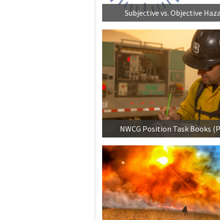
Subjective vs. Objective Haz
NWCG Position Task Books (