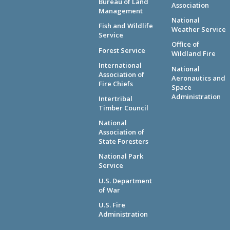
Bureau of Land
Association
Management
National
Fish and Wildlife
Weather Service
Service
Office of
Forest Service
Wildland Fire
International
National
Association of
Aeronautics and
Fire Chiefs
Space
Administration
Intertribal
Timber Council
National
Association of
State Foresters
National Park
Service
U.S. Department
of War
U.S. Fire
Administration