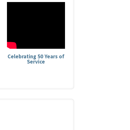
Celebrating 50 Years of
Service