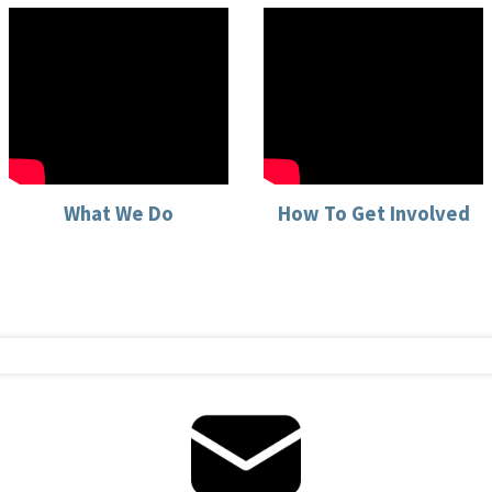
What We Do
How To Get Involved