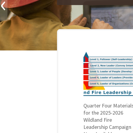
‹
Quarter Four Material
for the 2025-2026
Wildland Fire
Leadership Campaign