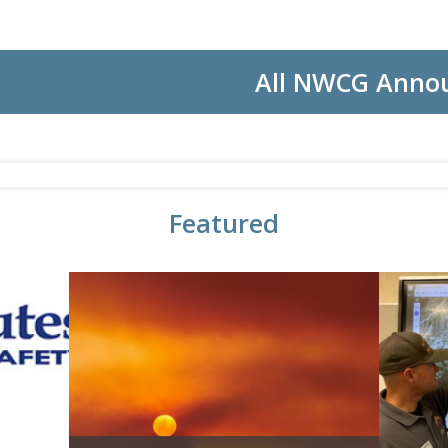
All NWCG Anno
Featured