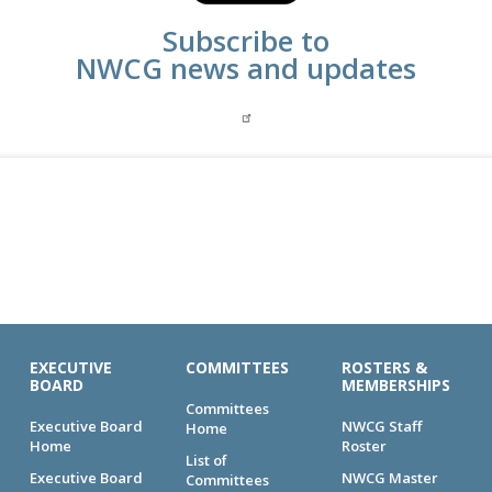
Subscribe to
NWCG news and updates
EXECUTIVE
COMMITTEES
ROSTERS &
BOARD
MEMBERSHIPS
Committees
Executive Board
NWCG Staff
Home
Home
Roster
List of
Executive Board
NWCG Master
Committees