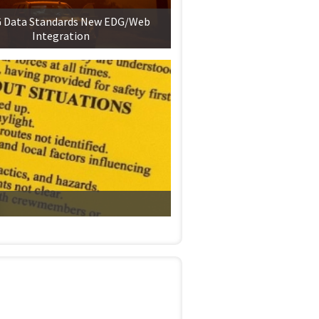
Data Standards New EDG/Web
Integration