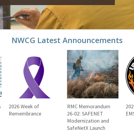
NWCG Latest Announcements
s
2026 Week of
RMC Memorandum
202
Remembrance
26-02: SAFENET
EMS
Modernization and
SafeNetX Launch