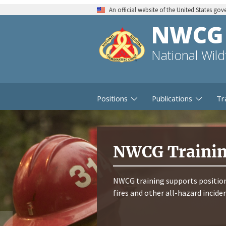
An official website of the United States go
NWCG
National Wil
Positions
Publications
Tr
NWCG Traini
NWCG training supports position
fires and other all-hazard incide