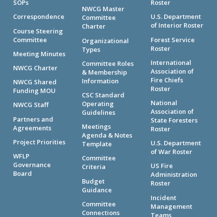
SOPs
Roster
NWCG Master
Correspondence
U.S. Department
Committee
of Interior Roster
Charter
Course Steering
Committee
Forest Service
Organizational
Roster
Types
Meeting Minutes
International
Committee Roles
NWCG Charter
Association of
& Membership
Fire Chiefs
Information
NWCG Shared
Roster
Funding MOU
CSC Standard
National
Operating
NWCG Staff
Association of
Guidelines
Partners and
State Foresters
Meetings
Agreements
Roster
Agenda & Notes
Project Priorities
U.S. Department
Template
of War Roster
WFLP
Committee
Governance
US Fire
Criteria
Board
Administration
Budget
Roster
Guidance
Incident
Committee
Management
Connections
Teams