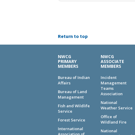
Return to top
NWCG
NWCG
PRIMARY
ASSOCIATE
MEMBERS
MEMBERS
Bureau of Indian
Incident
Affairs
Management
Teams
Bureau of Land
Association
Management
National
Fish and Wildlife
Weather Service
Service
Office of
Forest Service
Wildland Fire
International
National
Association of