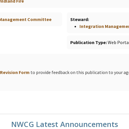
ldland Fire
n Management Committee
Steward
Integration Manageme
Publication Type
Web Porta
 Revision Form
to provide feedback on this publication to your a
NWCG Latest Announcements