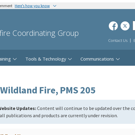
vernment
Here's how you know
dfire Coordinating Group
Contact Us
aining
Tools & Technology
Communications
Wildland Fire, PMS 205
ebsite Updates:
Content will continue to be updated over the 
all publications and products are currently under revision.