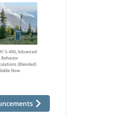
! S-490, Advanced
e Behavior
culations (Blended)
ilable Now
uncements