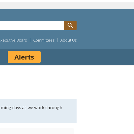
Executive Board
Committees
About Us
Alerts
coming days as we work through