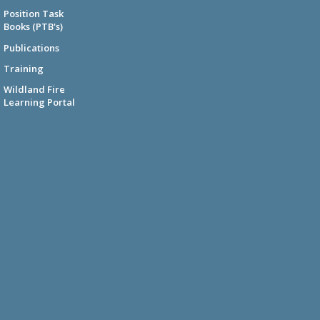
Position Task
Books (PTB's)
Publications
Training
Wildland Fire
Learning Portal