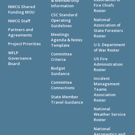
& Membership
Fire Chiefs
Information
NWCG Shared
Roster
Funding MOU
CSC Standard
National
Operating
NWCG Staff
Association of
Guidelines
Partners and
State Foresters
Meetings
Agreements
Roster
Agenda & Notes
Project Priorities
U.S. Department
Template
of War Roster
WFLP
Committee
Governance
US Fire
Criteria
Board
Administration
Budget
Roster
Guidance
Incident
Committee
Management
Connections
Teams
Association
State Member
Roster
Travel Guidance
National
Weather Service
Roster
National
Aeronautics and