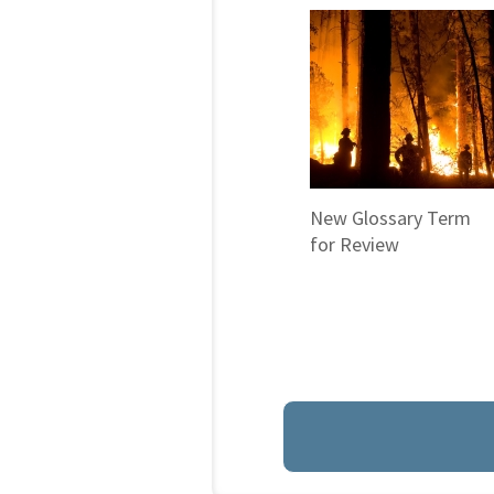
New Glossary Term
for Review