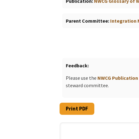
Publication
NWCG Glossary of Wi
Parent Committee
Integratio
Feedback
Please use the
NWCG Publication
steward committee.
Print PDF