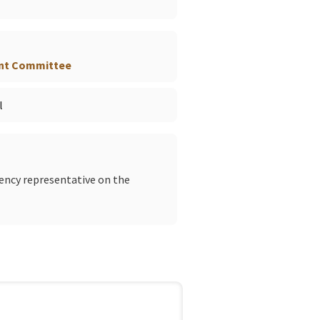
nt Committee
l
gency representative on the