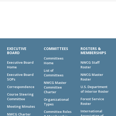
EXECUTIVE
COMMITTEES
ROSTERS &
BOARD
MEMBERSHIPS
Committees
Executive Board
NWCG Staff
Home
Home
Roster
List of
Executive Board
NWCG Master
Committees
SOPs
Roster
NWCG Master
Correspondence
U.S. Department
Committee
of Interior Roster
Charter
Course Steering
Committee
Forest Service
Organizational
Roster
Types
Meeting Minutes
International
Committee Roles
NWCG Charter
Association of