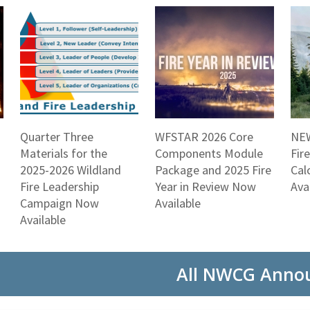
Quarter Three
WFSTAR 2026 Core
NEW
Materials for the
Components Module
Fir
2025-2026 Wildland
Package and 2025 Fire
Cal
Fire Leadership
Year in Review Now
Ava
Campaign Now
Available
Available
All NWCG Anno