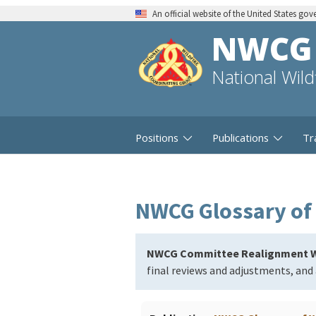
An official website of the United States go
NWCG
National Wil
Positions
Publications
Tr
NWCG Glossary of 
NWCG Committee Realignment W
final reviews and adjustments, and 