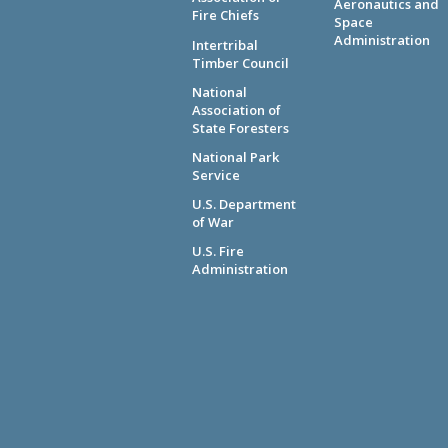
Aeronautics and
Fire Chiefs
Space
Administration
Intertribal
Timber Council
National
Association of
State Foresters
National Park
Service
U.S. Department
of War
U.S. Fire
Administration