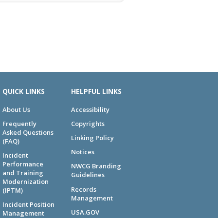
QUICK LINKS
HELPFUL LINKS
About Us
Accessibility
Frequently
Copyrights
Asked Questions
Linking Policy
(FAQ)
Notices
Incident
Performance
NWCG Branding
and Training
Guidelines
Modernization
Records
(IPTM)
Management
Incident Position
USA.GOV
Management