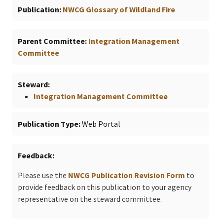
Publication
NWCG Glossary of Wildland Fire
Parent Committee
Integration Management
Committee
Steward
Integration Management Committee
Publication Type
Web Portal
Feedback
Please use the
NWCG Publication Revision Form
to
provide feedback on this publication to your agency
representative on the steward committee.