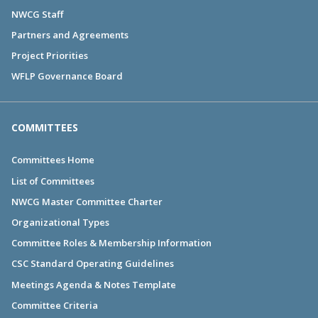
NWCG Staff
Partners and Agreements
Project Priorities
WFLP Governance Board
COMMITTEES
Committees Home
List of Committees
NWCG Master Committee Charter
Organizational Types
Committee Roles & Membership Information
CSC Standard Operating Guidelines
Meetings Agenda & Notes Template
Committee Criteria