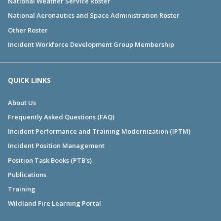
National Weather Service Roster
National Aeronautics and Space Administration Roster
Other Roster
Incident Workforce Development Group Membership
QUICK LINKS
About Us
Frequently Asked Questions (FAQ)
Incident Performance and Training Modernization (IPTM)
Incident Position Management
Position Task Books (PTB's)
Publications
Training
Wildland Fire Learning Portal