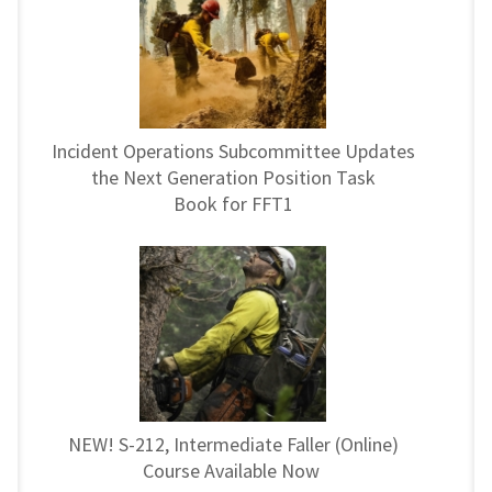
Incident Operations Subcommittee Updates
the Next Generation Position Task
Book for FFT1
NEW! S-212, Intermediate Faller (Online)
Course Available Now