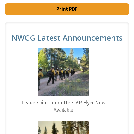
Print PDF
NWCG Latest Announcements
Leadership Committee IAP Flyer Now
Available