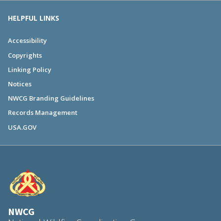
HELPFUL LINKS
Accessibility
Copyrights
Linking Policy
Notices
NWCG Branding Guidelines
Records Management
USA.GOV
NWCG