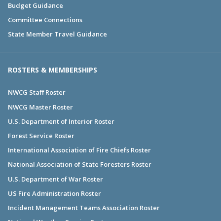
Budget Guidance
Committee Connections
State Member Travel Guidance
ROSTERS & MEMBERSHIPS
NWCG Staff Roster
NWCG Master Roster
U.S. Department of Interior Roster
Forest Service Roster
International Association of Fire Chiefs Roster
National Association of State Foresters Roster
U.S. Department of War Roster
US Fire Administration Roster
Incident Management Teams Association Roster