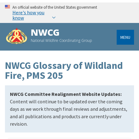
An official website of the United States government
Here's how you
know
NWCG
MENU
National Wildfire Coordinating Group
NWCG Glossary of Wildland
Fire, PMS 205
NWCG Committee Realignment Website Updates:
Content will continue to be updated over the coming
days as we work through final reviews and adjustments,
and all publications and products are currently under
revision.