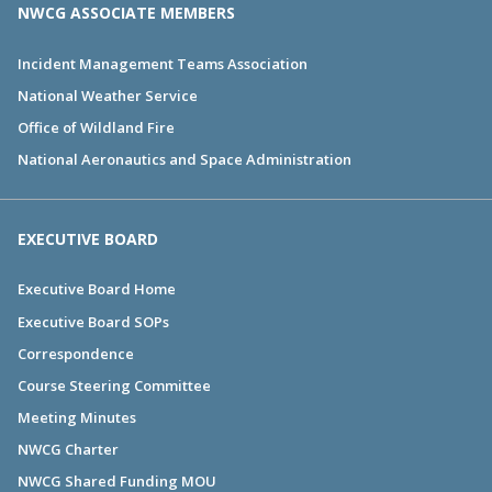
NWCG ASSOCIATE MEMBERS
Incident Management Teams Association
National Weather Service
Office of Wildland Fire
National Aeronautics and Space Administration
EXECUTIVE BOARD
Executive Board Home
Executive Board SOPs
Correspondence
Course Steering Committee
Meeting Minutes
NWCG Charter
NWCG Shared Funding MOU