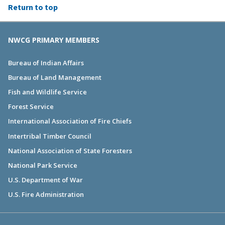
Return to top
NWCG PRIMARY MEMBERS
Bureau of Indian Affairs
Bureau of Land Management
Fish and Wildlife Service
Forest Service
International Association of Fire Chiefs
Intertribal Timber Council
National Association of State Foresters
National Park Service
U.S. Department of War
U.S. Fire Administration