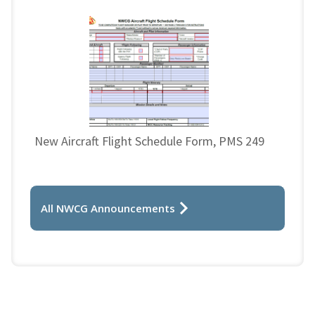
New Aircraft Flight Schedule Form, PMS 249
All NWCG Announcements