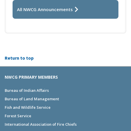
All NWCG Announcements
Return to top
NWCG PRIMARY MEMBERS
Bureau of Indian Affairs
Bureau of Land Management
Fish and Wildlife Service
Forest Service
International Association of Fire Chiefs