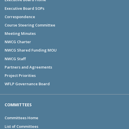
Executive Board SOPs
Correspondence
Course Steering Committee
Meeting Minutes
NWCG Charter
NWCG Shared Funding MOU
NWCG Staff
Partners and Agreements
Project Priorities
WFLP Governance Board
COMMITTEES
Committees Home
List of Committees