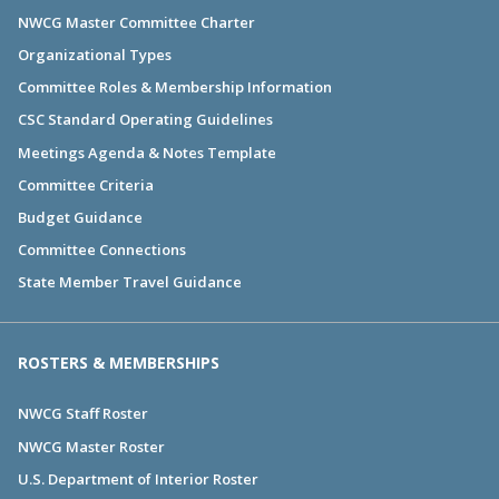
NWCG Master Committee Charter
Organizational Types
Committee Roles & Membership Information
CSC Standard Operating Guidelines
Meetings Agenda & Notes Template
Committee Criteria
Budget Guidance
Committee Connections
State Member Travel Guidance
ROSTERS & MEMBERSHIPS
NWCG Staff Roster
NWCG Master Roster
U.S. Department of Interior Roster