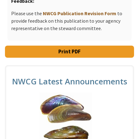
Feedback
Please use the
NWCG Publication Revision Form
to
provide feedback on this publication to your agency
representative on the steward committee.
Print PDF
NWCG Latest Announcements