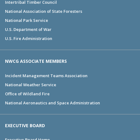
Intertribal Timber Council
National Association of State Foresters
National Park Service
U.S. Department of War
U.S. Fire Administration
NWCG ASSOCIATE MEMBERS
Incident Management Teams Association
National Weather Service
Office of Wildland Fire
National Aeronautics and Space Administration
EXECUTIVE BOARD
Executive Board Home