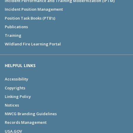
Incident Performance and Training Modernization (IPTM)
Incident Position Management
Position Task Books (PTB's)
Publications
Training
Wildland Fire Learning Portal
HELPFUL LINKS
Accessibility
Copyrights
Linking Policy
Notices
NWCG Branding Guidelines
Records Management
USA.GOV