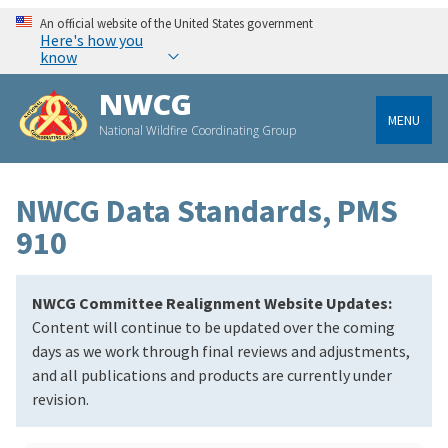
An official website of the United States government
Here's how you
know
NWCG
MENU
National Wildfire Coordinating Group
NWCG Data Standards, PMS
910
NWCG Committee Realignment Website Updates:
Content will continue to be updated over the coming
days as we work through final reviews and adjustments,
and all publications and products are currently under
revision.