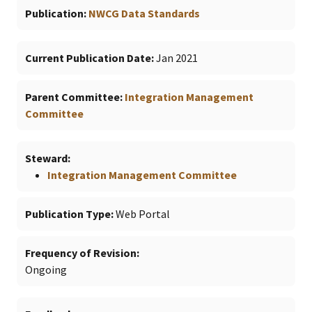
Publication
NWCG Data Standards
Current Publication Date
Jan 2021
Parent Committee
Integration Management
Committee
Steward
Integration Management Committee
Publication Type
Web Portal
Frequency of Revision
Ongoing