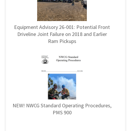
Equipment Advisory 26-001: Potential Front
Driveline Joint Failure on 2018 and Earlier
Ram Pickups
NEW! NWCG Standard Operating Procedures,
PMS 900