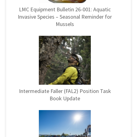
LMC Equipment Bulletin 26-001: Aquatic
Invasive Species – Seasonal Reminder for
Mussels
Intermediate Faller (FAL2) Position Task
Book Update