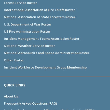
Forest Service Roster
International Association of Fire Chiefs Roster
National Association of State Foresters Roster
U.S. Department of War Roster
US Fire Administration Roster
Incident Management Teams Association Roster
National Weather Service Roster
National Aeronautics and Space Administration Roster
Other Roster
Incident Workforce Development Group Membership
QUICK LINKS
About Us
Frequently Asked Questions (FAQ)