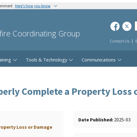
vernment
Here's how you know
dfire Coordinating Group
Contact Us
aining
Tools & Technology
Communications
perly Complete a Property Loss
Date Published
2025-03
roperty Loss or Damage