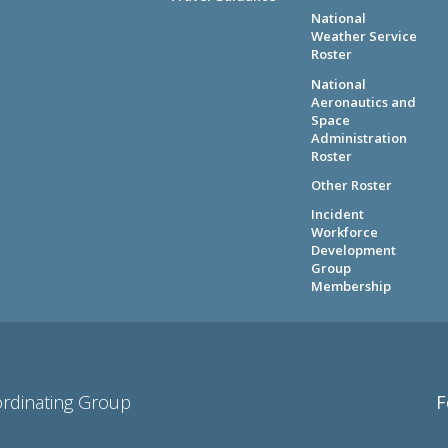
National
Weather Service
Roster
National
Aeronautics and
Space
Administration
Roster
Other Roster
Incident
Workforce
Development
Group
Membership
ordinating Group
F