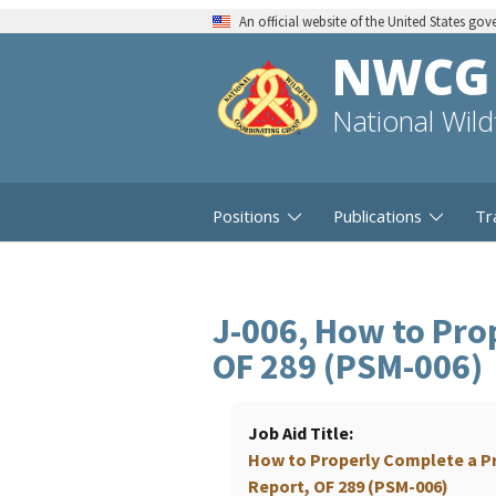
An official website of the United States go
NWCG
National Wil
Positions
Publications
Tr
J-006, How to Pro
OF 289 (PSM-006)
Job Aid Title
How to Properly Complete a P
Report, OF 289 (PSM-006)