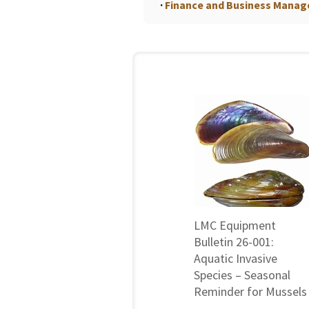
Finance and Business Mana
LMC Equipment
Bulletin 26-001:
Aquatic Invasive
Species – Seasonal
Reminder for Mussels