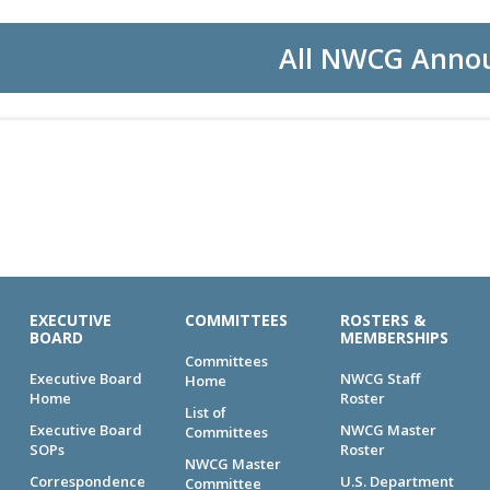
All NWCG Anno
EXECUTIVE
COMMITTEES
ROSTERS &
BOARD
MEMBERSHIPS
Committees
Executive Board
NWCG Staff
Home
Home
Roster
List of
Executive Board
NWCG Master
Committees
SOPs
Roster
NWCG Master
Correspondence
U.S. Department
Committee