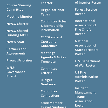
of Interior Roster
Charter
Course Steering
Committee
Forest Service
Organizational
Roster
Types
Meeting Minutes
International
Committee Roles
NWCG Charter
Association of
& Membership
Fire Chiefs
Information
NWCG Shared
Roster
Funding MOU
CSC Standard
National
Operating
NWCG Staff
Association of
Guidelines
Partners and
State Foresters
Meetings
Agreements
Roster
Agenda & Notes
Project Priorities
U.S. Department
Template
of War Roster
WFLP
Committee
Governance
US Fire
Criteria
Board
Administration
Budget
Roster
Guidance
Incident
Committee
Management
Connections
Teams
Association
State Member
Roster
Travel Guidance