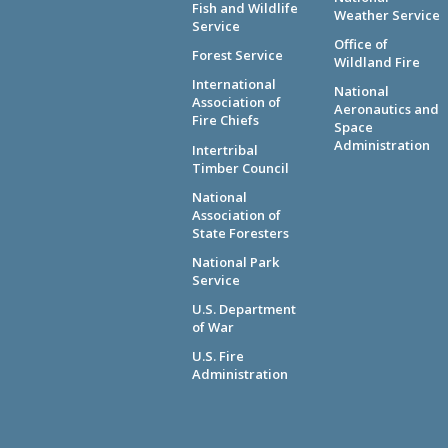
Fish and Wildlife
Weather Service
Service
Office of
Forest Service
Wildland Fire
International
National
Association of
Aeronautics and
Fire Chiefs
Space
Administration
Intertribal
Timber Council
National
Association of
State Foresters
National Park
Service
U.S. Department
of War
U.S. Fire
Administration