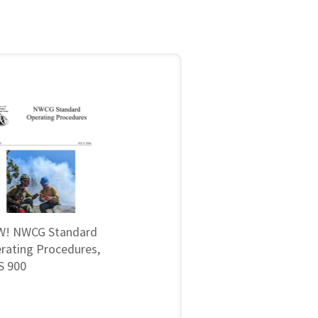
! NWCG Standard
rating Procedures,
 900