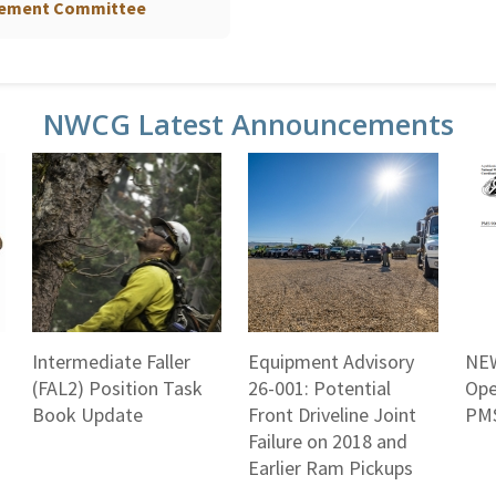
gement Committee
NWCG Latest Announcements
Intermediate Faller
Equipment Advisory
NEW
(FAL2) Position Task
26-001: Potential
Ope
Book Update
Front Driveline Joint
PMS
Failure on 2018 and
Earlier Ram Pickups