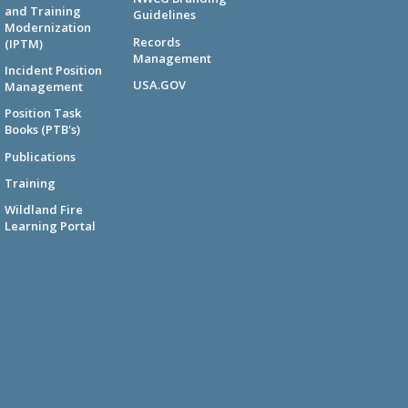
and Training
Guidelines
Modernization
Records
(IPTM)
Management
Incident Position
USA.GOV
Management
Position Task
Books (PTB's)
Publications
Training
Wildland Fire
Learning Portal