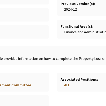
Previous Version(s)
2024-12
Functional Area(s)
Finance and Administrati
e provides information on how to complete the Property Loss o
Associated Positions
gement Committee
ALL