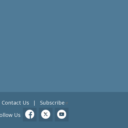
Contact Us
Subscribe
|
ollow Us