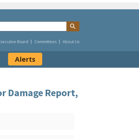
Executive Board
Committees
About Us
Alerts
 or Damage Report,