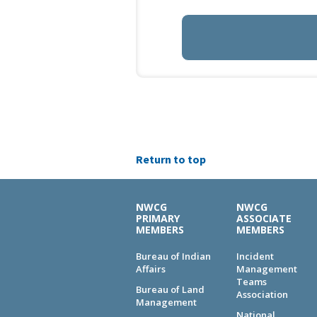
Return to top
NWCG
NWCG
PRIMARY
ASSOCIATE
MEMBERS
MEMBERS
Bureau of Indian
Incident
Affairs
Management
Teams
Bureau of Land
Association
Management
National