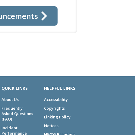
uncements
QUICK LINKS
HELPFUL LINKS
About Us
Accessibility
Frequently
Copyrights
Asked Questions
Linking Policy
(FAQ)
Notices
Incident
Performance
NWCG Branding