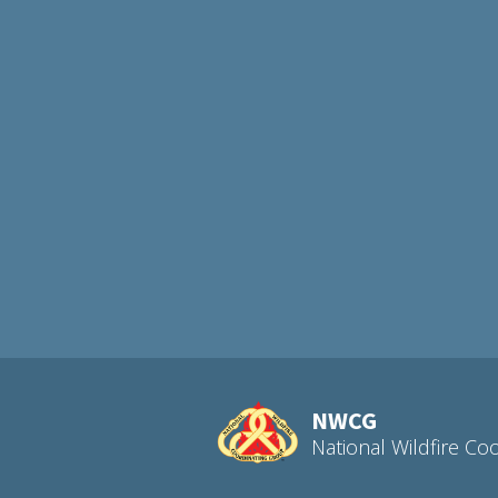
NWCG
National Wildfire Co