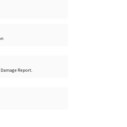
on
r Damage Report.