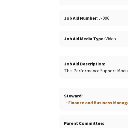
Job Aid Number
J-006
Job Aid Media Type
Video
Job Aid Description
This Performance Support Modul
Steward
Finance and Business Mana
Parent Committee