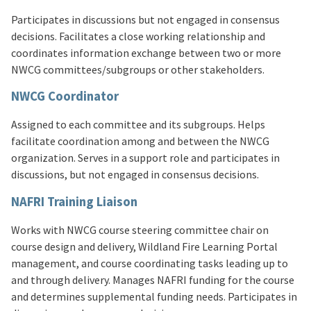
Participates in discussions but not engaged in consensus
decisions. Facilitates a close working relationship and
coordinates information exchange between two or more
NWCG committees/subgroups or other stakeholders.
NWCG Coordinator
Assigned to each committee and its subgroups. Helps
facilitate coordination among and between the NWCG
organization. Serves in a support role and participates in
discussions, but not engaged in consensus decisions.
NAFRI Training Liaison
Works with NWCG course steering committee chair on
course design and delivery, Wildland Fire Learning Portal
management, and course coordinating tasks leading up to
and through delivery. Manages NAFRI funding for the course
and determines supplemental funding needs. Participates in