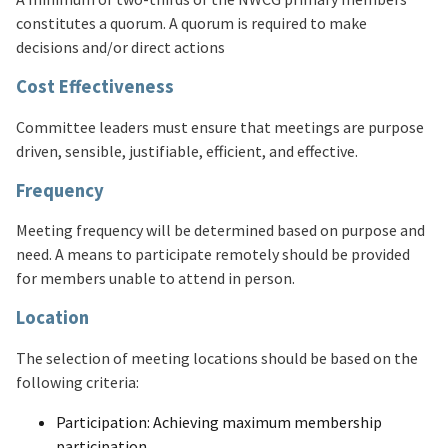
constitutes a quorum. A quorum is required to make
decisions and/or direct actions
Cost Effectiveness
Committee leaders must ensure that meetings are purpose
driven, sensible, justifiable, efficient, and effective.
Frequency
Meeting frequency will be determined based on purpose and
need. A means to participate remotely should be provided
for members unable to attend in person.
Location
The selection of meeting locations should be based on the
following criteria:
Participation: Achieving maximum membership
participation