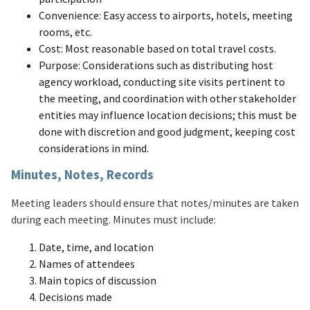
Convenience: Easy access to airports, hotels, meeting
rooms, etc.
Cost: Most reasonable based on total travel costs.
Purpose: Considerations such as distributing host
agency workload, conducting site visits pertinent to
the meeting, and coordination with other stakeholder
entities may influence location decisions; this must be
done with discretion and good judgment, keeping cost
considerations in mind.
Minutes, Notes, Records
Meeting leaders should ensure that notes/minutes are taken
during each meeting. Minutes must include:
Date, time, and location
Names of attendees
Main topics of discussion
Decisions made