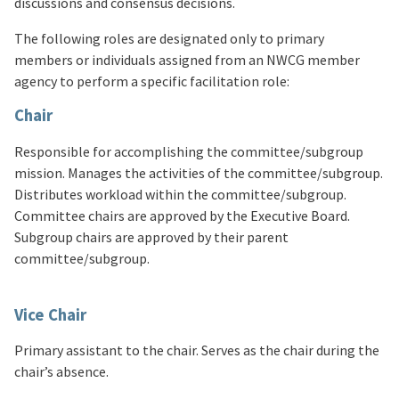
discussions and consensus decisions.
The following roles are designated only to primary
members or individuals assigned from an NWCG member
agency to perform a specific facilitation role:
Chair
Responsible for accomplishing the committee/subgroup
mission. Manages the activities of the committee/subgroup.
Distributes workload within the committee/subgroup.
Committee chairs are approved by the Executive Board.
Subgroup chairs are approved by their parent
committee/subgroup.
Vice Chair
Primary assistant to the chair. Serves as the chair during the
chair’s absence.