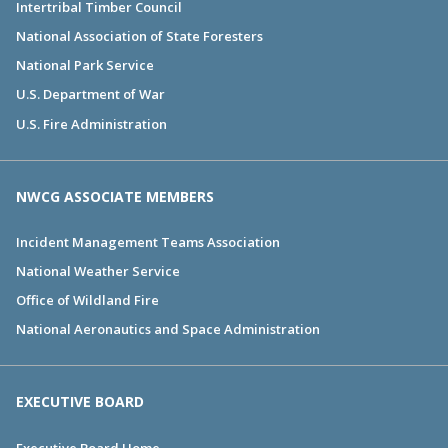
Intertribal Timber Council
National Association of State Foresters
National Park Service
U.S. Department of War
U.S. Fire Administration
NWCG ASSOCIATE MEMBERS
Incident Management Teams Association
National Weather Service
Office of Wildland Fire
National Aeronautics and Space Administration
EXECUTIVE BOARD
Executive Board Home