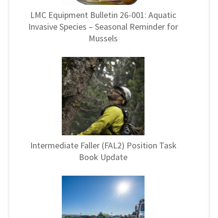
LMC Equipment Bulletin 26-001: Aquatic
Invasive Species – Seasonal Reminder for
Mussels
Intermediate Faller (FAL2) Position Task
Book Update