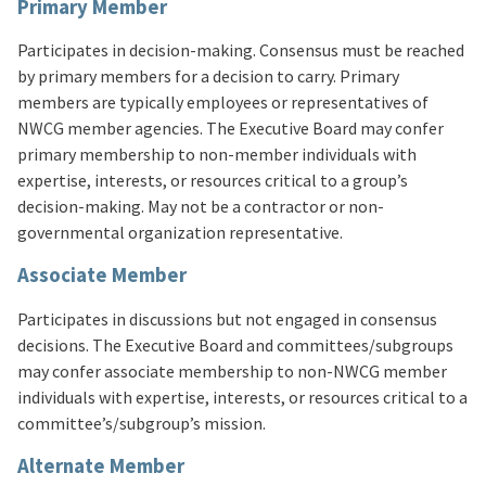
Primary Member
Participates in decision-making. Consensus must be reached
by primary members for a decision to carry. Primary
members are typically employees or representatives of
NWCG member agencies. The Executive Board may confer
primary membership to non-member individuals with
expertise, interests, or resources critical to a group’s
decision-making. May not be a contractor or non-
governmental organization representative.
Associate Member
Participates in discussions but not engaged in consensus
decisions. The Executive Board and committees/subgroups
may confer associate membership to non-NWCG member
individuals with expertise, interests, or resources critical to a
committee’s/subgroup’s mission.
Alternate Member