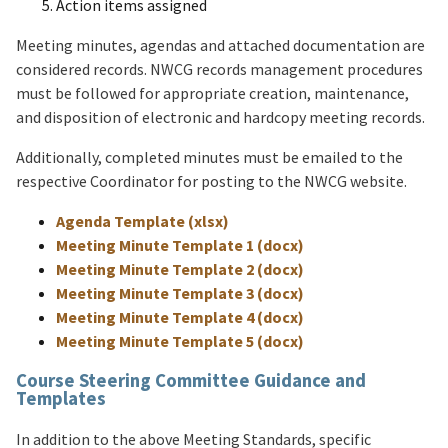
Action items assigned
Meeting minutes, agendas and attached documentation are
considered records. NWCG records management procedures
must be followed for appropriate creation, maintenance,
and disposition of electronic and hardcopy meeting records.
Additionally, completed minutes must be emailed to the
respective Coordinator for posting to the NWCG website.
Agenda Template (xlsx)
Meeting Minute Template 1 (docx)
Meeting Minute Template 2 (docx)
Meeting Minute Template 3 (docx)
Meeting Minute Template 4 (docx)
Meeting Minute Template 5 (docx)
Course Steering Committee Guidance and
Templates
In addition to the above Meeting Standards, specific