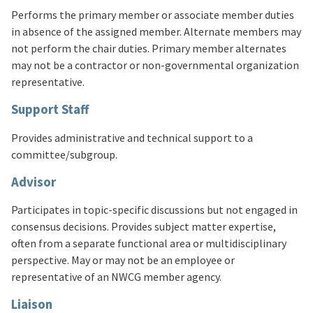
Performs the primary member or associate member duties
in absence of the assigned member. Alternate members may
not perform the chair duties. Primary member alternates
may not be a contractor or non-governmental organization
representative.
Support Staff
Provides administrative and technical support to a
committee/subgroup.
Advisor
Participates in topic-specific discussions but not engaged in
consensus decisions. Provides subject matter expertise,
often from a separate functional area or multidisciplinary
perspective. May or may not be an employee or
representative of an NWCG member agency.
Liaison