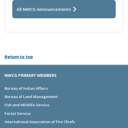
All NWCG Announcements
Return to top
NWCG PRIMARY MEMBERS
Bureau of Indian Affairs
Bureau of Land Management
Fish and Wildlife Service
Forest Service
International Association of Fire Chiefs