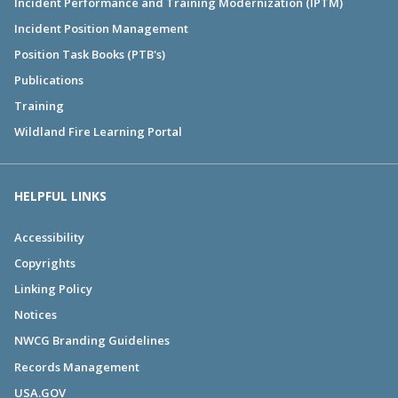
Incident Performance and Training Modernization (IPTM)
Incident Position Management
Position Task Books (PTB's)
Publications
Training
Wildland Fire Learning Portal
HELPFUL LINKS
Accessibility
Copyrights
Linking Policy
Notices
NWCG Branding Guidelines
Records Management
USA.GOV