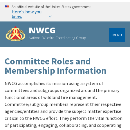
An official website of the United States government
Here's how you
know
NWCG
MENU
National Wildfire Coordinating Group
Committee Roles and
Membership Information
NWCG accomplishes its mission using a system of
committees and subgroups organized around the primary
functional areas of wildland fire management.
Committee/subgroup members represent their respective
agencies/entities and provide the subject matter expertise
critical to the NWCG effort. They perform the vital function
of participating, engaging, collaborating, and cooperating