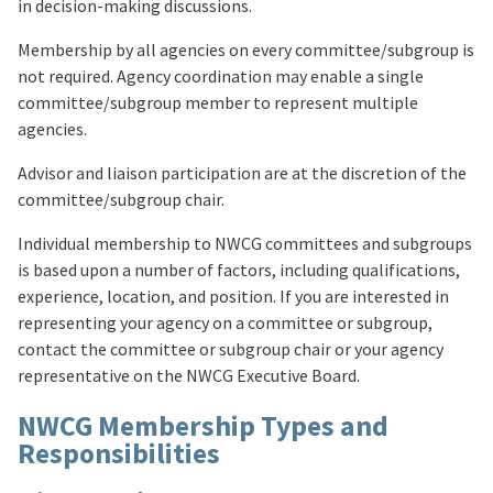
in decision-making discussions.
Membership by all agencies on every committee/subgroup is
not required. Agency coordination may enable a single
committee/subgroup member to represent multiple
agencies.
Advisor and liaison participation are at the discretion of the
committee/subgroup chair.
Individual membership to NWCG committees and subgroups
is based upon a number of factors, including qualifications,
experience, location, and position. If you are interested in
representing your agency on a committee or subgroup,
contact the committee or subgroup chair or your agency
representative on the NWCG Executive Board.
NWCG Membership Types and
Responsibilities