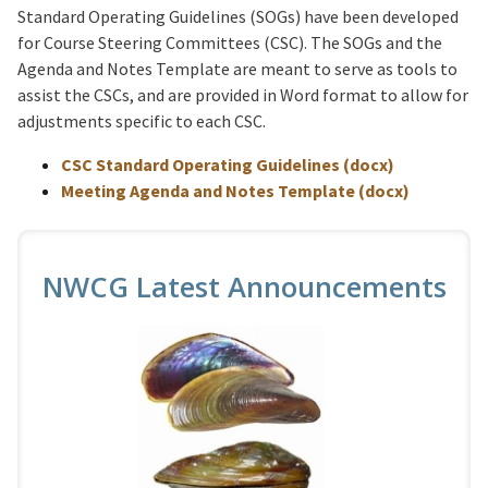
Standard Operating Guidelines (SOGs) have been developed
for Course Steering Committees (CSC). The SOGs and the
Agenda and Notes Template are meant to serve as tools to
assist the CSCs, and are provided in Word format to allow for
adjustments specific to each CSC.
CSC Standard Operating Guidelines (docx)
Meeting Agenda and Notes Template (docx)
NWCG Latest Announcements