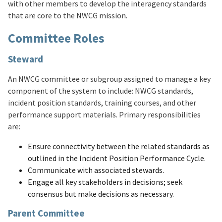
with other members to develop the interagency standards
that are core to the NWCG mission.
Committee Roles
Steward
An NWCG committee or subgroup assigned to manage a key
component of the system to include: NWCG standards,
incident position standards, training courses, and other
performance support materials. Primary responsibilities
are:
Ensure connectivity between the related standards as
outlined in the Incident Position Performance Cycle.
Communicate with associated stewards.
Engage all key stakeholders in decisions; seek
consensus but make decisions as necessary.
Parent Committee