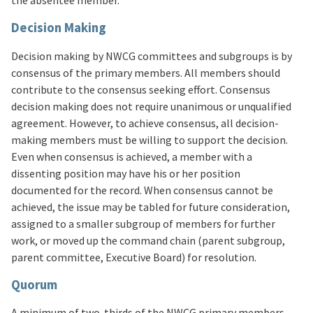
the absentee member.
Decision Making
Decision making by NWCG committees and subgroups is by
consensus of the primary members. All members should
contribute to the consensus seeking effort. Consensus
decision making does not require unanimous or unqualified
agreement. However, to achieve consensus, all decision-
making members must be willing to support the decision.
Even when consensus is achieved, a member with a
dissenting position may have his or her position
documented for the record. When consensus cannot be
achieved, the issue may be tabled for future consideration,
assigned to a smaller subgroup of members for further
work, or moved up the command chain (parent subgroup,
parent committee, Executive Board) for resolution.
Quorum
A minimum of two-thirds of the NWCG primary members