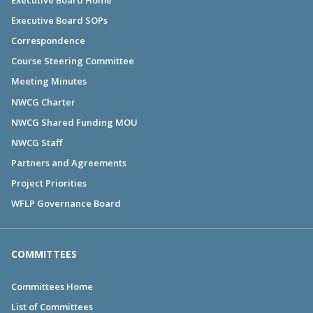
Executive Board SOPs
Correspondence
Course Steering Committee
Meeting Minutes
NWCG Charter
NWCG Shared Funding MOU
NWCG Staff
Partners and Agreements
Project Priorities
WFLP Governance Board
COMMITTEES
Committees Home
List of Committees