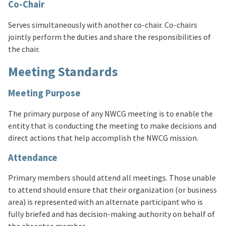
Co-Chair
Serves simultaneously with another co-chair. Co-chairs
jointly perform the duties and share the responsibilities of
the chair.
Meeting Standards
Meeting Purpose
The primary purpose of any NWCG meeting is to enable the
entity that is conducting the meeting to make decisions and
direct actions that help accomplish the NWCG mission.
Attendance
Primary members should attend all meetings. Those unable
to attend should ensure that their organization (or business
area) is represented with an alternate participant who is
fully briefed and has decision-making authority on behalf of