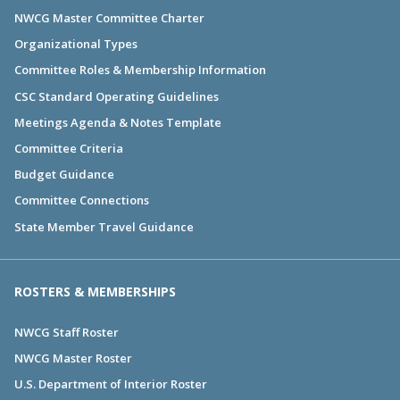
NWCG Master Committee Charter
Organizational Types
Committee Roles & Membership Information
CSC Standard Operating Guidelines
Meetings Agenda & Notes Template
Committee Criteria
Budget Guidance
Committee Connections
State Member Travel Guidance
ROSTERS & MEMBERSHIPS
NWCG Staff Roster
NWCG Master Roster
U.S. Department of Interior Roster