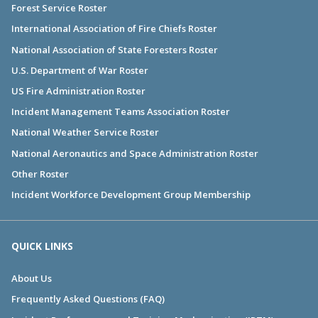
Forest Service Roster
International Association of Fire Chiefs Roster
National Association of State Foresters Roster
U.S. Department of War Roster
US Fire Administration Roster
Incident Management Teams Association Roster
National Weather Service Roster
National Aeronautics and Space Administration Roster
Other Roster
Incident Workforce Development Group Membership
QUICK LINKS
About Us
Frequently Asked Questions (FAQ)