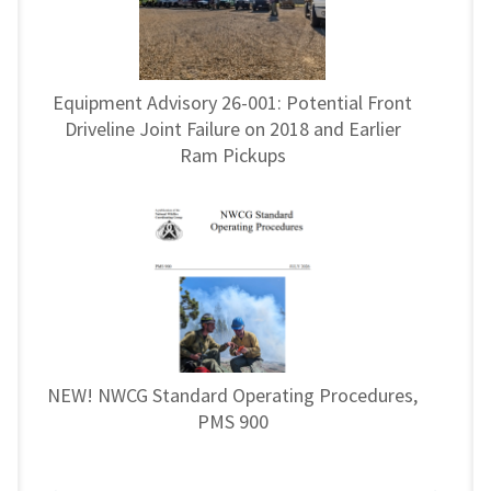
Equipment Advisory 26-001: Potential Front
Driveline Joint Failure on 2018 and Earlier
Ram Pickups
NEW! NWCG Standard Operating Procedures,
PMS 900