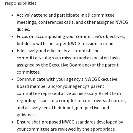
responsibilities:
Actively attend and participate in all committee
meetings, conferences calls, and other assigned NWCG
duties.
Focus on accomplishing your committee’s objectives,
but do so with the larger NWCG mission in mind.
Effectively and efficiently accomplish the
committee/subgroup mission and associated tasks
assigned by the Executive Board and/or the parent
committee.
Communicate with your agency’s NWCG Executive
Board member and/or your agency’s parent
committee representative as necessary. Brief them
regarding issues of a complex or controversial nature,
and actively seek their input, perspective, and
guidance.
Ensure that proposed NWCG standards developed by
your committee are reviewed by the appropriate