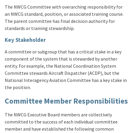
The NWCG Committee with overarching responsibility for
an NWCG standard, position, or associated training course.
The parent committee has final decision authority for
standards or training stewardship.
Key Stakeholder
A committee or subgroup that has a critical stake in a key
component of the system that is stewarded by another
entity. For example, the National Coordination System
Committee stewards Aircraft Dispatcher (ACDP), but the
National Interagency Aviation Committee has a key stake in
the position.
Committee Member Responsibilities
The NWCG Executive Board members are collectively
committed to the success of each individual committee
member and have established the following common