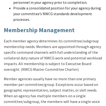
personnel in your agency prior to completion.
Provide a consolidated position for your agency during
your committee’s NWCG standards development
processes.
Membership Management
Each member agency determines its committee/subgroup
membership needs. Members are appointed through agency
specific command channels with full understanding of the
collateral duty nature of NWCG work and potential workload
impacts. All membership is subject to Executive Board
oversight. (NWCG Master Committee Charter).
Member agencies usually have no more than one primary
member per committee/group. Exceptions occur based on
geographic representation, subject matter, or skill needs.
When an agency has multiple members on a single
committee/subgroup, the members will have a single voice