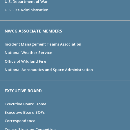
U.S. Department of War
U.S. Fire Administration
NWCG ASSOCIATE MEMBERS
Incident Management Teams Association
National Weather Service
Office of Wildland Fire
National Aeronautics and Space Administration
EXECUTIVE BOARD
Executive Board Home
Executive Board SOPs
Correspondence
Course Steering Committee