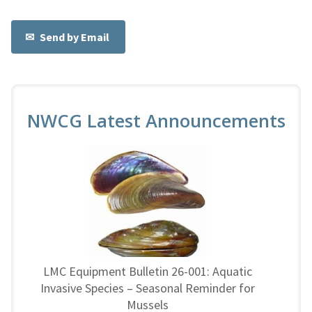
Send by Email
NWCG Latest Announcements
LMC Equipment Bulletin 26-001: Aquatic
Invasive Species – Seasonal Reminder for
Mussels