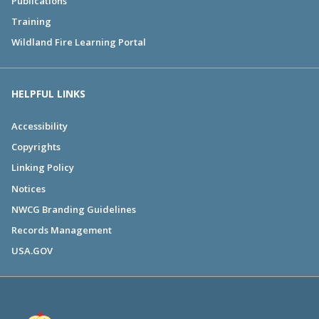
Publications
Training
Wildland Fire Learning Portal
HELPFUL LINKS
Accessibility
Copyrights
Linking Policy
Notices
NWCG Branding Guidelines
Records Management
USA.GOV