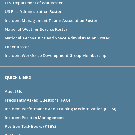
U.S. Department of War Roster
US Fire Administration Roster
Incident Management Teams Association Roster
National Weather Service Roster
National Aeronautics and Space Administration Roster
Other Roster
Incident Workforce Development Group Membership
QUICK LINKS
About Us
Frequently Asked Questions (FAQ)
Incident Performance and Training Modernization (IPTM)
Incident Position Management
Position Task Books (PTB's)