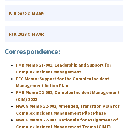
Fall 2022 CIM AAR
Fall 2023 CIM AAR
Correspondence:
FMB Memo 21-001, Leadership and Support for
Complex Incident Management
FEC Memo: Support for the Complex Incident
Management Action Plan
FMB Memo 22-002, Complex Incident Management
(CIM) 2022
NWCG Memo 22-002, Amended, Transition Plan for
Complex Incident Management Pilot Phase
NWCG Memo 22-003, Rationale for Assignment of
Complex Incident Management Teams (CIMT)