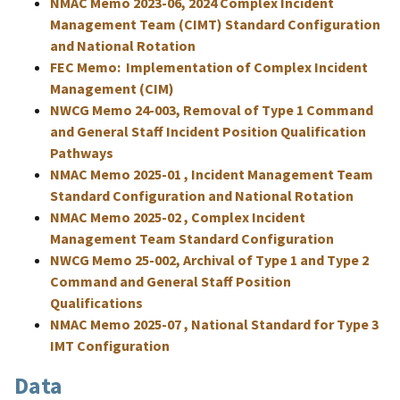
NMAC Memo 2023-06, 2024 Complex Incident
Management Team (CIMT) Standard Configuration
and National Rotation
FEC Memo: Implementation of Complex Incident
Management (CIM)
NWCG Memo 24-003, Removal of Type 1 Command
and General Staff Incident Position Qualification
Pathways
NMAC Memo 2025-01 , Incident Management Team
Standard Configuration and National Rotation
NMAC Memo 2025-02 , Complex Incident
Management Team Standard Configuration
NWCG Memo 25-002, Archival of Type 1 and Type 2
Command and General Staff Position
Qualifications
NMAC Memo 2025-07 , National Standard for Type 3
IMT Configuration
Data