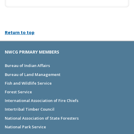
Return to top
NWCG PRIMARY MEMBERS
Bureau of Indian Affairs
Bureau of Land Management
Fish and Wildlife Service
Forest Service
International Association of Fire Chiefs
Intertribal Timber Council
National Association of State Foresters
National Park Service