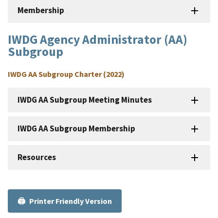
Membership
IWDG Agency Administrator (AA)
Subgroup
IWDG AA Subgroup Charter (2022)
IWDG AA Subgroup Meeting Minutes
IWDG AA Subgroup Membership
Resources
Printer Friendly Version