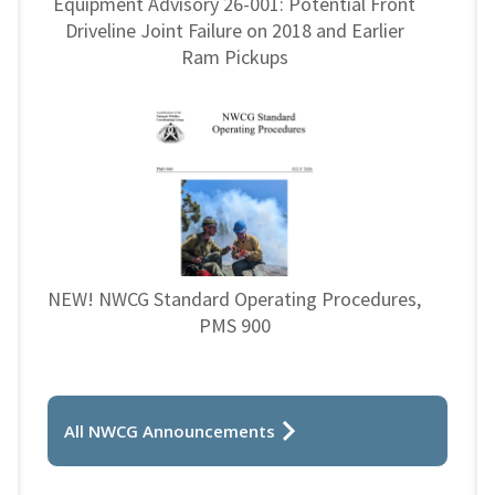
Equipment Advisory 26-001: Potential Front
Driveline Joint Failure on 2018 and Earlier
Ram Pickups
NEW! NWCG Standard Operating Procedures,
PMS 900
All NWCG Announcements