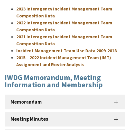
2023 Interagency Incident Management Team
Composition Data
2022 Interagency Incident Management Team
Composition Data
2021 Interagency Incident Management Team
Composition Data
Incident Management Team Use Data 2009-2018
2015 – 2022 Incident Management Team (IMT)
Assignment and Roster Analysis
IWDG Memorandum, Meeting
Information and Membership
Memorandum
Meeting Minutes