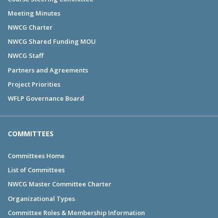
Meeting Minutes
NWCG Charter
NWCG Shared Funding MOU
NWCG Staff
Partners and Agreements
Project Priorities
WFLP Governance Board
COMMITTEES
Committees Home
List of Committees
NWCG Master Committee Charter
Organizational Types
Committee Roles & Membership Information