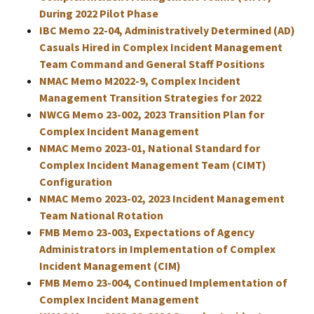
During 2022 Pilot Phase
IBC Memo 22-04, Administratively Determined (AD)
Casuals Hired in Complex Incident Management
Team Command and General Staff Positions
NMAC Memo M2022-9, Complex Incident
Management Transition Strategies for 2022
NWCG Memo 23-002, 2023 Transition Plan for
Complex Incident Management
NMAC Memo 2023-01, National Standard for
Complex Incident Management Team (CIMT)
Configuration
NMAC Memo 2023-02, 2023 Incident Management
Team National Rotation
FMB Memo 23-003, Expectations of Agency
Administrators in Implementation of Complex
Incident Management (CIM)
FMB Memo 23-004, Continued Implementation of
Complex Incident Management