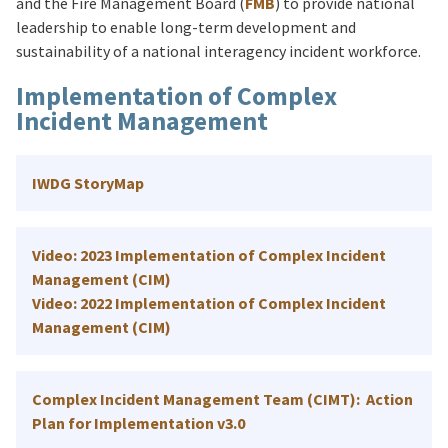
and the Fire Management Board (
FMB
) to provide national
leadership to enable long-term development and
sustainability of a national interagency incident workforce.
Implementation of Complex
Incident Management
IWDG StoryMap
Video: 2023 Implementation of Complex Incident
Management (CIM)
Video: 2022 Implementation of Complex Incident
Management (CIM)
Complex Incident Management Team (CIMT): Action
Plan for Implementation v3.0