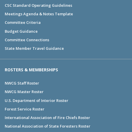
CSC Standard Operating Guidelines
Meetings Agenda & Notes Template
Committee Criteria
Budget Guidance
Committee Connections
State Member Travel Guidance
ROSTERS & MEMBERSHIPS
NWCG Staff Roster
NWCG Master Roster
U.S. Department of Interior Roster
Forest Service Roster
International Association of Fire Chiefs Roster
National Association of State Foresters Roster