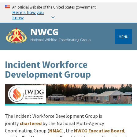
An official website of the United States government
Here's how you
know
NWCG
MENU
National Wildfire Coordinating Group
Incident Workforce
Development Group
The Incident Workforce Development Group is
jointly
chartered
by the National Multi-Agency
Coordinating Group (
NMAC
), the
NWCG Executive Board
,