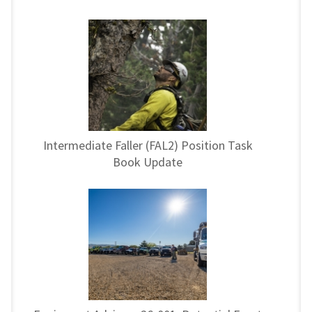
Intermediate Faller (FAL2) Position Task
Book Update