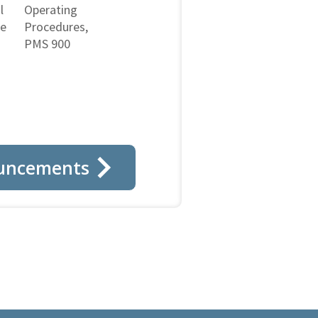
l
Operating
ne
Procedures,
PMS 900
uncements