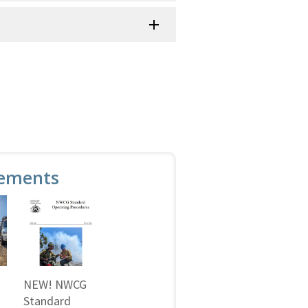
ements
NEW! NWCG
Standard