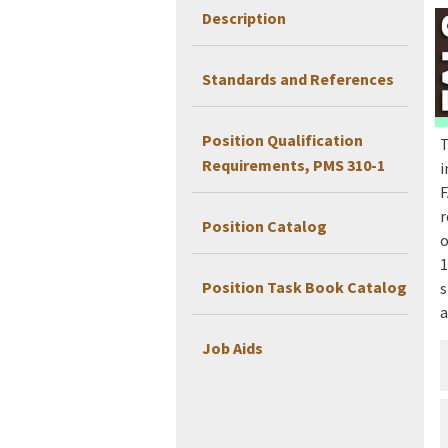
Description
Standards and References
Position Qualification
T
Requirements, PMS 310-1
i
F
r
Position Catalog
o
1
Position Task Book Catalog
s
a
Job Aids