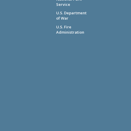
Service
U.S. Department
of War
U.S. Fire
Administration