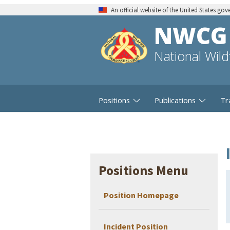
An official website of the United States go
NWCG
National Wil
Positions
Publications
Tr
Positions Menu
Position Homepage
Incident Position