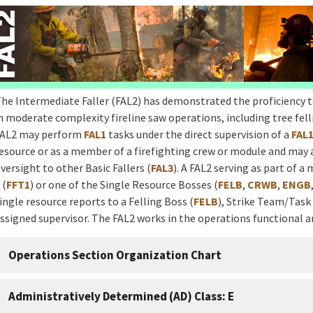
he Intermediate Faller (FAL2) has demonstrated the proficiency 
n moderate complexity fireline saw operations, including tree fell
AL2 may perform
FAL1
tasks under the direct supervision of a
FAL
esource or as a member of a firefighting crew or module and may 
versight to other Basic Fallers (
FAL3
). A FAL2 serving as part of a
 (
FFT1
) or one of the Single Resource Bosses (
FELB
,
CRWB
,
ENGB
ingle resource reports to a Felling Boss (
FELB
), Strike Team/Task
ssigned supervisor. The FAL2 works in the operations functional a
Operations Section Organization Chart
Administratively Determined (AD) Class: E