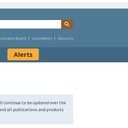
Executive Board
Committees
About Us
Alerts
l continue to be updated over the
nd all publications and products