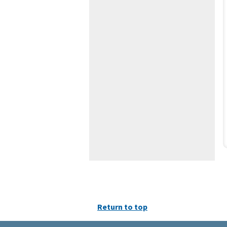
Return to top