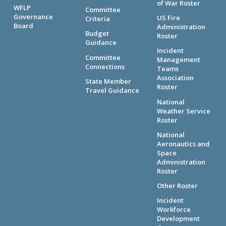
of War Roster
WFLP
Committee
Governance
US Fire
Criteria
Board
Administration
Budget
Roster
Guidance
Incident
Committee
Management
Connections
Teams
Association
State Member
Roster
Travel Guidance
National
Weather Service
Roster
National
Aeronautics and
Space
Administration
Roster
Other Roster
Incident
Workforce
Development