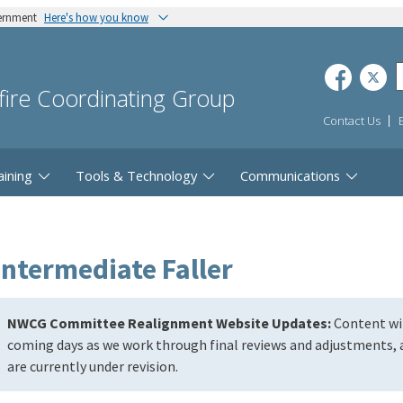
vernment
Here's how you know
dfire Coordinating Group
Contact Us
aining
Tools & Technology
Communications
Intermediate Faller
NWCG Committee Realignment Website Updates:
Content wil
coming days as we work through final reviews and adjustments, a
are currently under revision.