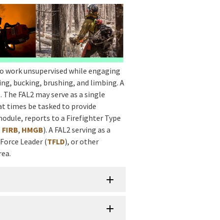
to work unsupervised while engaging
ing, bucking, brushing, and limbing. A
1
. The FAL2 may serve as a single
at times be tasked to provide
 module, reports to a Firefighter Type
,
FIRB
,
HMGB
). A FAL2 serving as a
 Force Leader (
TFLD
), or other
rea.