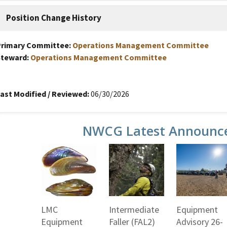
Position Change History
Primary Committee:
Operations Management Committee
Steward:
Operations Management Committee
ast Modified / Reviewed:
06/30/2026
NWCG Latest Announc
LMC
Intermediate
Equipment
Equipment
Faller (FAL2)
Advisory 26-