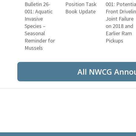
Bulletin 26-
Position Task
001: Potentia
001: Aquatic
Book Update
Front Driveli
Invasive
Joint Failure
Species –
on 2018 and
Seasonal
Earlier Ram
Reminder for
Pickups
Mussels
All NWCG Anno