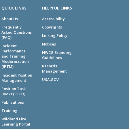
QUICK LINKS
HELPFUL LINKS
About Us
Accessibility
Frequently
Copyrights
Asked Questions
Linking Policy
(FAQ)
Notices
Incident
Performance
NWCG Branding
and Training
Guidelines
Modernization
Records
(IPTM)
Management
Incident Position
USA.GOV
Management
Position Task
Books (PTB's)
Publications
Training
Wildland Fire
Learning Portal