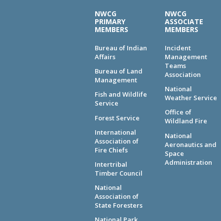
NWCG
NWCG
PRIMARY
ASSOCIATE
MEMBERS
MEMBERS
Bureau of Indian
Incident
Affairs
Management
Teams
Bureau of Land
Association
Management
National
Fish and Wildlife
Weather Service
Service
Office of
Forest Service
Wildland Fire
International
National
Association of
Aeronautics and
Fire Chiefs
Space
Administration
Intertribal
Timber Council
National
Association of
State Foresters
National Park