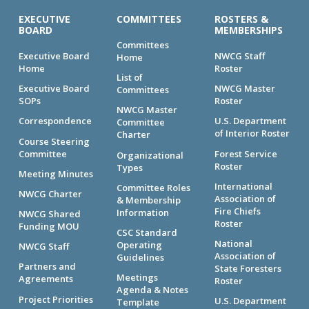
EXECUTIVE
COMMITTEES
ROSTERS &
BOARD
MEMBERSHIPS
Committees
Executive Board
NWCG Staff
Home
Home
Roster
List of
Executive Board
NWCG Master
Committees
SOPs
Roster
NWCG Master
Correspondence
U.S. Department
Committee
of Interior Roster
Charter
Course Steering
Committee
Forest Service
Organizational
Roster
Types
Meeting Minutes
International
Committee Roles
NWCG Charter
Association of
& Membership
Fire Chiefs
Information
NWCG Shared
Roster
Funding MOU
CSC Standard
National
Operating
NWCG Staff
Association of
Guidelines
Partners and
State Foresters
Meetings
Agreements
Roster
Agenda & Notes
Project Priorities
U.S. Department
Template