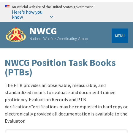
An official website of the United States government
Here's how you
know
NWCG
MENU
National Wildfire Coordinating Group
NWCG Position Task Books
(PTBs)
The PTB provides an observable, measurable, and
standardized means to evaluate and document trainee
proficiency. Evaluation Records and PTB
Verification/Certifications may be completed in hard copy or
electronically provided all documentation is available to the
Evaluator.