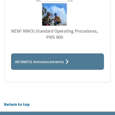
NEW! NWCG Standard Operating Procedures,
PMS 900
All NWCG Announcements
Return to top