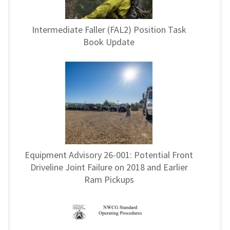
Intermediate Faller (FAL2) Position Task
Book Update
Equipment Advisory 26-001: Potential Front
Driveline Joint Failure on 2018 and Earlier
Ram Pickups