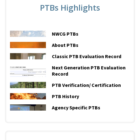
PTBs Highlights
NWCG PTBs
About PTBs
Classic PTB Evaluation Record
Next Generation PTB Evaluation
Record
PTB Verification/ Certification
PTB History
Agency Specific PTBs