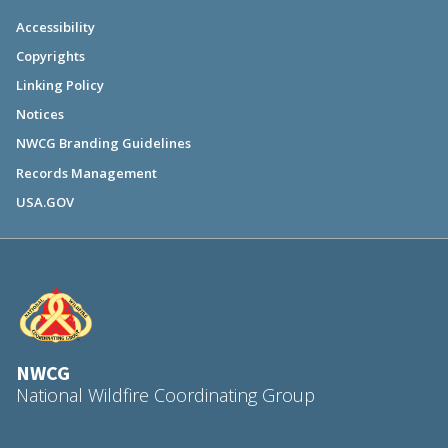
Accessibility
Copyrights
Linking Policy
Notices
NWCG Branding Guidelines
Records Management
USA.GOV
NWCG
National Wildfire Coordinating Group