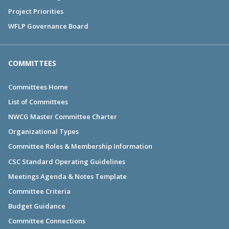
Project Priorities
WFLP Governance Board
COMMITTEES
Committees Home
List of Committees
NWCG Master Committee Charter
Organizational Types
Committee Roles & Membership Information
CSC Standard Operating Guidelines
Meetings Agenda & Notes Template
Committee Criteria
Budget Guidance
Committee Connections