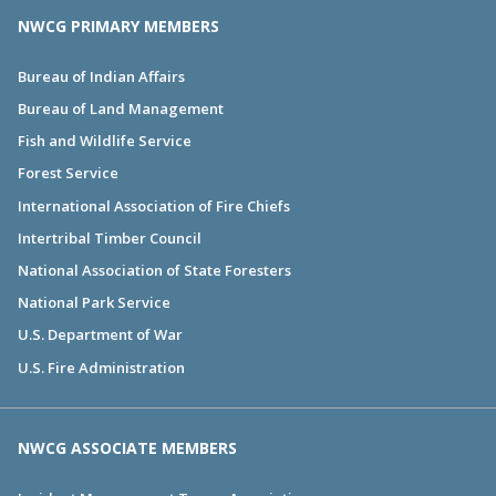
NWCG PRIMARY MEMBERS
Bureau of Indian Affairs
Bureau of Land Management
Fish and Wildlife Service
Forest Service
International Association of Fire Chiefs
Intertribal Timber Council
National Association of State Foresters
National Park Service
U.S. Department of War
U.S. Fire Administration
NWCG ASSOCIATE MEMBERS