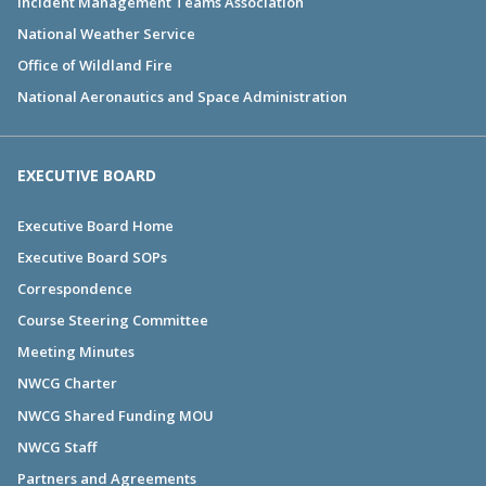
Incident Management Teams Association
National Weather Service
Office of Wildland Fire
National Aeronautics and Space Administration
EXECUTIVE BOARD
Executive Board Home
Executive Board SOPs
Correspondence
Course Steering Committee
Meeting Minutes
NWCG Charter
NWCG Shared Funding MOU
NWCG Staff
Partners and Agreements