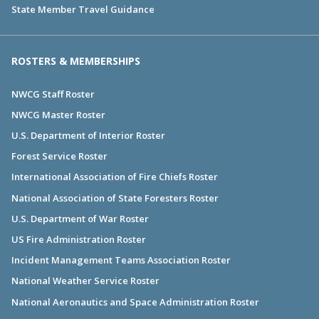
State Member Travel Guidance
ROSTERS & MEMBERSHIPS
NWCG Staff Roster
NWCG Master Roster
U.S. Department of Interior Roster
Forest Service Roster
International Association of Fire Chiefs Roster
National Association of State Foresters Roster
U.S. Department of War Roster
US Fire Administration Roster
Incident Management Teams Association Roster
National Weather Service Roster
National Aeronautics and Space Administration Roster