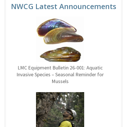
NWCG Latest Announcements
LMC Equipment Bulletin 26-001: Aquatic
Invasive Species – Seasonal Reminder for
Mussels