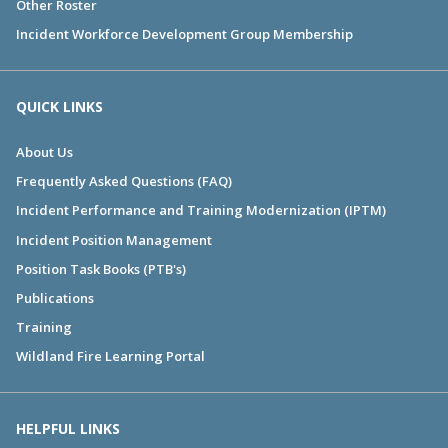
Other Roster
Incident Workforce Development Group Membership
QUICK LINKS
About Us
Frequently Asked Questions (FAQ)
Incident Performance and Training Modernization (IPTM)
Incident Position Management
Position Task Books (PTB's)
Publications
Training
Wildland Fire Learning Portal
HELPFUL LINKS