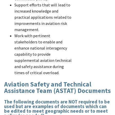
Support efforts that will lead to
increased knowledge and
practical applications related to
improvements in aviation risk
management.
Work with pertinent
stakeholders to enable and
enhance national interagency
capability to provide
supplemental aviation technical
and safety assistance during
times of critical overload.
Aviation Safety and Technical
Assistance Team (ASTAT) Documents
The following documents are NOT required to be
used but are examples of documents which can
be edited to meet geographic needs or to meet