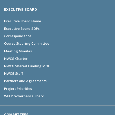
EXECUTIVE BOARD
Executive Board Home
Executive Board SOPs
Correspondence
Course Steering Committee
Meeting Minutes
NWCG Charter
NWCG Shared Funding MOU
NWCG Staff
Partners and Agreements
Project Priorities
WFLP Governance Board
COMMITTEES