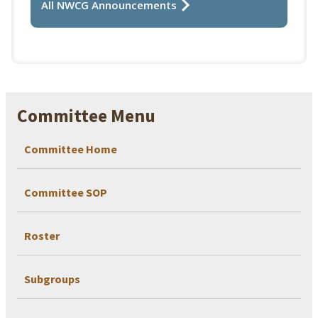
All NWCG Announcements
Committee Menu
Committee Home
Committee SOP
Roster
Subgroups