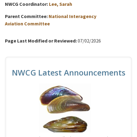
NWCG Coordinator:
Lee, Sarah
Parent Committee:
National Interagency
Aviation Committee
Page Last Modified or Reviewed:
07/02/2026
NWCG Latest Announcements