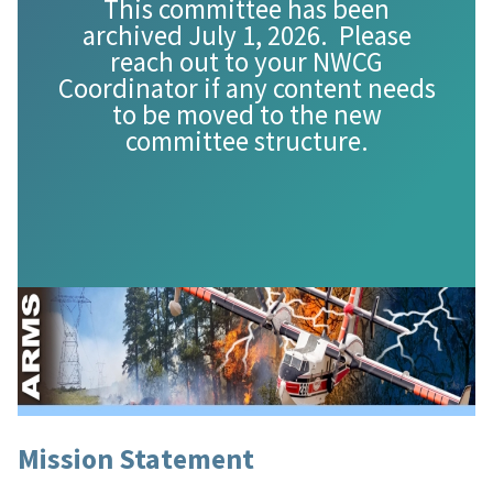
This committee has been
archived July 1, 2026. Please
reach out to your NWCG
Coordinator if any content needs
to be moved to the new
committee structure.
Mission Statement