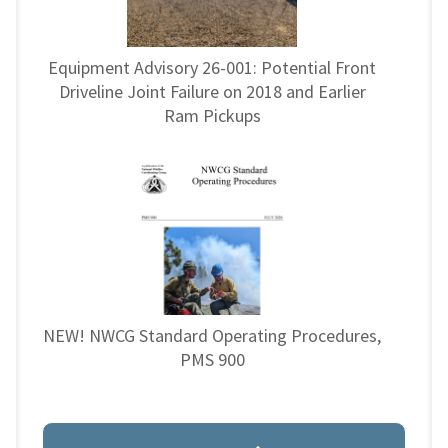
Equipment Advisory 26-001: Potential Front
Driveline Joint Failure on 2018 and Earlier
Ram Pickups
NEW! NWCG Standard Operating Procedures,
PMS 900