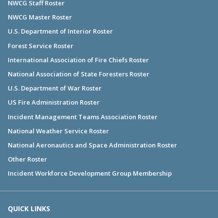
NWCG Staff Roster
NWCG Master Roster
U.S. Department of Interior Roster
Forest Service Roster
International Association of Fire Chiefs Roster
National Association of State Foresters Roster
U.S. Department of War Roster
US Fire Administration Roster
Incident Management Teams Association Roster
National Weather Service Roster
National Aeronautics and Space Administration Roster
Other Roster
Incident Workforce Development Group Membership
QUICK LINKS