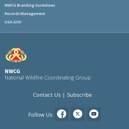
NWCG Branding Guidelines
Records Management
USA.GOV
NWCG
National Wildfire Coordinating Group
Contact Us
Subscribe
|
Follow Us