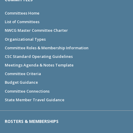
Committees Home
List of Committees
NWCG Master Committee Charter
Organizational Types
Committee Roles & Membership Information
CSC Standard Operating Guidelines
Meetings Agenda & Notes Template
Committee Criteria
Budget Guidance
Committee Connections
State Member Travel Guidance
ROSTERS & MEMBERSHIPS