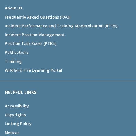
About Us
Frequently Asked Questions (FAQ)
Incident Performance and Training Modernization (IPTM)
Incident Position Management
Position Task Books (PTB's)
Publications
Training
Wildland Fire Learning Portal
HELPFUL LINKS
Accessibility
Copyrights
Linking Policy
Notices