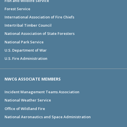
Fish and Wildlife Service
Forest Service
International Association of Fire Chiefs
Intertribal Timber Council
National Association of State Foresters
National Park Service
U.S. Department of War
U.S. Fire Administration
NWCG ASSOCIATE MEMBERS
Incident Management Teams Association
National Weather Service
Office of Wildland Fire
National Aeronautics and Space Administration