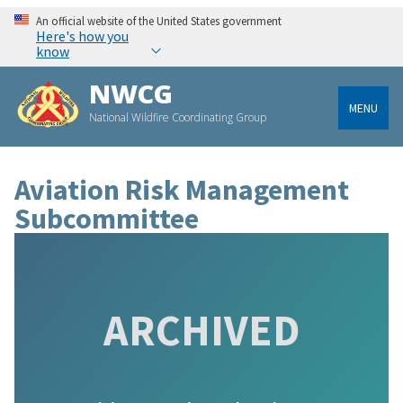
An official website of the United States government
Here's how you
know
NWCG
MENU
National Wildfire Coordinating Group
Aviation Risk Management
Subcommittee
ARCHIVED