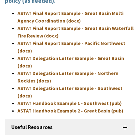
policy (as needed).
ASTAT Final Report Example - Great Basin Multi
Agency Coordination (docx)
ASTAT Final Report Example - Great Basin Waterfall
Fire Review (docx)
ASTAT Final Report Example - Pacific Northwest
(docx)
ASTAT Delegation Letter Example - Great Basin
(docx)
ASTAT Delegation Letter Example - Northern
Rockies (docx)
ASTAT Delegation Letter Example - Southwest
(docx)
ASTAT Handbook Example 1 - Southwest (pub)
ASTAT Handbook Example 2 - Great Basin (pub)
Useful Resources