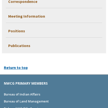
Correspondence
Meeting Information
Positions
Publications
Return to top
NWCG PRIMARY MEMBERS
Bureau of Indian Affairs
Bureau of Land Management