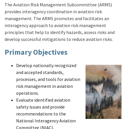
The Aviation Risk Management Subcommittee (ARMS)
provides interagency coordination in aviation risk
management. The ARMS promotes and facilitates an
interagency approach to aviation risk management
principles that help to identify hazards, assess risks and
develop successful mitigations to reduce aviation risks.
Primary Objectives
Develop nationally recognized
and accepted standards,
processes, and tools for aviation
risk management in aviation
operations.
Evaluate identified aviation
safety issues and provide
recommendations to the
National Interagency Aviation
Committee (NIAC).