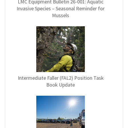
LMC Equipment Bulletin 26-001: Aquatic
Invasive Species – Seasonal Reminder for
Mussels
Intermediate Faller (FAL2) Position Task
Book Update