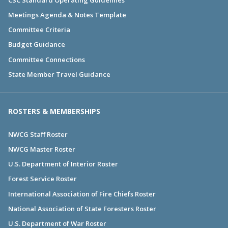
Meetings Agenda & Notes Template
Committee Criteria
Budget Guidance
Committee Connections
State Member Travel Guidance
ROSTERS & MEMBERSHIPS
NWCG Staff Roster
NWCG Master Roster
U.S. Department of Interior Roster
Forest Service Roster
International Association of Fire Chiefs Roster
National Association of State Foresters Roster
U.S. Department of War Roster