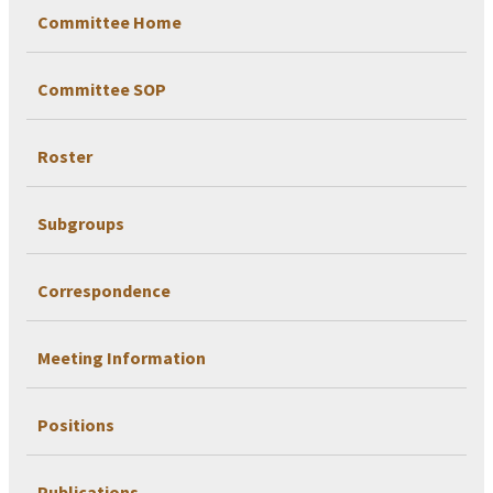
Committee Home
Committee SOP
Roster
Subgroups
Correspondence
Meeting Information
Positions
Publications