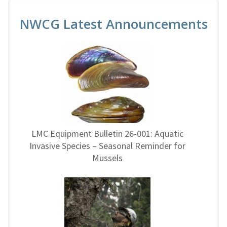
NWCG Latest Announcements
LMC Equipment Bulletin 26-001: Aquatic
Invasive Species – Seasonal Reminder for
Mussels