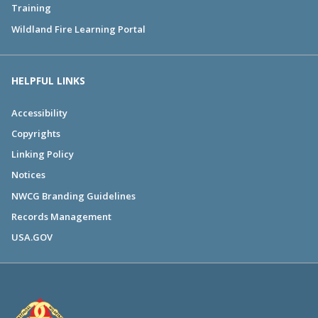
Training
Wildland Fire Learning Portal
HELPFUL LINKS
Accessibility
Copyrights
Linking Policy
Notices
NWCG Branding Guidelines
Records Management
USA.GOV