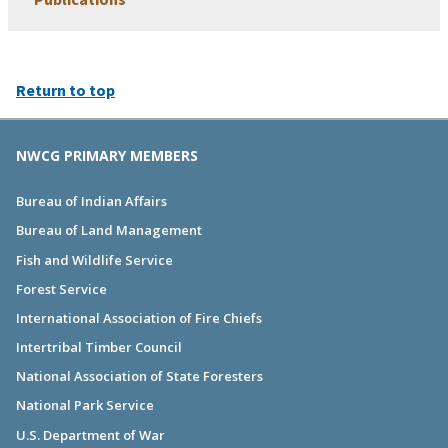
Return to top
NWCG PRIMARY MEMBERS
Bureau of Indian Affairs
Bureau of Land Management
Fish and Wildlife Service
Forest Service
International Association of Fire Chiefs
Intertribal Timber Council
National Association of State Foresters
National Park Service
U.S. Department of War