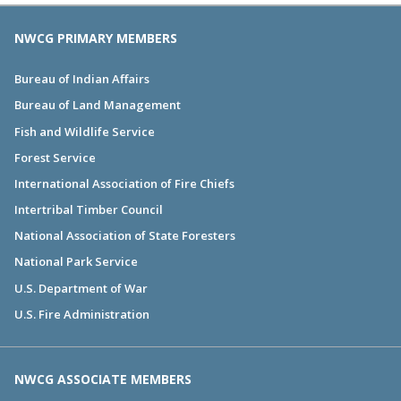
NWCG PRIMARY MEMBERS
Bureau of Indian Affairs
Bureau of Land Management
Fish and Wildlife Service
Forest Service
International Association of Fire Chiefs
Intertribal Timber Council
National Association of State Foresters
National Park Service
U.S. Department of War
U.S. Fire Administration
NWCG ASSOCIATE MEMBERS