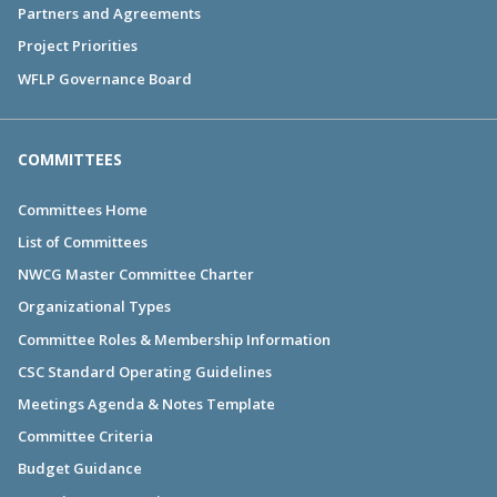
Partners and Agreements
Project Priorities
WFLP Governance Board
COMMITTEES
Committees Home
List of Committees
NWCG Master Committee Charter
Organizational Types
Committee Roles & Membership Information
CSC Standard Operating Guidelines
Meetings Agenda & Notes Template
Committee Criteria
Budget Guidance