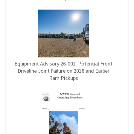
Equipment Advisory 26-001: Potential Front
Driveline Joint Failure on 2018 and Earlier
Ram Pickups