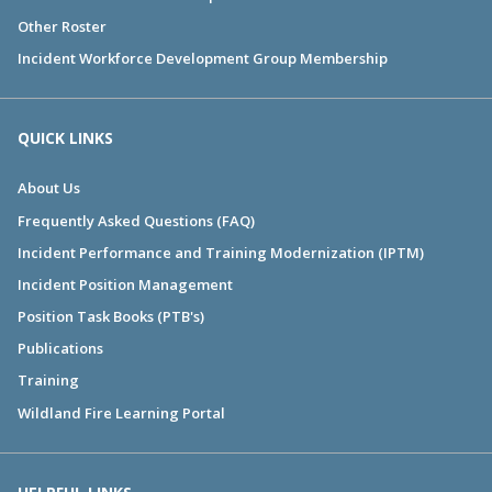
Other Roster
Incident Workforce Development Group Membership
QUICK LINKS
About Us
Frequently Asked Questions (FAQ)
Incident Performance and Training Modernization (IPTM)
Incident Position Management
Position Task Books (PTB's)
Publications
Training
Wildland Fire Learning Portal