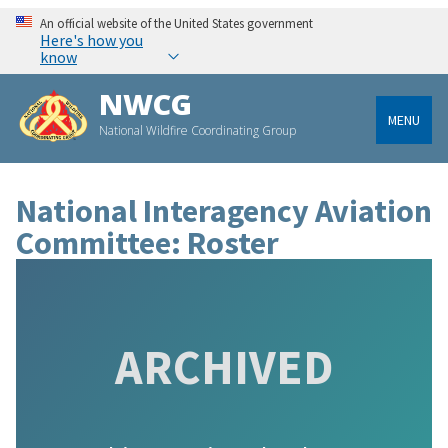
An official website of the United States government
Here's how you
know
NWCG
MENU
National Wildfire Coordinating Group
National Interagency Aviation
Committee: Roster
ARCHIVED