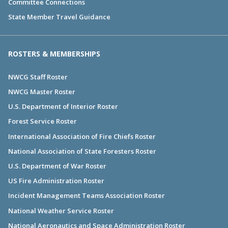
Committee Connections
State Member Travel Guidance
ROSTERS & MEMBERSHIPS
NWCG Staff Roster
NWCG Master Roster
U.S. Department of Interior Roster
Forest Service Roster
International Association of Fire Chiefs Roster
National Association of State Foresters Roster
U.S. Department of War Roster
US Fire Administration Roster
Incident Management Teams Association Roster
National Weather Service Roster
National Aeronautics and Space Administration Roster