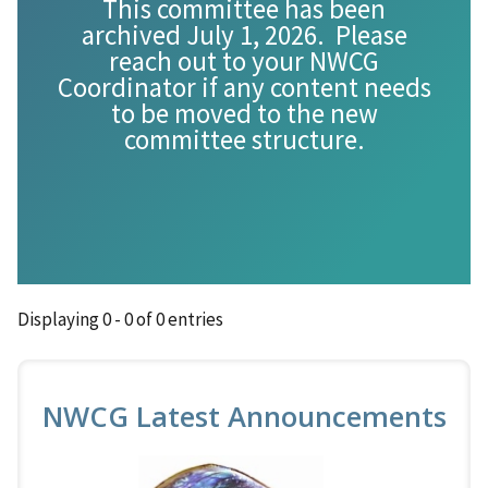
This committee has been
archived July 1, 2026. Please
reach out to your NWCG
Coordinator if any content needs
to be moved to the new
committee structure.
Displaying 0 - 0 of 0 entries
NWCG Latest Announcements