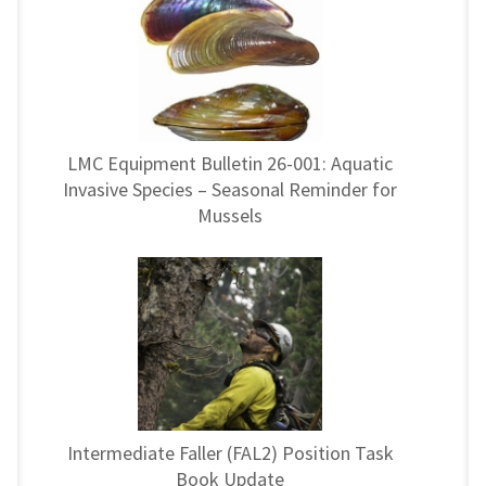
LMC Equipment Bulletin 26-001: Aquatic
Invasive Species – Seasonal Reminder for
Mussels
Intermediate Faller (FAL2) Position Task
Book Update