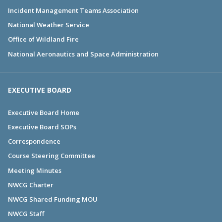
Incident Management Teams Association
National Weather Service
Office of Wildland Fire
National Aeronautics and Space Administration
EXECUTIVE BOARD
Executive Board Home
Executive Board SOPs
Correspondence
Course Steering Committee
Meeting Minutes
NWCG Charter
NWCG Shared Funding MOU
NWCG Staff