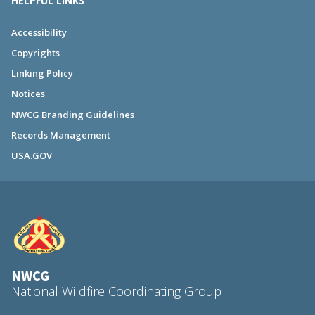
HELPFUL LINKS
Accessibility
Copyrights
Linking Policy
Notices
NWCG Branding Guidelines
Records Management
USA.GOV
NWCG
National Wildfire Coordinating Group