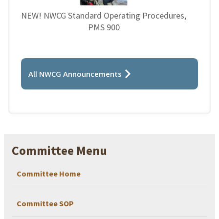
NEW! NWCG Standard Operating Procedures,
PMS 900
All NWCG Announcements
Committee Menu
Committee Home
Committee SOP