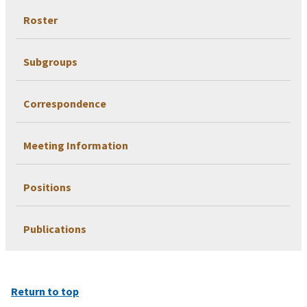
Roster
Subgroups
Correspondence
Meeting Information
Positions
Publications
Return to top