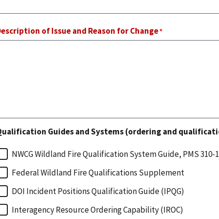
escription of Issue and Reason for Change
ualification Guides and Systems (ordering and qualificati
NWCG Wildland Fire Qualification System Guide, PMS 310-1
Federal Wildland Fire Qualifications Supplement
DOI Incident Positions Qualification Guide (IPQG)
Interagency Resource Ordering Capability (IROC)