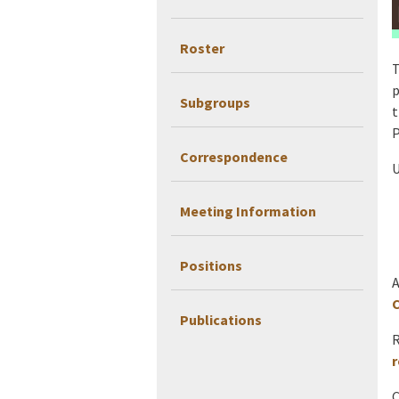
Roster
T
p
Subgroups
t
P
Correspondence
U
Meeting Information
Positions
A
C
Publications
R
r
C