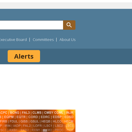
Executive Board
Committees
About Us
Alerts