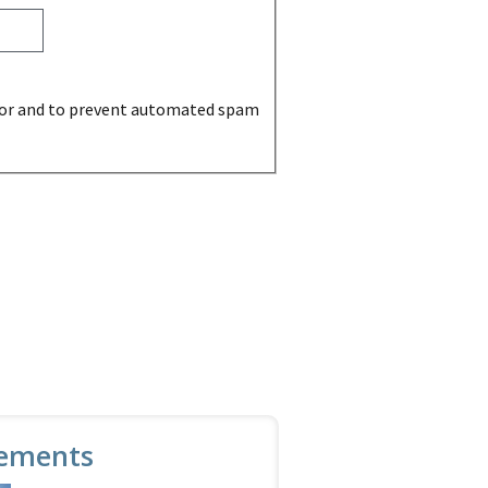
sitor and to prevent automated spam
ements