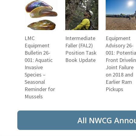
LMC
Intermediate
Equipment
Equipment
Faller (FAL2)
Advisory 26-
Bulletin 26-
Position Task
001: Potentia
001: Aquatic
Book Update
Front Driveli
Invasive
Joint Failure
Species –
on 2018 and
Seasonal
Earlier Ram
Reminder for
Pickups
Mussels
All NWCG Anno