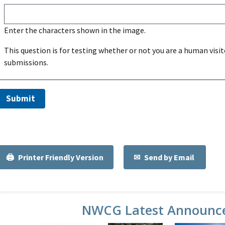
Enter the characters shown in the image.
This question is for testing whether or not you are a human vi
submissions.
Printer Friendly Version
Send by Email
NWCG Latest Announc