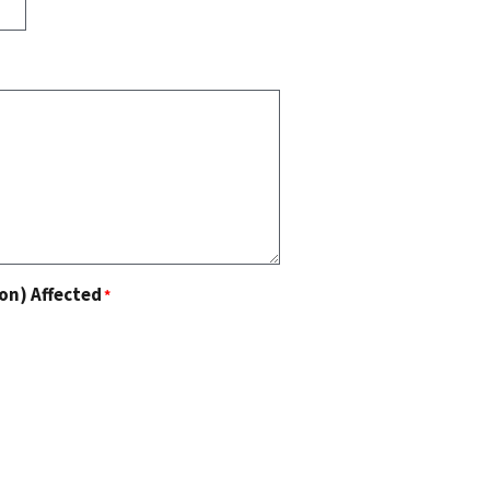
on) Affected