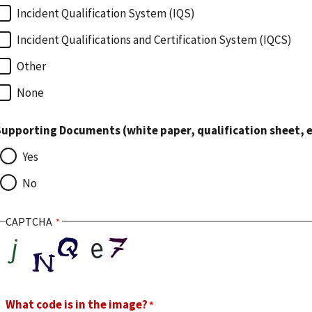
Incident Qualification System (IQS)
Incident Qualifications and Certification System (IQCS)
Other
None
upporting Documents (white paper, qualification sheet, e
Yes
No
CAPTCHA
What code is in the image?