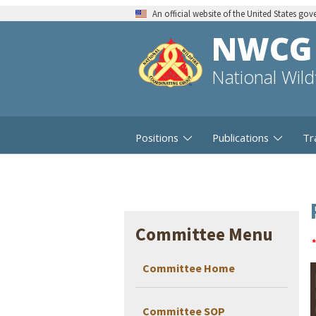
An official website of the United States go
NWCG
National Wil
Positions
Publications
Tr
Committee Menu
Committee Home
Committee SOP