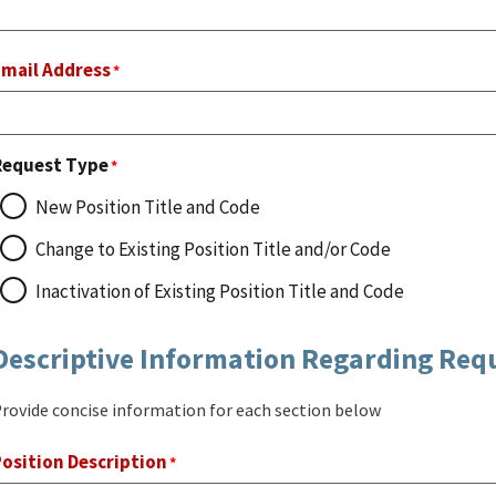
Email Address
Request Type
New Position Title and Code
Change to Existing Position Title and/or Code
Inactivation of Existing Position Title and Code
Descriptive Information Regarding Req
rovide concise information for each section below
osition Description