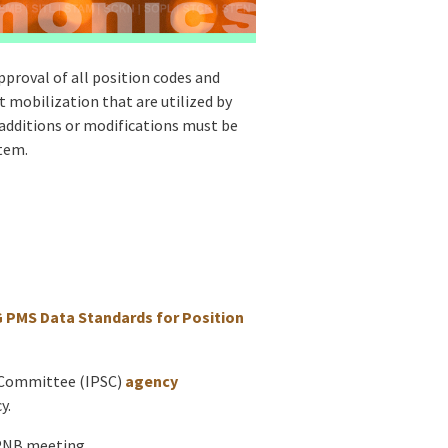
proval of all position codes and
 mobilization that are utilized by
 additions or modifications must be
stem.
PMS Data Standards for Position
s Committee (IPSC)
agency
y.
 PNB meeting.