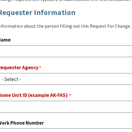
Requester Information
nformation about the person filling out this Request For Change.
Name
Requester Agency
Home Unit ID (example AK-FAS)
Work Phone Number