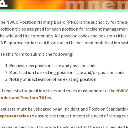
he NWCG Position Naming Board (PNB) is the authority for the ap
osition titles assigned for each position for incident management
he wildland fire community. All position codes and position titles
NB approved prior to utilization in the national mobilization sy
se this form to submit the following:
Request new position title and position code
Modification to existing position title and/or position code
Notify of inactivation of an existing position
ll requests for position titles and codes must adhere to the
NWCG 
odes and Position Titles
.
equests must be validated by an Incident and Position Standard
epresentative
to ensure the request meets the need of the agenc
hange requests will typically be addressed at the next scheduled