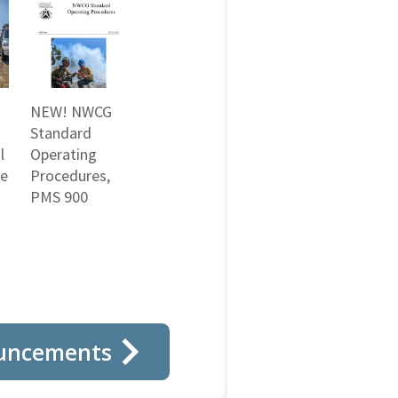
NEW! NWCG
Standard
l
Operating
ne
Procedures,
PMS 900
uncements