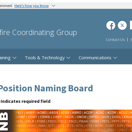
vernment
Here's how you know
dfire Coordinating Group
Contact Us
aining
Tools & Technology
Communications
Position Naming Board
Indicates required field