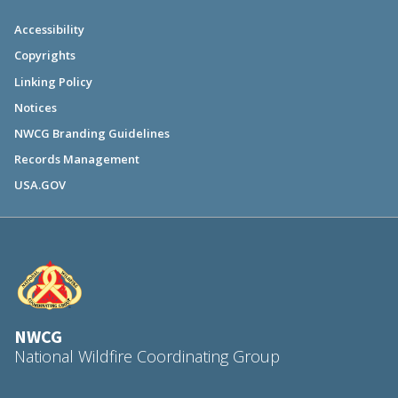
Accessibility
Copyrights
Linking Policy
Notices
NWCG Branding Guidelines
Records Management
USA.GOV
NWCG
National Wildfire Coordinating Group