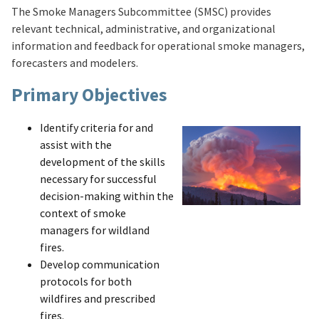
The Smoke Managers Subcommittee (SMSC) provides
relevant technical, administrative, and organizational
information and feedback for operational smoke managers,
forecasters and modelers.
Primary Objectives
Identify criteria for and
assist with the
development of the skills
necessary for successful
decision-making within the
context of smoke
managers for wildland
fires.
Develop communication
protocols for both
wildfires and prescribed
fires.