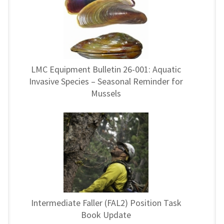
LMC Equipment Bulletin 26-001: Aquatic
Invasive Species – Seasonal Reminder for
Mussels
Intermediate Faller (FAL2) Position Task
Book Update