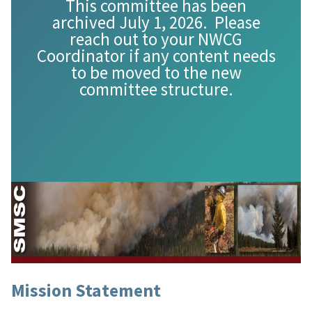
This committee has been
archived July 1, 2026. Please
reach out to your NWCG
Coordinator if any content needs
to be moved to the new
committee structure.
Mission Statement