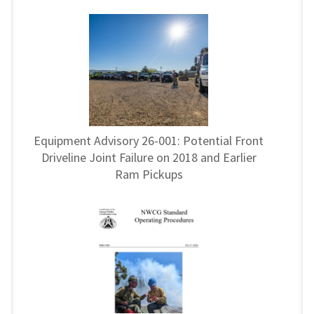
Equipment Advisory 26-001: Potential Front
Driveline Joint Failure on 2018 and Earlier
Ram Pickups