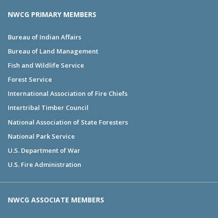
NWCG PRIMARY MEMBERS
Bureau of Indian Affairs
Bureau of Land Management
Fish and Wildlife Service
Forest Service
International Association of Fire Chiefs
Intertribal Timber Council
National Association of State Foresters
National Park Service
U.S. Department of War
U.S. Fire Administration
NWCG ASSOCIATE MEMBERS