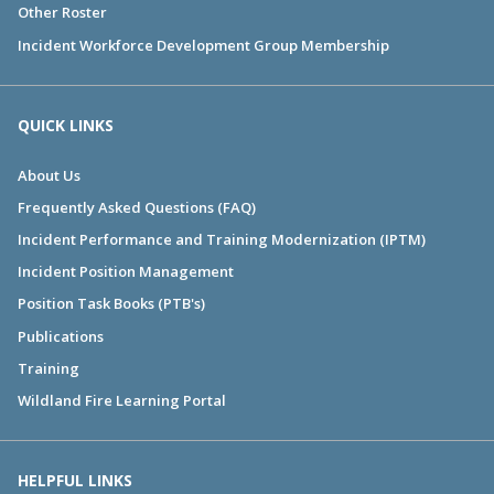
Other Roster
Incident Workforce Development Group Membership
QUICK LINKS
About Us
Frequently Asked Questions (FAQ)
Incident Performance and Training Modernization (IPTM)
Incident Position Management
Position Task Books (PTB's)
Publications
Training
Wildland Fire Learning Portal
HELPFUL LINKS