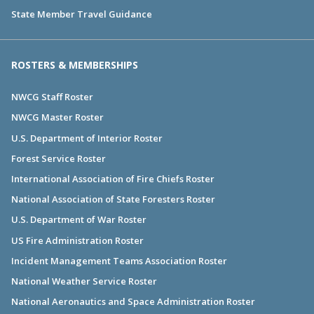
State Member Travel Guidance
ROSTERS & MEMBERSHIPS
NWCG Staff Roster
NWCG Master Roster
U.S. Department of Interior Roster
Forest Service Roster
International Association of Fire Chiefs Roster
National Association of State Foresters Roster
U.S. Department of War Roster
US Fire Administration Roster
Incident Management Teams Association Roster
National Weather Service Roster
National Aeronautics and Space Administration Roster