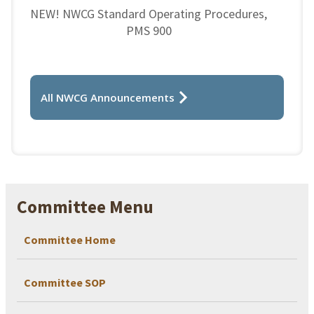
NEW! NWCG Standard Operating Procedures,
PMS 900
All NWCG Announcements
Committee Menu
Committee Home
Committee SOP