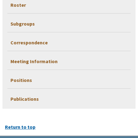
Roster
Subgroups
Correspondence
Meeting Information
Positions
Publications
Return to top