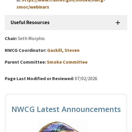
smoc/webinars
Useful Resources
Chair:
Seth Morphis
NWCG Coordinator:
Gaskill, Steven
Parent Committee:
Smoke Committee
Page Last Modified or Reviewed:
07/02/2026
NWCG Latest Announcements