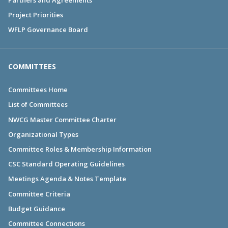
Project Priorities
WFLP Governance Board
COMMITTEES
Committees Home
List of Committees
NWCG Master Committee Charter
Organizational Types
Committee Roles & Membership Information
CSC Standard Operating Guidelines
Meetings Agenda & Notes Template
Committee Criteria
Budget Guidance
Committee Connections