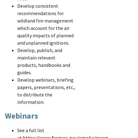
Develop consistent
recommendations for
wildland fire management
which account for the air
quality impacts of planned
and unplanned ignitions.
Develop, publish, and
maintain relevant
products, handbooks and
guides.
Develop webinars, briefing
papers, presentations, etc.,
to distribute the
information.
Webinars
See a full list
at
https://www.frames.gov/smoke/nwcg-