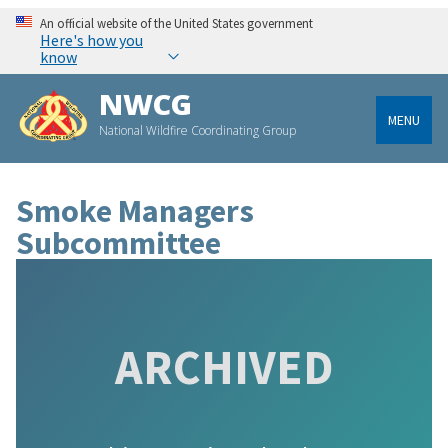
An official website of the United States government
Here's how you
know
NWCG
MENU
National Wildfire Coordinating Group
Smoke Managers
Subcommittee
ARCHIVED