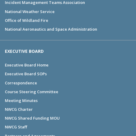
Incident Management Teams Association
National Weather Service
Office of Wildland Fire
National Aeronautics and Space Administration
EXECUTIVE BOARD
Executive Board Home
Executive Board SOPs
Correspondence
Course Steering Committee
Meeting Minutes
NWCG Charter
NWCG Shared Funding MOU
NWCG Staff
Partners and Agreements