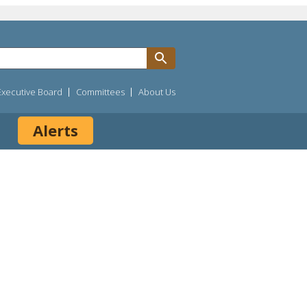
Executive Board
Committees
About Us
Alerts