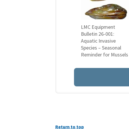
LMC Equipment
Bulletin 26-001:
Aquatic Invasive
Species – Seasonal
Reminder for Mussels
Return to top