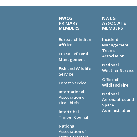
NWCG
NWCG
PRIMARY
ASSOCIATE
MEMBERS
MEMBERS
Bureau of Indian
Incident
Affairs
Management
Teams
Bureau of Land
Association
Management
National
Fish and Wildlife
Weather Service
Service
Office of
Forest Service
Wildland Fire
International
National
Association of
Aeronautics and
Fire Chiefs
Space
Administration
Intertribal
Timber Council
National
Association of