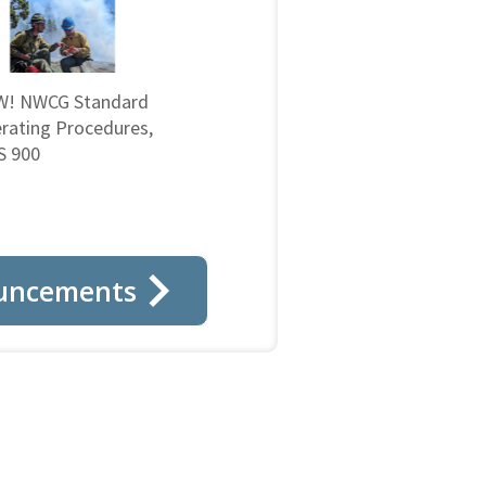
! NWCG Standard
rating Procedures,
 900
uncements