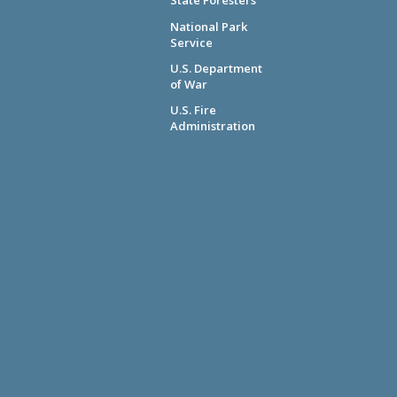
State Foresters
National Park
Service
U.S. Department
of War
U.S. Fire
Administration