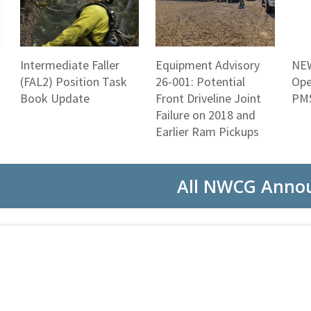
Intermediate Faller
Equipment Advisory
NEW
(FAL2) Position Task
26-001: Potential
Ope
Book Update
Front Driveline Joint
PMS
Failure on 2018 and
Earlier Ram Pickups
All NWCG Anno