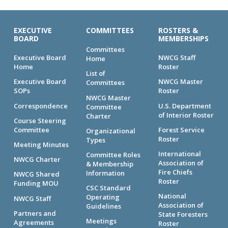
EXECUTIVE
COMMITTEES
ROSTERS &
BOARD
MEMBERSHIPS
Committees
Executive Board
NWCG Staff
Home
Home
Roster
List of
Executive Board
NWCG Master
Committees
SOPs
Roster
NWCG Master
Correspondence
U.S. Department
Committee
of Interior Roster
Charter
Course Steering
Committee
Forest Service
Organizational
Roster
Types
Meeting Minutes
International
Committee Roles
NWCG Charter
Association of
& Membership
Fire Chiefs
Information
NWCG Shared
Roster
Funding MOU
CSC Standard
National
Operating
NWCG Staff
Association of
Guidelines
Partners and
State Foresters
Meetings
Agreements
Roster