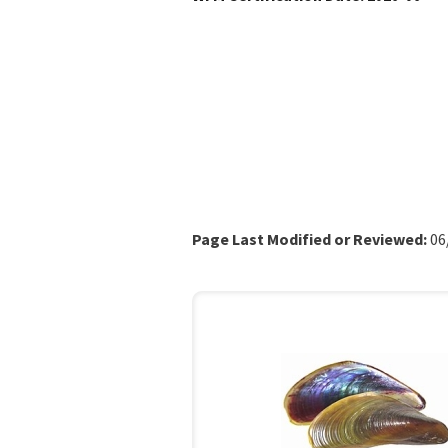
Page Last Modified or Reviewed:
06