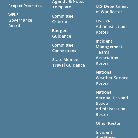
Agenda & Notes
Project Priorities
U.S. Department
Template
of War Roster
WFLP
Committee
Governance
US Fire
Criteria
Board
Administration
Budget
Roster
Guidance
Incident
Committee
Management
Connections
Teams
Association
State Member
Roster
Travel Guidance
National
Weather Service
Roster
National
Aeronautics and
Space
Administration
Roster
Other Roster
Incident
Workforce