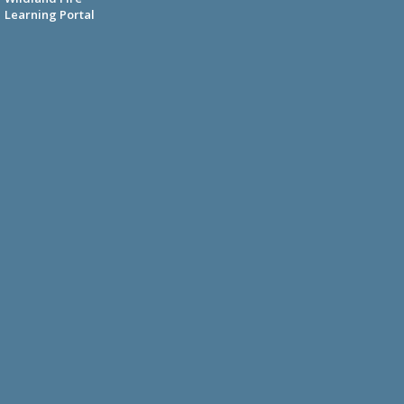
Learning Portal