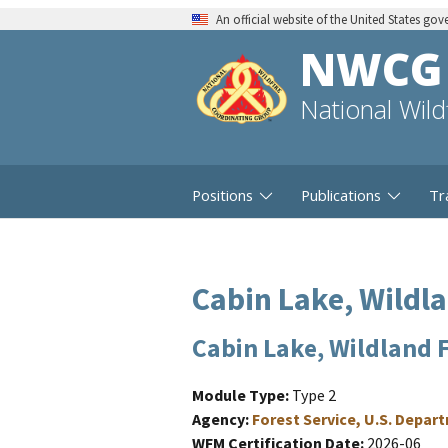
An official website of the United States go
NWCG
National Wil
Positions
Publications
Tr
Cabin Lake, Wildl
Cabin Lake, Wildland 
Module Type
Type 2
Agency
Forest Service, U.S. Depar
WFM Certification Date
2026-06