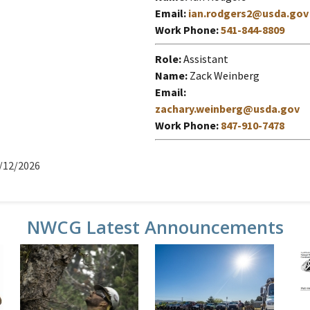
Email
ian.rodgers2@usda.gov
Work Phone
541-844-8809
Role
Assistant
Name
Zack Weinberg
Email
zachary.weinberg@usda.gov
Work Phone
847-910-7478
/12/2026
NWCG Latest Announcements