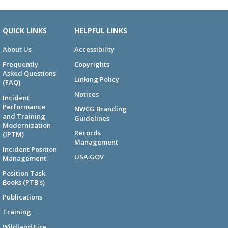
QUICK LINKS
HELPFUL LINKS
About Us
Accessibility
Frequently
Copyrights
Asked Questions
Linking Policy
(FAQ)
Notices
Incident
Performance
NWCG Branding
and Training
Guidelines
Modernization
Records
(IPTM)
Management
Incident Position
USA.GOV
Management
Position Task
Books (PTB's)
Publications
Training
Wildland Fire