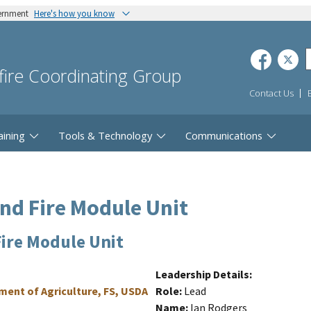
vernment
Here's how you know
dfire Coordinating Group
Contact Us
aining
Tools & Technology
Communications
and Fire Module Unit
Fire Module Unit
Leadership Details
tment of Agriculture, FS, USDA
Role
Lead
Name
Ian Rodgers