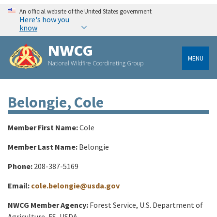
An official website of the United States government
Here's how you
know
NWCG
MENU
National Wildfire Coordinating Group
Belongie, Cole
Member First Name:
Cole
Member Last Name:
Belongie
Phone:
208-387-5169
Email:
cole.belongie@usda.gov
NWCG Member Agency:
Forest Service, U.S. Department of
Agriculture, FS, USDA