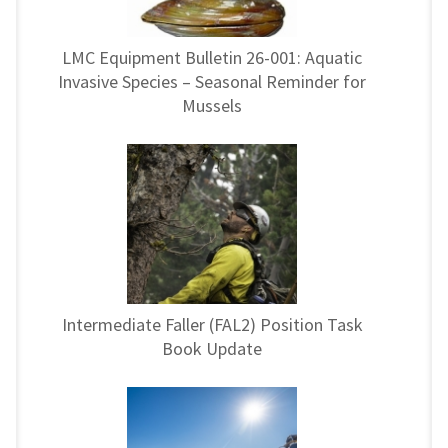
LMC Equipment Bulletin 26-001: Aquatic
Invasive Species – Seasonal Reminder for
Mussels
Intermediate Faller (FAL2) Position Task
Book Update