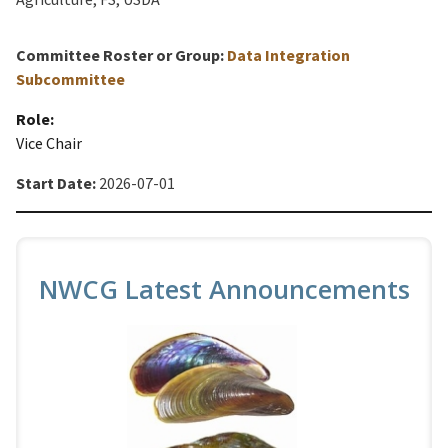
Committee Roster or Group:
Data Integration
Subcommittee
Role:
Vice Chair
Start Date:
2026-07-01
NWCG Latest Announcements