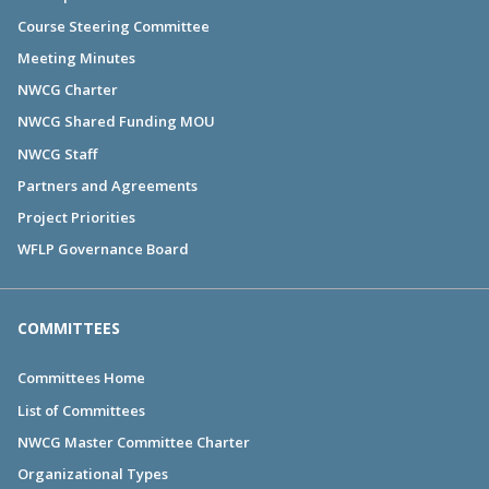
Course Steering Committee
Meeting Minutes
NWCG Charter
NWCG Shared Funding MOU
NWCG Staff
Partners and Agreements
Project Priorities
WFLP Governance Board
COMMITTEES
Committees Home
List of Committees
NWCG Master Committee Charter
Organizational Types