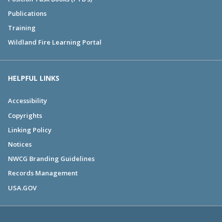
Publications
Training
Wildland Fire Learning Portal
HELPFUL LINKS
Accessibility
Copyrights
Linking Policy
Notices
NWCG Branding Guidelines
Records Management
USA.GOV