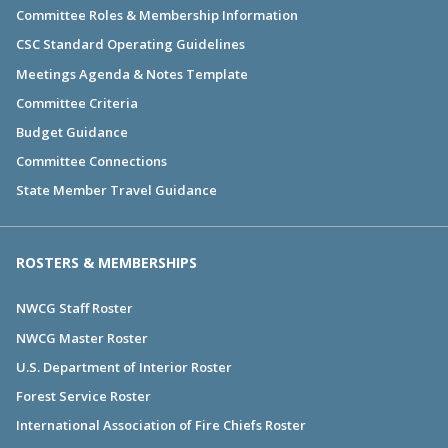
Committee Roles & Membership Information
CSC Standard Operating Guidelines
Meetings Agenda & Notes Template
Committee Criteria
Budget Guidance
Committee Connections
State Member Travel Guidance
ROSTERS & MEMBERSHIPS
NWCG Staff Roster
NWCG Master Roster
U.S. Department of Interior Roster
Forest Service Roster
International Association of Fire Chiefs Roster