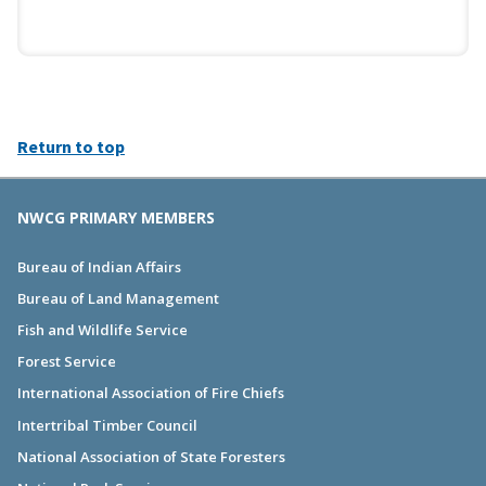
Return to top
NWCG PRIMARY MEMBERS
Bureau of Indian Affairs
Bureau of Land Management
Fish and Wildlife Service
Forest Service
International Association of Fire Chiefs
Intertribal Timber Council
National Association of State Foresters