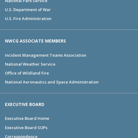
National Park Service
U.S. Department of War
U.S. Fire Administration
NWCG ASSOCIATE MEMBERS
Incident Management Teams Association
National Weather Service
Office of Wildland Fire
National Aeronautics and Space Administration
EXECUTIVE BOARD
Executive Board Home
Executive Board SOPs
Correspondence