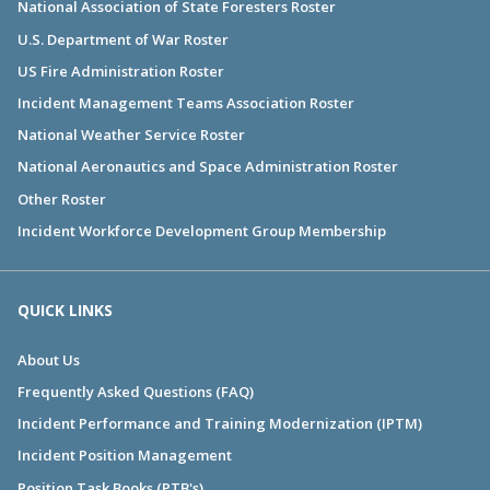
National Association of State Foresters Roster
U.S. Department of War Roster
US Fire Administration Roster
Incident Management Teams Association Roster
National Weather Service Roster
National Aeronautics and Space Administration Roster
Other Roster
Incident Workforce Development Group Membership
QUICK LINKS
About Us
Frequently Asked Questions (FAQ)
Incident Performance and Training Modernization (IPTM)
Incident Position Management
Position Task Books (PTB's)