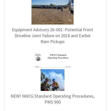
Equipment Advisory 26-001: Potential Front
Driveline Joint Failure on 2018 and Earlier
Ram Pickups
NEW! NWCG Standard Operating Procedures,
PMS 900