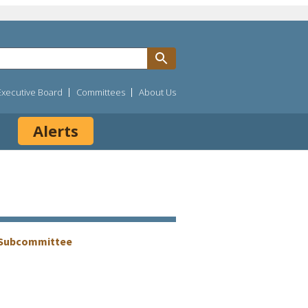
Executive Board
Committees
About Us
Alerts
g Subcommittee