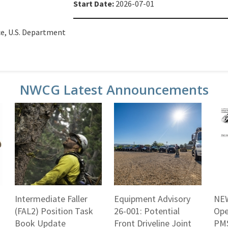
Start Date:
2026-07-01
ce, U.S. Department
NWCG Latest Announcements
Intermediate Faller
Equipment Advisory
NEW
(FAL2) Position Task
26-001: Potential
Ope
Book Update
Front Driveline Joint
PMS