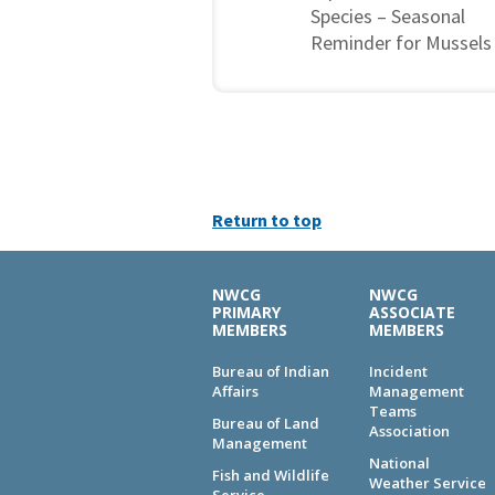
Species – Seasonal
Reminder for Mussels
Return to top
NWCG
NWCG
PRIMARY
ASSOCIATE
MEMBERS
MEMBERS
Bureau of Indian
Incident
Affairs
Management
Teams
Bureau of Land
Association
Management
National
Fish and Wildlife
Weather Service