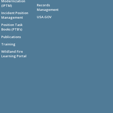
Modernization
Records
(IPTM)
Management
Incident Position
USA.GOV
Management
Position Task
Books (PTB's)
Publications
Training
Wildland Fire
Learning Portal