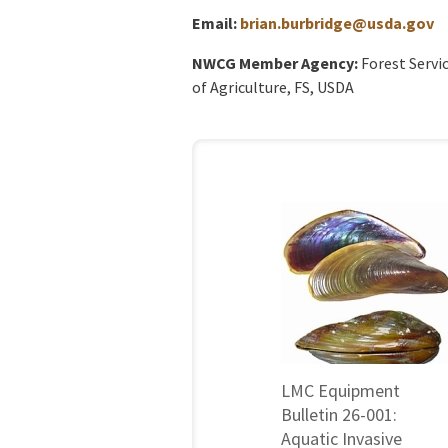
Email:
brian.burbridge@usda.gov
NWCG Member Agency:
Forest Servi
of Agriculture, FS, USDA
LMC Equipment
Bulletin 26-001:
Aquatic Invasive