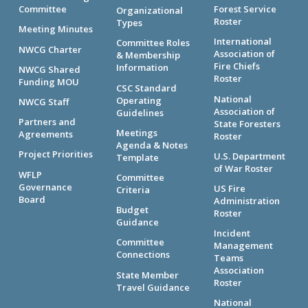
Committee
Forest Service
Organizational
Roster
Types
Meeting Minutes
International
Committee Roles
NWCG Charter
Association of
& Membership
Fire Chiefs
Information
NWCG Shared
Roster
Funding MOU
CSC Standard
National
Operating
NWCG Staff
Association of
Guidelines
Partners and
State Foresters
Meetings
Agreements
Roster
Agenda & Notes
Project Priorities
U.S. Department
Template
of War Roster
WFLP
Committee
Governance
US Fire
Criteria
Board
Administration
Budget
Roster
Guidance
Incident
Committee
Management
Connections
Teams
Association
State Member
Roster
Travel Guidance
National