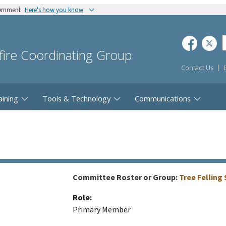
vernment
Here's how you know
dfire Coordinating Group
Contact Us
aining
Tools & Technology
Communications
Committee Roster or Group:
Tree Fellin
Role:
Primary Member