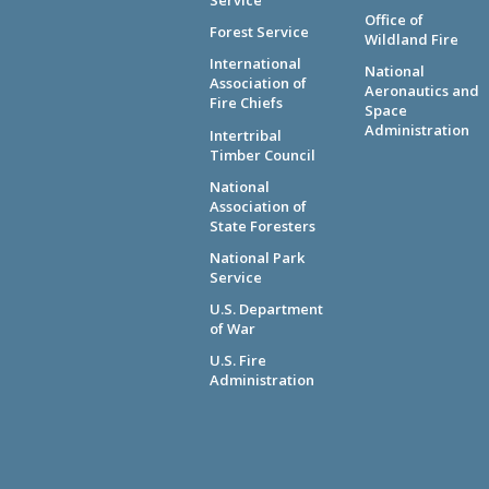
Service
Office of
Forest Service
Wildland Fire
International
National
Association of
Aeronautics and
Fire Chiefs
Space
Administration
Intertribal
Timber Council
National
Association of
State Foresters
National Park
Service
U.S. Department
of War
U.S. Fire
Administration