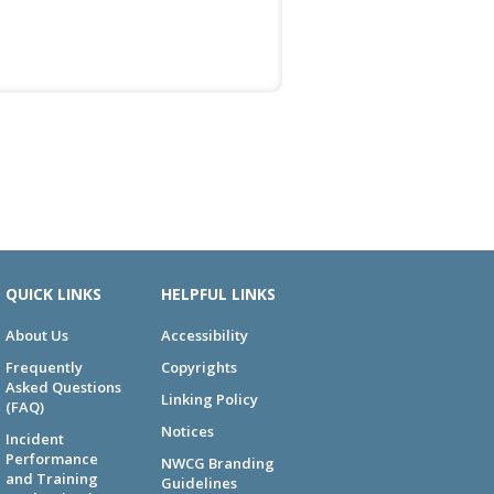
QUICK LINKS
HELPFUL LINKS
About Us
Accessibility
Frequently
Copyrights
Asked Questions
Linking Policy
(FAQ)
Notices
Incident
Performance
NWCG Branding
and Training
Guidelines