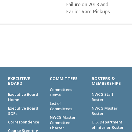
Failure on 2018 and
Earlier Ram Pickups
EXECUTIVE
COMMITTEES
ROSTERS &
BOARD
MEMBERSHIPS
Committees
Executive Board
NWCG Staff
Home
Home
Roster
List of
Executive Board
NWCG Master
Committees
SOPs
Roster
NWCG Master
Correspondence
U.S. Department
Committee
of Interior Roster
Charter
Course Steering