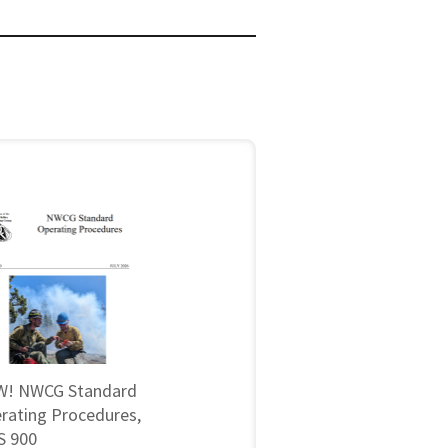
! NWCG Standard
rating Procedures,
 900