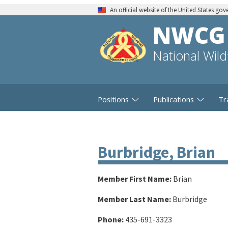
An official website of the United States go
NWCG
National Wil
Positions
Publications
Tr
Burbridge, Brian
Member First Name:
Brian
Member Last Name:
Burbridge
Phone:
435-691-3323