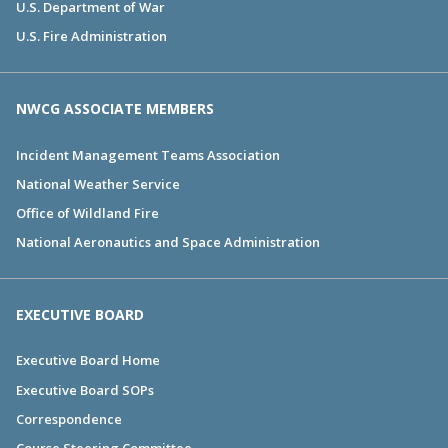
U.S. Department of War
U.S. Fire Administration
NWCG ASSOCIATE MEMBERS
Incident Management Teams Association
National Weather Service
Office of Wildland Fire
National Aeronautics and Space Administration
EXECUTIVE BOARD
Executive Board Home
Executive Board SOPs
Correspondence
Course Steering Committee