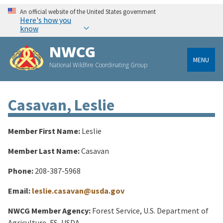
An official website of the United States government
Here's how you
know
NWCG
MENU
National Wildfire Coordinating Group
Casavan, Leslie
Member First Name:
Leslie
Member Last Name:
Casavan
Phone:
208-387-5968
Email:
leslie.casavan@usda.gov
NWCG Member Agency:
Forest Service, U.S. Department of
Agriculture, FS, USDA