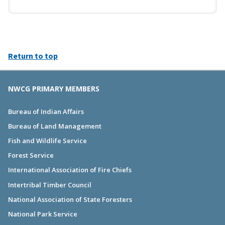
Return to top
NWCG PRIMARY MEMBERS
Bureau of Indian Affairs
Bureau of Land Management
Fish and Wildlife Service
Forest Service
International Association of Fire Chiefs
Intertribal Timber Council
National Association of State Foresters
National Park Service