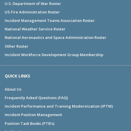
U.S. Department of War Roster
US Fire Administration Roster
Incident Management Teams Association Roster
National Weather Service Roster
National Aeronautics and Space Administration Roster
Other Roster
Incident Workforce Development Group Membership
QUICK LINKS
About Us
Frequently Asked Questions (FAQ)
Incident Performance and Training Modernization (IPTM)
Incident Position Management
Position Task Books (PTB's)