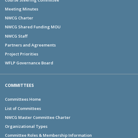
Meeting Minutes
NWCG Charter
NWCG Shared Funding MOU
NWCG Staff
Partners and Agreements
Project Priorities
WFLP Governance Board
COMMITTEES
Committees Home
List of Committees
NWCG Master Committee Charter
Organizational Types
Committee Roles & Membership Information