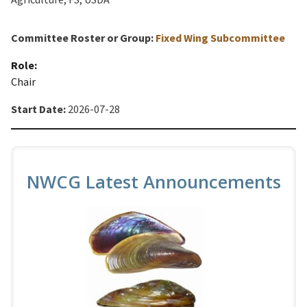
Committee Roster or Group:
Fixed Wing Subcommittee
Role:
Chair
Start Date:
2026-07-28
NWCG Latest Announcements