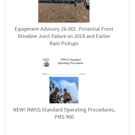
Equipment Advisory 26-001: Potential Front
Driveline Joint Failure on 2018 and Earlier
Ram Pickups
NEW! NWCG Standard Operating Procedures,
PMS 900