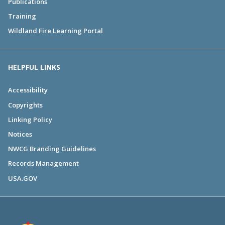
Publications
Training
Wildland Fire Learning Portal
HELPFUL LINKS
Accessibility
Copyrights
Linking Policy
Notices
NWCG Branding Guidelines
Records Management
USA.GOV