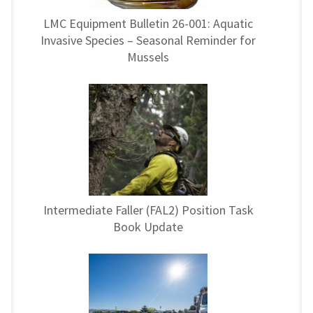
LMC Equipment Bulletin 26-001: Aquatic
Invasive Species – Seasonal Reminder for
Mussels
Intermediate Faller (FAL2) Position Task
Book Update