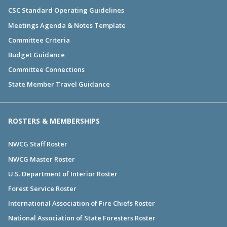
CSC Standard Operating Guidelines
Meetings Agenda & Notes Template
Committee Criteria
Budget Guidance
Committee Connections
State Member Travel Guidance
ROSTERS & MEMBERSHIPS
NWCG Staff Roster
NWCG Master Roster
U.S. Department of Interior Roster
Forest Service Roster
International Association of Fire Chiefs Roster
National Association of State Foresters Roster