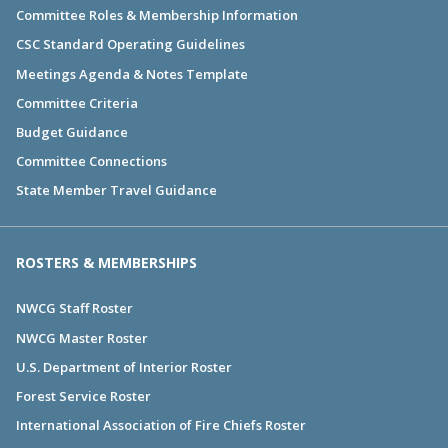
Committee Roles & Membership Information
CSC Standard Operating Guidelines
Meetings Agenda & Notes Template
Committee Criteria
Budget Guidance
Committee Connections
State Member Travel Guidance
ROSTERS & MEMBERSHIPS
NWCG Staff Roster
NWCG Master Roster
U.S. Department of Interior Roster
Forest Service Roster
International Association of Fire Chiefs Roster