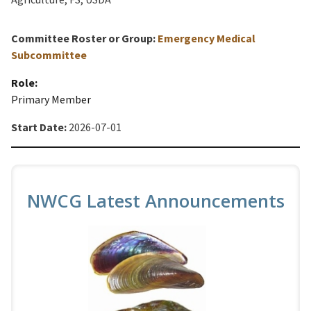
Committee Roster or Group:
Emergency Medical
Subcommittee
Role:
Primary Member
Start Date:
2026-07-01
NWCG Latest Announcements