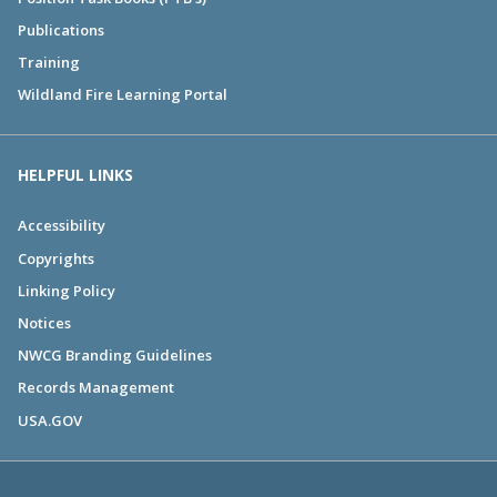
Publications
Training
Wildland Fire Learning Portal
HELPFUL LINKS
Accessibility
Copyrights
Linking Policy
Notices
NWCG Branding Guidelines
Records Management
USA.GOV