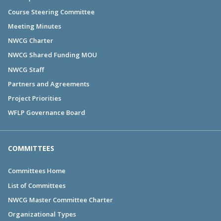
Course Steering Committee
Meeting Minutes
NWCG Charter
NWCG Shared Funding MOU
NWCG Staff
Partners and Agreements
Project Priorities
WFLP Governance Board
COMMITTEES
Committees Home
List of Committees
NWCG Master Committee Charter
Organizational Types