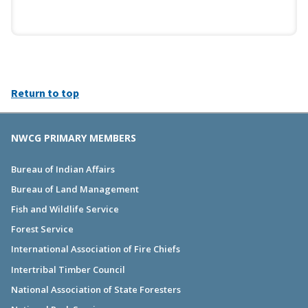
Return to top
NWCG PRIMARY MEMBERS
Bureau of Indian Affairs
Bureau of Land Management
Fish and Wildlife Service
Forest Service
International Association of Fire Chiefs
Intertribal Timber Council
National Association of State Foresters