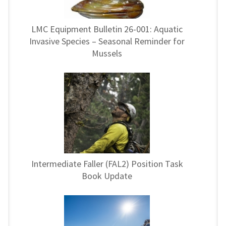
LMC Equipment Bulletin 26-001: Aquatic
Invasive Species – Seasonal Reminder for
Mussels
Intermediate Faller (FAL2) Position Task
Book Update