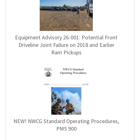
Equipment Advisory 26-001: Potential Front
Driveline Joint Failure on 2018 and Earlier
Ram Pickups
NEW! NWCG Standard Operating Procedures,
PMS 900