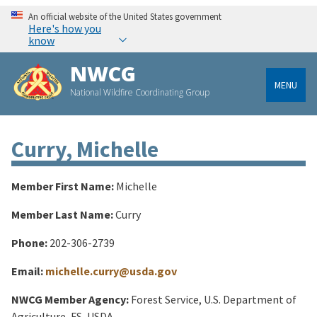
An official website of the United States government
Here's how you
know
NWCG
MENU
National Wildfire Coordinating Group
Curry, Michelle
Member First Name:
Michelle
Member Last Name:
Curry
Phone:
202-306-2739
Email:
michelle.curry@usda.gov
NWCG Member Agency:
Forest Service, U.S. Department of
Agriculture, FS, USDA