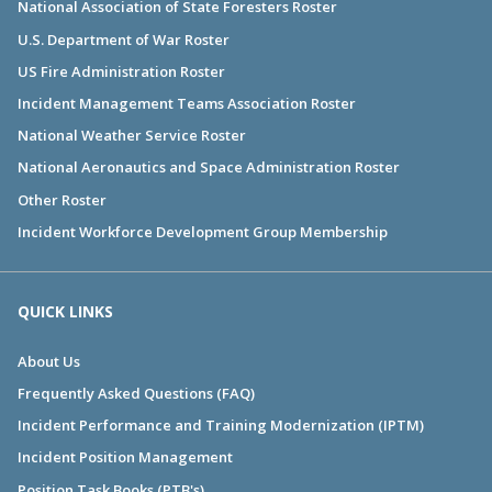
National Association of State Foresters Roster
U.S. Department of War Roster
US Fire Administration Roster
Incident Management Teams Association Roster
National Weather Service Roster
National Aeronautics and Space Administration Roster
Other Roster
Incident Workforce Development Group Membership
QUICK LINKS
About Us
Frequently Asked Questions (FAQ)
Incident Performance and Training Modernization (IPTM)
Incident Position Management
Position Task Books (PTB's)