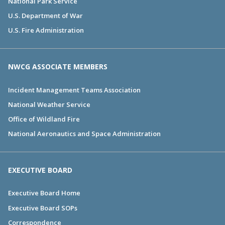
National Park Service
U.S. Department of War
U.S. Fire Administration
NWCG ASSOCIATE MEMBERS
Incident Management Teams Association
National Weather Service
Office of Wildland Fire
National Aeronautics and Space Administration
EXECUTIVE BOARD
Executive Board Home
Executive Board SOPs
Correspondence