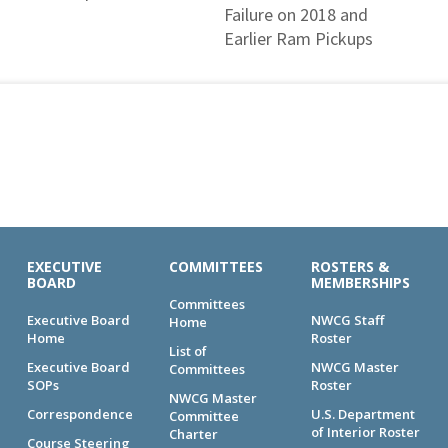
Failure on 2018 and
Earlier Ram Pickups
EXECUTIVE
COMMITTEES
ROSTERS &
BOARD
MEMBERSHIPS
Committees
Executive Board
NWCG Staff
Home
Home
Roster
List of
Executive Board
NWCG Master
Committees
SOPs
Roster
NWCG Master
Correspondence
U.S. Department
Committee
of Interior Roster
Charter
Course Steering