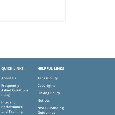
QUICK LINKS
HELPFUL LINKS
About Us
Accessibility
Frequently
Copyrights
Asked Questions
Linking Policy
(FAQ)
Notices
Incident
Performance
NWCG Branding
and Training
Guidelines