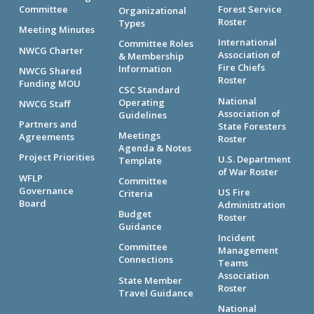
Committee
Forest Service
Organizational
Roster
Types
Meeting Minutes
International
Committee Roles
NWCG Charter
Association of
& Membership
Fire Chiefs
Information
NWCG Shared
Roster
Funding MOU
CSC Standard
National
Operating
NWCG Staff
Association of
Guidelines
Partners and
State Foresters
Meetings
Agreements
Roster
Agenda & Notes
Project Priorities
U.S. Department
Template
of War Roster
WFLP
Committee
Governance
US Fire
Criteria
Board
Administration
Budget
Roster
Guidance
Incident
Committee
Management
Connections
Teams
Association
State Member
Roster
Travel Guidance
National