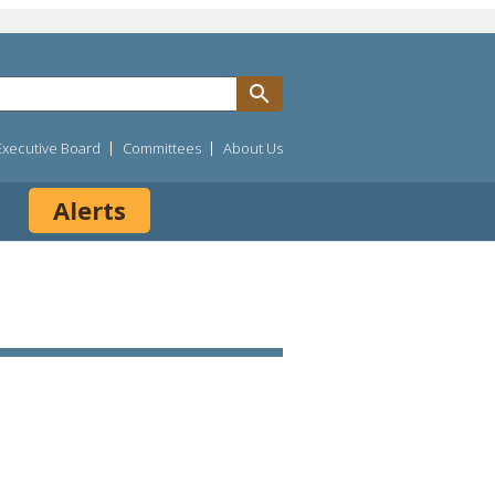
Executive Board
Committees
About Us
Alerts