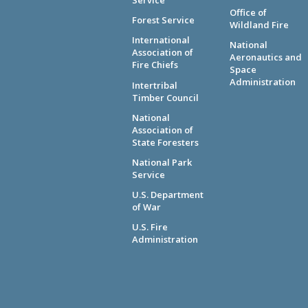
Service
Office of
Forest Service
Wildland Fire
International
National
Association of
Aeronautics and
Fire Chiefs
Space
Administration
Intertribal
Timber Council
National
Association of
State Foresters
National Park
Service
U.S. Department
of War
U.S. Fire
Administration