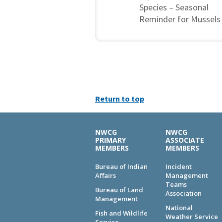
Species – Seasonal
Reminder for Mussels
Return to top
NWCG
NWCG
PRIMARY
ASSOCIATE
MEMBERS
MEMBERS
Bureau of Indian
Incident
Affairs
Management
Teams
Bureau of Land
Association
Management
National
Fish and Wildlife
Weather Service