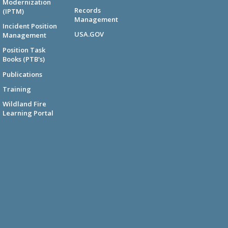
Modernization
Records
(IPTM)
Management
Incident Position
USA.GOV
Management
Position Task
Books (PTB's)
Publications
Training
Wildland Fire
Learning Portal