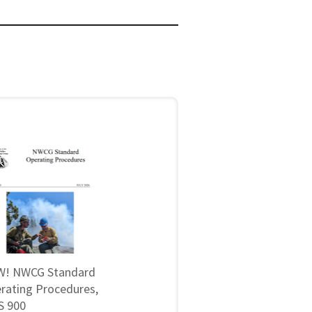
! NWCG Standard
rating Procedures,
 900