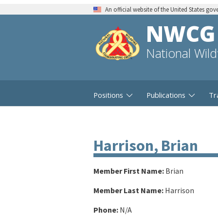
An official website of the United States go
NWCG
National Wil
Positions
Publications
Tr
Harrison, Brian
Member First Name:
Brian
Member Last Name:
Harrison
Phone:
N/A