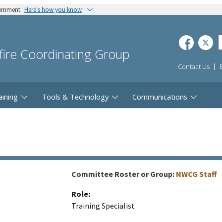
vernment
Here's how you know
dfire Coordinating Group
Contact Us
aining
Tools & Technology
Communications
Committee Roster or Group:
NWCG Staff
Role:
Training Specialist