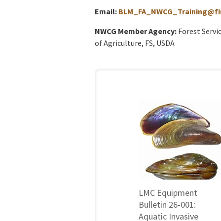
Email:
BLM_FA_NWCG_Training@fir
NWCG Member Agency:
Forest Servi
of Agriculture, FS, USDA
LMC Equipment
Bulletin 26-001:
Aquatic Invasive