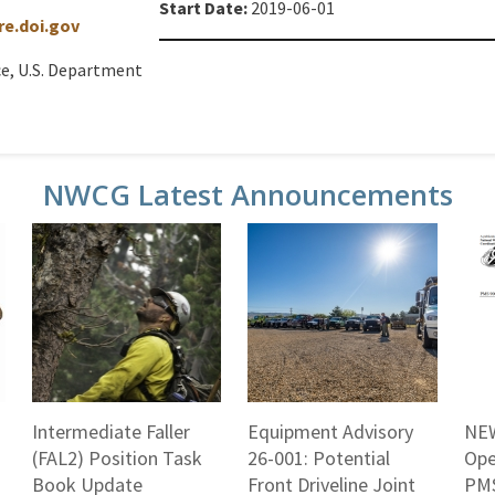
Start Date:
2019-06-01
e.doi.gov
ce, U.S. Department
NWCG Latest Announcements
Intermediate Faller
Equipment Advisory
NEW
(FAL2) Position Task
26-001: Potential
Ope
Book Update
Front Driveline Joint
PMS