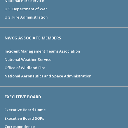
National Park Service
U.S. Department of War
U.S. Fire Administration
NWCG ASSOCIATE MEMBERS
Incident Management Teams Association
National Weather Service
Office of Wildland Fire
National Aeronautics and Space Administration
EXECUTIVE BOARD
Executive Board Home
Executive Board SOPs
Correspondence