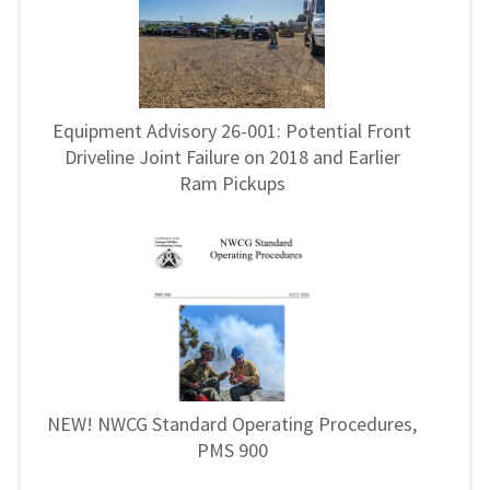
Equipment Advisory 26-001: Potential Front
Driveline Joint Failure on 2018 and Earlier
Ram Pickups
NEW! NWCG Standard Operating Procedures,
PMS 900