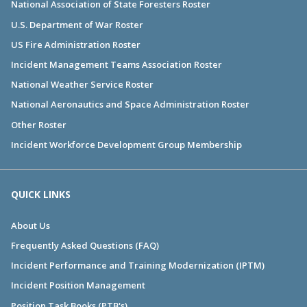
National Association of State Foresters Roster
U.S. Department of War Roster
US Fire Administration Roster
Incident Management Teams Association Roster
National Weather Service Roster
National Aeronautics and Space Administration Roster
Other Roster
Incident Workforce Development Group Membership
QUICK LINKS
About Us
Frequently Asked Questions (FAQ)
Incident Performance and Training Modernization (IPTM)
Incident Position Management
Position Task Books (PTB's)