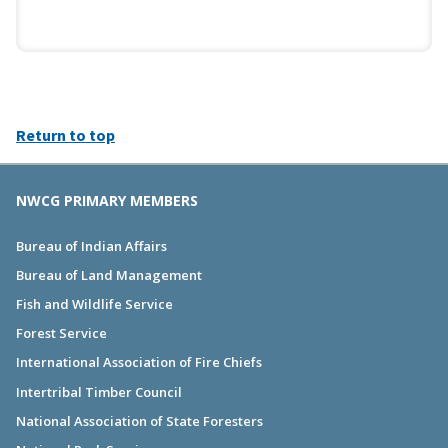
Return to top
NWCG PRIMARY MEMBERS
Bureau of Indian Affairs
Bureau of Land Management
Fish and Wildlife Service
Forest Service
International Association of Fire Chiefs
Intertribal Timber Council
National Association of State Foresters