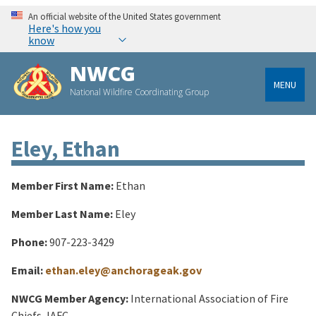
An official website of the United States government
Here's how you
know
NWCG
MENU
National Wildfire Coordinating Group
Eley, Ethan
Member First Name:
Ethan
Member Last Name:
Eley
Phone:
907-223-3429
Email:
ethan.eley@anchorageak.gov
NWCG Member Agency:
International Association of Fire
Chiefs, IAFC