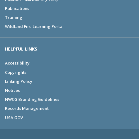
Publications
Training
Wildland Fire Learning Portal
HELPFUL LINKS
Accessibility
Copyrights
Linking Policy
Notices
NWCG Branding Guidelines
Records Management
USA.GOV