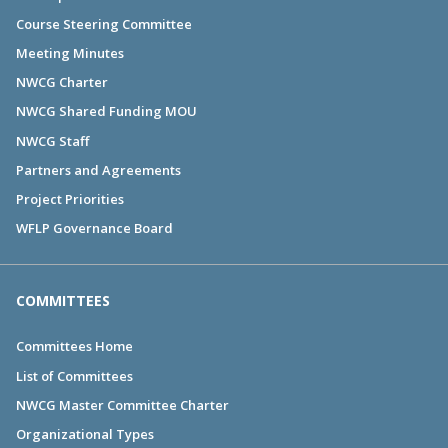
Course Steering Committee
Meeting Minutes
NWCG Charter
NWCG Shared Funding MOU
NWCG Staff
Partners and Agreements
Project Priorities
WFLP Governance Board
COMMITTEES
Committees Home
List of Committees
NWCG Master Committee Charter
Organizational Types