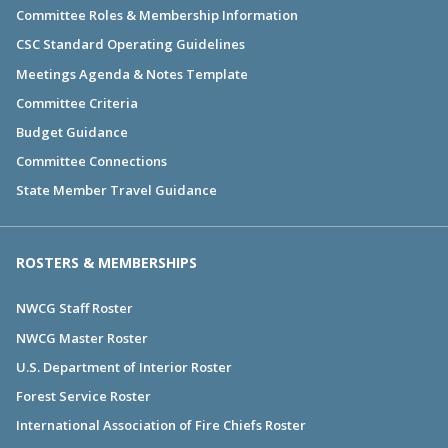
Committee Roles & Membership Information
CSC Standard Operating Guidelines
Meetings Agenda & Notes Template
Committee Criteria
Budget Guidance
Committee Connections
State Member Travel Guidance
ROSTERS & MEMBERSHIPS
NWCG Staff Roster
NWCG Master Roster
U.S. Department of Interior Roster
Forest Service Roster
International Association of Fire Chiefs Roster