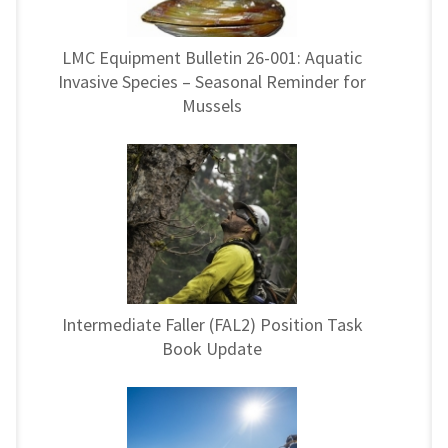
LMC Equipment Bulletin 26-001: Aquatic
Invasive Species – Seasonal Reminder for
Mussels
Intermediate Faller (FAL2) Position Task
Book Update