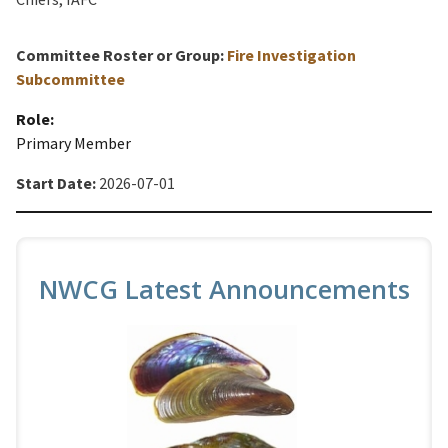
Committee Roster or Group:
Fire Investigation
Subcommittee
Role:
Primary Member
Start Date:
2026-07-01
NWCG Latest Announcements