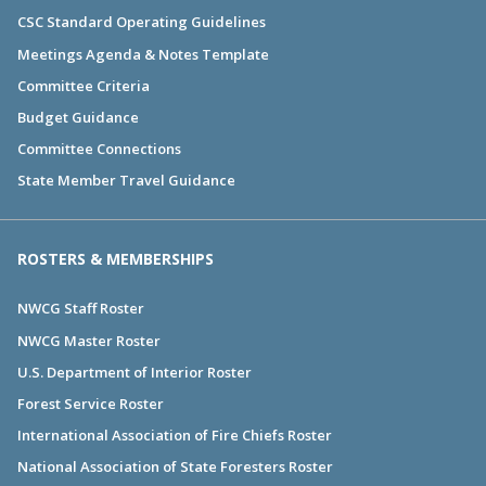
CSC Standard Operating Guidelines
Meetings Agenda & Notes Template
Committee Criteria
Budget Guidance
Committee Connections
State Member Travel Guidance
ROSTERS & MEMBERSHIPS
NWCG Staff Roster
NWCG Master Roster
U.S. Department of Interior Roster
Forest Service Roster
International Association of Fire Chiefs Roster
National Association of State Foresters Roster