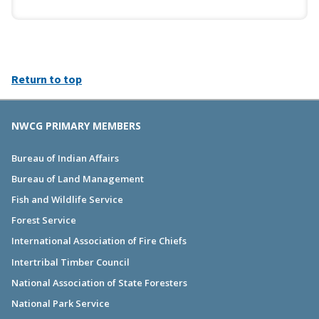
Return to top
NWCG PRIMARY MEMBERS
Bureau of Indian Affairs
Bureau of Land Management
Fish and Wildlife Service
Forest Service
International Association of Fire Chiefs
Intertribal Timber Council
National Association of State Foresters
National Park Service