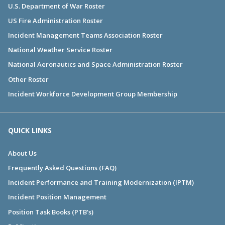
U.S. Department of War Roster
US Fire Administration Roster
Incident Management Teams Association Roster
National Weather Service Roster
National Aeronautics and Space Administration Roster
Other Roster
Incident Workforce Development Group Membership
QUICK LINKS
About Us
Frequently Asked Questions (FAQ)
Incident Performance and Training Modernization (IPTM)
Incident Position Management
Position Task Books (PTB's)