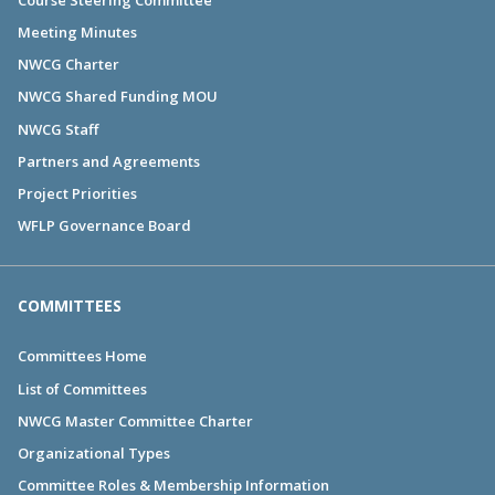
Meeting Minutes
NWCG Charter
NWCG Shared Funding MOU
NWCG Staff
Partners and Agreements
Project Priorities
WFLP Governance Board
COMMITTEES
Committees Home
List of Committees
NWCG Master Committee Charter
Organizational Types
Committee Roles & Membership Information