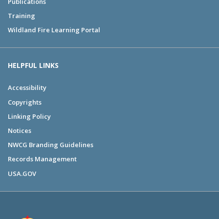
Publications
Training
Wildland Fire Learning Portal
HELPFUL LINKS
Accessibility
Copyrights
Linking Policy
Notices
NWCG Branding Guidelines
Records Management
USA.GOV