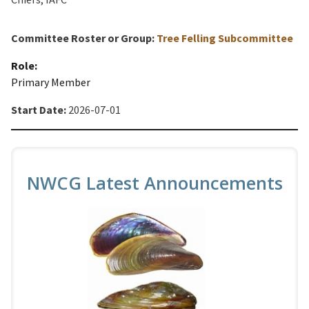
Committee Roster or Group:
Tree Felling Subcommittee
Role:
Primary Member
Start Date:
2026-07-01
NWCG Latest Announcements