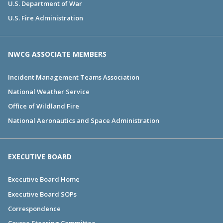
U.S. Department of War
U.S. Fire Administration
NWCG ASSOCIATE MEMBERS
Incident Management Teams Association
National Weather Service
Office of Wildland Fire
National Aeronautics and Space Administration
EXECUTIVE BOARD
Executive Board Home
Executive Board SOPs
Correspondence
Course Steering Committee