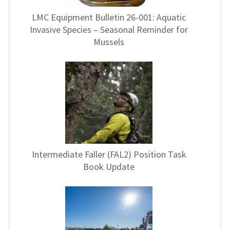
LMC Equipment Bulletin 26-001: Aquatic
Invasive Species – Seasonal Reminder for
Mussels
Intermediate Faller (FAL2) Position Task
Book Update