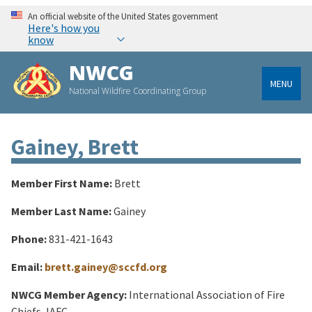
An official website of the United States government
Here's how you
know
NWCG
MENU
National Wildfire Coordinating Group
Gainey, Brett
Member First Name:
Brett
Member Last Name:
Gainey
Phone:
831-421-1643
Email:
brett.gainey@sccfd.org
NWCG Member Agency:
International Association of Fire
Chiefs, IAFC