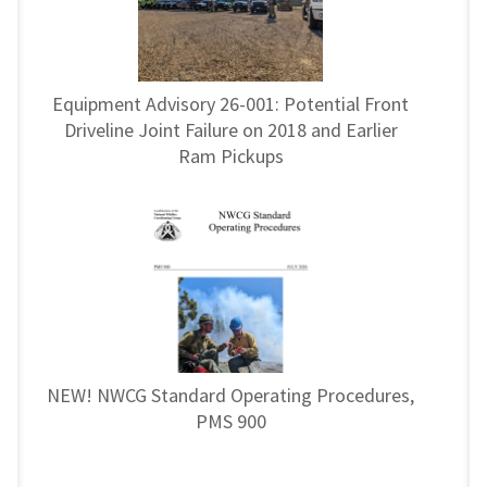
Equipment Advisory 26-001: Potential Front
Driveline Joint Failure on 2018 and Earlier
Ram Pickups
NEW! NWCG Standard Operating Procedures,
PMS 900