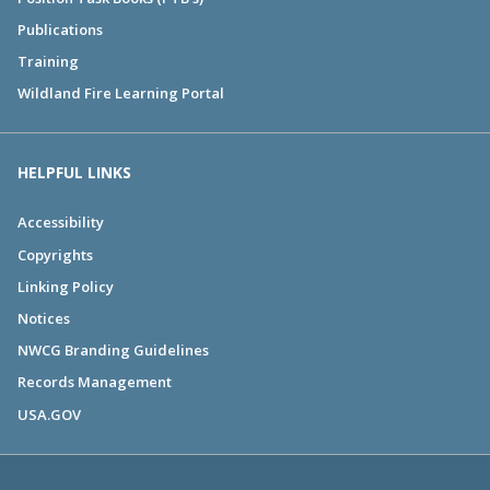
Publications
Training
Wildland Fire Learning Portal
HELPFUL LINKS
Accessibility
Copyrights
Linking Policy
Notices
NWCG Branding Guidelines
Records Management
USA.GOV