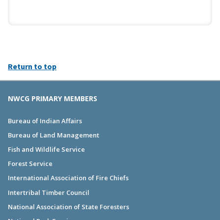
Return to top
NWCG PRIMARY MEMBERS
Bureau of Indian Affairs
Bureau of Land Management
Fish and Wildlife Service
Forest Service
International Association of Fire Chiefs
Intertribal Timber Council
National Association of State Foresters