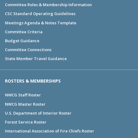
Committee Roles & Membership Information
CSC Standard Operating Guidelines
Meetings Agenda & Notes Template
Committee Criteria
Budget Guidance
Committee Connections
State Member Travel Guidance
ROSTERS & MEMBERSHIPS
NWCG Staff Roster
NWCG Master Roster
U.S. Department of Interior Roster
Forest Service Roster
International Association of Fire Chiefs Roster