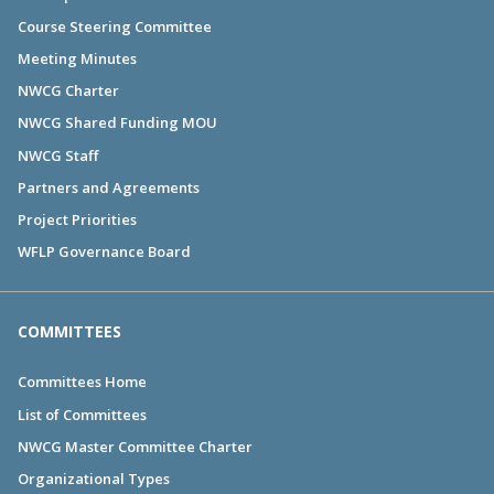
Course Steering Committee
Meeting Minutes
NWCG Charter
NWCG Shared Funding MOU
NWCG Staff
Partners and Agreements
Project Priorities
WFLP Governance Board
COMMITTEES
Committees Home
List of Committees
NWCG Master Committee Charter
Organizational Types