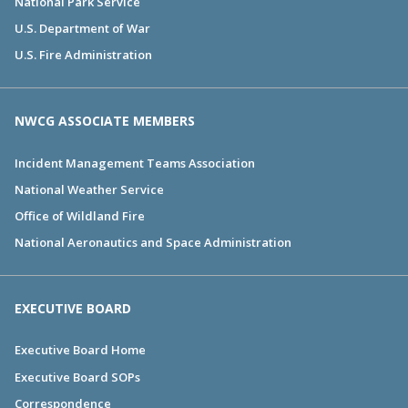
National Park Service
U.S. Department of War
U.S. Fire Administration
NWCG ASSOCIATE MEMBERS
Incident Management Teams Association
National Weather Service
Office of Wildland Fire
National Aeronautics and Space Administration
EXECUTIVE BOARD
Executive Board Home
Executive Board SOPs
Correspondence