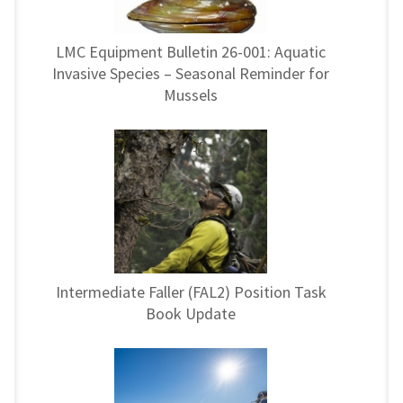
LMC Equipment Bulletin 26-001: Aquatic
Invasive Species – Seasonal Reminder for
Mussels
Intermediate Faller (FAL2) Position Task
Book Update