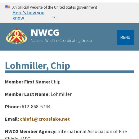
An official website of the United States government
Here's how you
know
NWCG
MENU
National Wildfire Coordinating Group
Lohmiller, Chip
Member First Name:
Chip
Member Last Name:
Lohmiller
Phone:
612-868-6744
Email:
chief1@crosslake.net
NWCG Member Agency:
International Association of Fire
Chiefs, IAFC