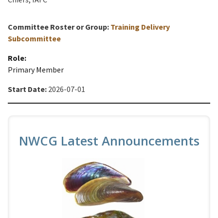
Committee Roster or Group:
Training Delivery
Subcommittee
Role:
Primary Member
Start Date:
2026-07-01
NWCG Latest Announcements