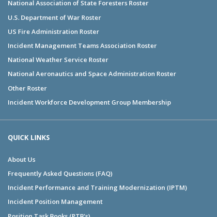
National Association of State Foresters Roster
U.S. Department of War Roster
US Fire Administration Roster
Incident Management Teams Association Roster
National Weather Service Roster
National Aeronautics and Space Administration Roster
Other Roster
Incident Workforce Development Group Membership
QUICK LINKS
About Us
Frequently Asked Questions (FAQ)
Incident Performance and Training Modernization (IPTM)
Incident Position Management
Position Task Books (PTB's)