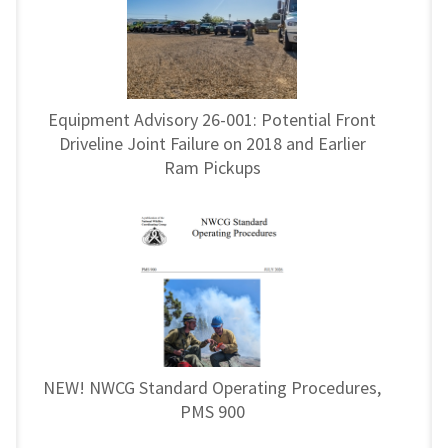
Equipment Advisory 26-001: Potential Front
Driveline Joint Failure on 2018 and Earlier
Ram Pickups
NEW! NWCG Standard Operating Procedures,
PMS 900