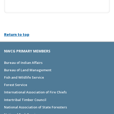
Return to top
NWCG PRIMARY MEMBERS
Bureau of Indian Affairs
Bureau of Land Management
Fish and Wildlife Service
Forest Service
International Association of Fire Chiefs
Intertribal Timber Council
National Association of State Foresters