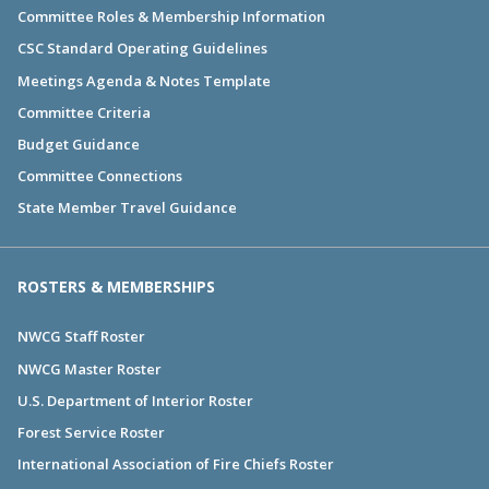
Committee Roles & Membership Information
CSC Standard Operating Guidelines
Meetings Agenda & Notes Template
Committee Criteria
Budget Guidance
Committee Connections
State Member Travel Guidance
ROSTERS & MEMBERSHIPS
NWCG Staff Roster
NWCG Master Roster
U.S. Department of Interior Roster
Forest Service Roster
International Association of Fire Chiefs Roster