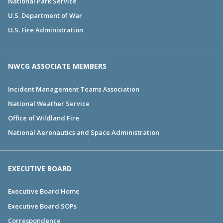
National Park Service
U.S. Department of War
U.S. Fire Administration
NWCG ASSOCIATE MEMBERS
Incident Management Teams Association
National Weather Service
Office of Wildland Fire
National Aeronautics and Space Administration
EXECUTIVE BOARD
Executive Board Home
Executive Board SOPs
Correspondence