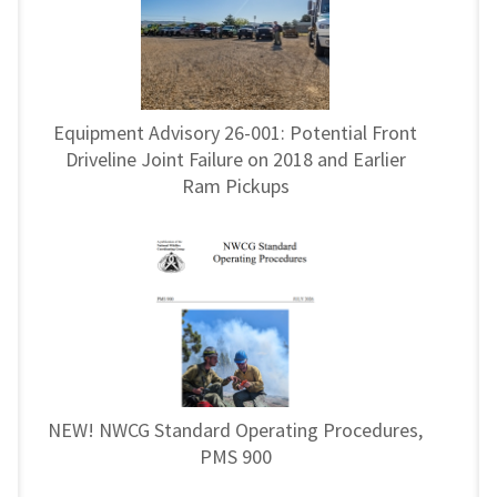
Equipment Advisory 26-001: Potential Front
Driveline Joint Failure on 2018 and Earlier
Ram Pickups
NEW! NWCG Standard Operating Procedures,
PMS 900