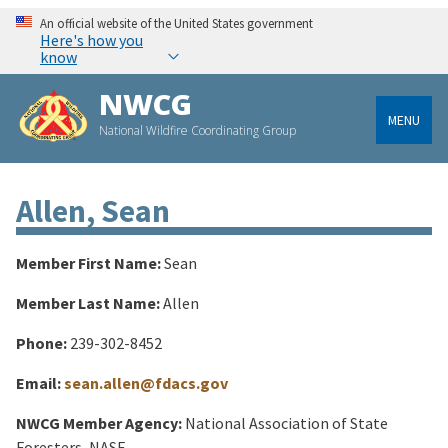
An official website of the United States government
Here's how you
know
NWCG
MENU
National Wildfire Coordinating Group
Allen, Sean
Member First Name:
Sean
Member Last Name:
Allen
Phone:
239-302-8452
Email:
sean.allen@fdacs.gov
NWCG Member Agency:
National Association of State
Foresters, NASF