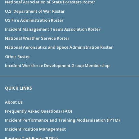
National Association of State Foresters Roster
U.S. Department of War Roster
US Fire Administration Roster
Incident Management Teams Association Roster
National Weather Service Roster
National Aeronautics and Space Administration Roster
Other Roster
Incident Workforce Development Group Membership
QUICK LINKS
About Us
Frequently Asked Questions (FAQ)
Incident Performance and Training Modernization (IPTM)
Incident Position Management
Position Task Books (PTB's)