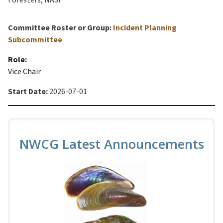
Committee Roster or Group:
Incident Planning
Subcommittee
Role:
Vice Chair
Start Date:
2026-07-01
NWCG Latest Announcements