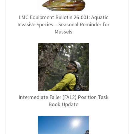
LMC Equipment Bulletin 26-001: Aquatic
Invasive Species – Seasonal Reminder for
Mussels
Intermediate Faller (FAL2) Position Task
Book Update