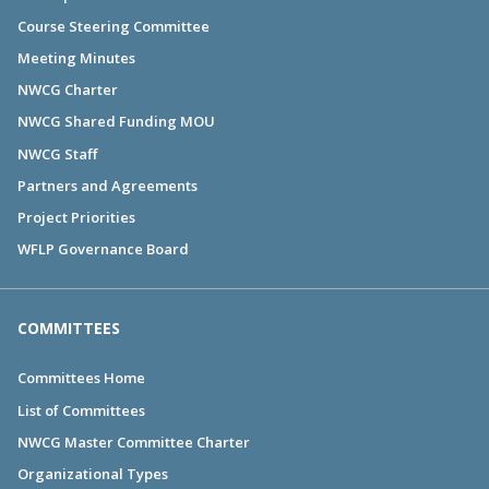
Course Steering Committee
Meeting Minutes
NWCG Charter
NWCG Shared Funding MOU
NWCG Staff
Partners and Agreements
Project Priorities
WFLP Governance Board
COMMITTEES
Committees Home
List of Committees
NWCG Master Committee Charter
Organizational Types