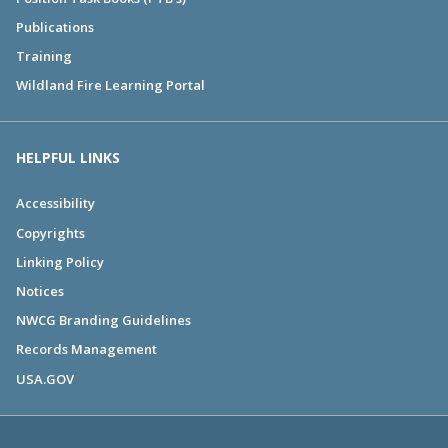
Publications
Training
Wildland Fire Learning Portal
HELPFUL LINKS
Accessibility
Copyrights
Linking Policy
Notices
NWCG Branding Guidelines
Records Management
USA.GOV