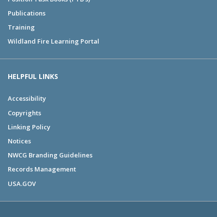
Publications
Training
Wildland Fire Learning Portal
HELPFUL LINKS
Accessibility
Copyrights
Linking Policy
Notices
NWCG Branding Guidelines
Records Management
USA.GOV