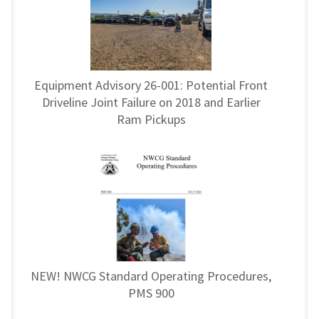
Equipment Advisory 26-001: Potential Front
Driveline Joint Failure on 2018 and Earlier
Ram Pickups
NEW! NWCG Standard Operating Procedures,
PMS 900