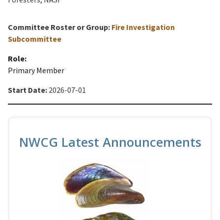
Committee Roster or Group:
Fire Investigation
Subcommittee
Role:
Primary Member
Start Date:
2026-07-01
NWCG Latest Announcements