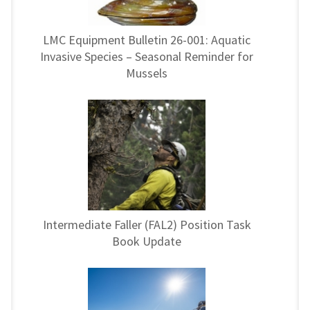
LMC Equipment Bulletin 26-001: Aquatic
Invasive Species – Seasonal Reminder for
Mussels
Intermediate Faller (FAL2) Position Task
Book Update