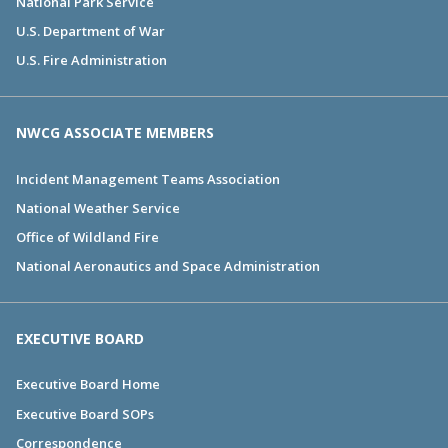
National Park Service
U.S. Department of War
U.S. Fire Administration
NWCG ASSOCIATE MEMBERS
Incident Management Teams Association
National Weather Service
Office of Wildland Fire
National Aeronautics and Space Administration
EXECUTIVE BOARD
Executive Board Home
Executive Board SOPs
Correspondence