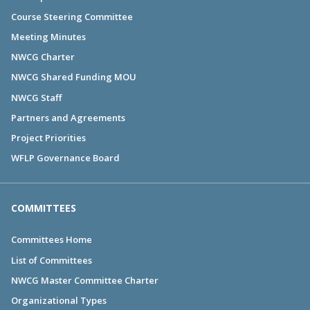
Course Steering Committee
Meeting Minutes
NWCG Charter
NWCG Shared Funding MOU
NWCG Staff
Partners and Agreements
Project Priorities
WFLP Governance Board
COMMITTEES
Committees Home
List of Committees
NWCG Master Committee Charter
Organizational Types