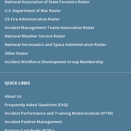
National Association of State Foresters Roster
U.S. Department of War Roster
US Fire Administration Roster
Incident Management Teams Association Roster
National Weather Service Roster
National Aeronautics and Space Administration Roster
Other Roster
Incident Workforce Development Group Membership
QUICK LINKS
About Us
Frequently Asked Questions (FAQ)
Incident Performance and Training Modernization (IPTM)
Incident Position Management
Position Task Books (PTB's)