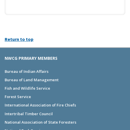
Return to top
NWCG PRIMARY MEMBERS
Bureau of Indian Affairs
Bureau of Land Management
Fish and Wildlife Service
Forest Service
International Association of Fire Chiefs
Intertribal Timber Council
National Association of State Foresters