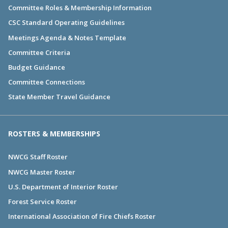
Committee Roles & Membership Information
CSC Standard Operating Guidelines
Meetings Agenda & Notes Template
Committee Criteria
Budget Guidance
Committee Connections
State Member Travel Guidance
ROSTERS & MEMBERSHIPS
NWCG Staff Roster
NWCG Master Roster
U.S. Department of Interior Roster
Forest Service Roster
International Association of Fire Chiefs Roster