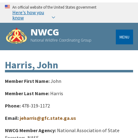
An official website of the United States government
Here's how you
know
NWCG
MENU
National Wildfire Coordinating Group
Harris, John
Member First Name:
John
Member Last Name:
Harris
Phone:
478-319-1172
Email:
jeharris@gfc.state.ga.us
NWCG Member Agency:
National Association of State
Foresters, NASF