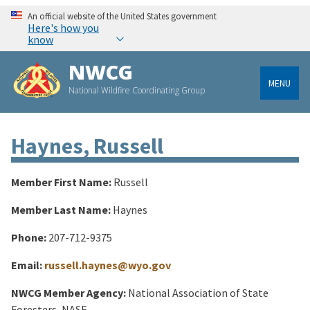
An official website of the United States government
Here's how you
know
NWCG
MENU
National Wildfire Coordinating Group
Haynes, Russell
Member First Name:
Russell
Member Last Name:
Haynes
Phone:
207-712-9375
Email:
russell.haynes@wyo.gov
NWCG Member Agency:
National Association of State
Foresters, NASF