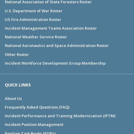
National Association of State Foresters Roster
U.S. Department of War Roster
US Fire Administration Roster
Incident Management Teams Association Roster
National Weather Service Roster
National Aeronautics and Space Administration Roster
Other Roster
Incident Workforce Development Group Membership
QUICK LINKS
About Us
Frequently Asked Questions (FAQ)
Incident Performance and Training Modernization (IPTM)
Incident Position Management
Position Task Books (PTB's)