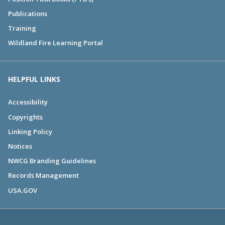
Publications
Training
Wildland Fire Learning Portal
HELPFUL LINKS
Accessibility
Copyrights
Linking Policy
Notices
NWCG Branding Guidelines
Records Management
USA.GOV