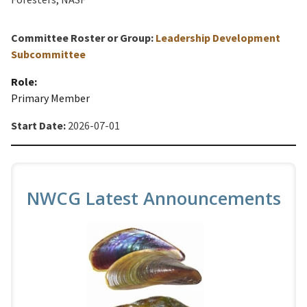
Committee Roster or Group:
Leadership Development
Subcommittee
Role:
Primary Member
Start Date:
2026-07-01
NWCG Latest Announcements