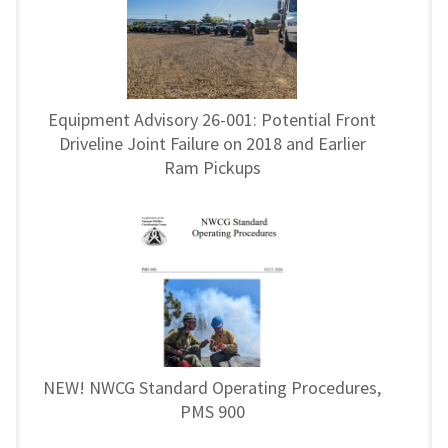
Equipment Advisory 26-001: Potential Front
Driveline Joint Failure on 2018 and Earlier
Ram Pickups
NEW! NWCG Standard Operating Procedures,
PMS 900