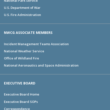
National Park Service
U.S. Department of War
U.S. Fire Administration
NWCG ASSOCIATE MEMBERS
Incident Management Teams Association
National Weather Service
Office of Wildland Fire
National Aeronautics and Space Administration
EXECUTIVE BOARD
Executive Board Home
Executive Board SOPs
Correspondence