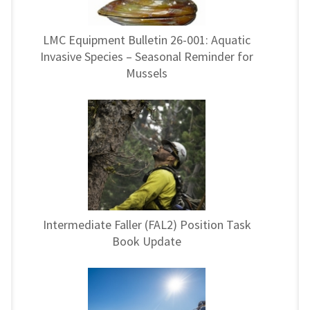
LMC Equipment Bulletin 26-001: Aquatic
Invasive Species – Seasonal Reminder for
Mussels
Intermediate Faller (FAL2) Position Task
Book Update