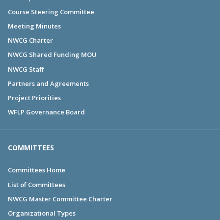
Course Steering Committee
Meeting Minutes
NWCG Charter
NWCG Shared Funding MOU
NWCG Staff
Partners and Agreements
Project Priorities
WFLP Governance Board
COMMITTEES
Committees Home
List of Committees
NWCG Master Committee Charter
Organizational Types