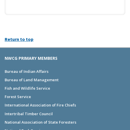
Return to top
NWCG PRIMARY MEMBERS
Bureau of Indian Affairs
Bureau of Land Management
Fish and Wildlife Service
Forest Service
International Association of Fire Chiefs
Intertribal Timber Council
National Association of State Foresters