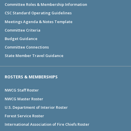
Committee Roles & Membership Information
CSC Standard Operating Guidelines
Meetings Agenda & Notes Template
Committee Criteria
Budget Guidance
Committee Connections
State Member Travel Guidance
ROSTERS & MEMBERSHIPS
NWCG Staff Roster
NWCG Master Roster
U.S. Department of Interior Roster
Forest Service Roster
International Association of Fire Chiefs Roster