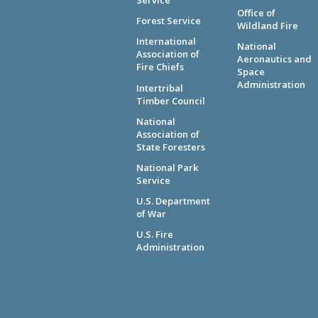
Service
Office of
Forest Service
Wildland Fire
International
National
Association of
Aeronautics and
Fire Chiefs
Space
Administration
Intertribal
Timber Council
National
Association of
State Foresters
National Park
Service
U.S. Department
of War
U.S. Fire
Administration