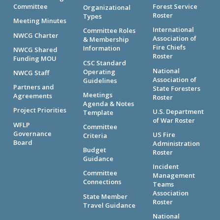
Committee
Forest Service
Organizational
Roster
Types
Meeting Minutes
International
Committee Roles
NWCG Charter
Association of
& Membership
Fire Chiefs
Information
NWCG Shared
Roster
Funding MOU
CSC Standard
National
Operating
NWCG Staff
Association of
Guidelines
Partners and
State Foresters
Meetings
Agreements
Roster
Agenda & Notes
Project Priorities
U.S. Department
Template
of War Roster
WFLP
Committee
Governance
US Fire
Criteria
Board
Administration
Budget
Roster
Guidance
Incident
Committee
Management
Connections
Teams
Association
State Member
Roster
Travel Guidance
National