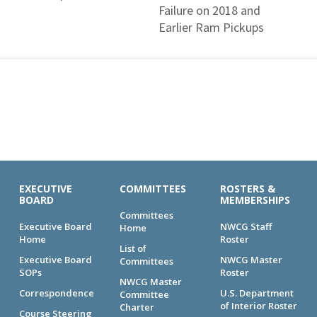
Failure on 2018 and
Earlier Ram Pickups
EXECUTIVE
COMMITTEES
ROSTERS &
BOARD
MEMBERSHIPS
Committees
Executive Board
NWCG Staff
Home
Home
Roster
List of
Executive Board
NWCG Master
Committees
SOPs
Roster
NWCG Master
Correspondence
U.S. Department
Committee
of Interior Roster
Charter
Course Steering