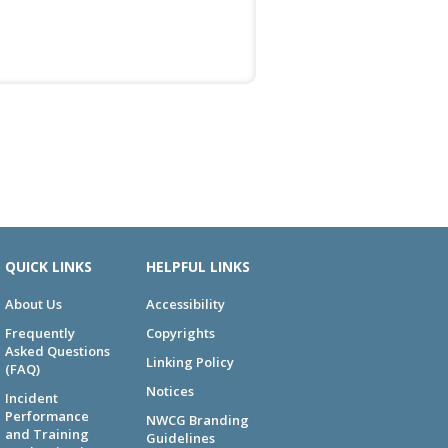
QUICK LINKS
HELPFUL LINKS
About Us
Accessibility
Frequently
Copyrights
Asked Questions
Linking Policy
(FAQ)
Notices
Incident
Performance
NWCG Branding
and Training
Guidelines