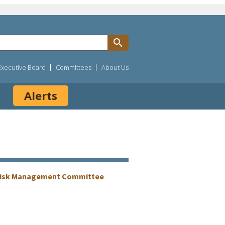
Executive Board
Committees
About Us
Alerts
Risk Management Committee