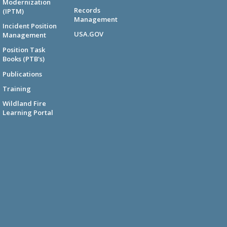
Modernization
Records
(IPTM)
Management
Incident Position
USA.GOV
Management
Position Task
Books (PTB's)
Publications
Training
Wildland Fire
Learning Portal