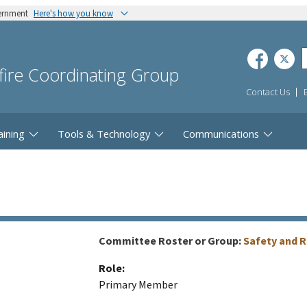
vernment
Here's how you know
dfire Coordinating Group
Contact Us
aining
Tools & Technology
Communications
Committee Roster or Group:
Safety and 
Role:
Primary Member