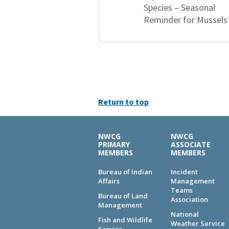
Species – Seasonal
Reminder for Mussels
Return to top
NWCG
NWCG
PRIMARY
ASSOCIATE
MEMBERS
MEMBERS
Bureau of Indian
Incident
Affairs
Management
Teams
Bureau of Land
Association
Management
National
Fish and Wildlife
Weather Service