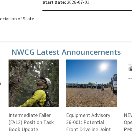
Start Date:
2026-07-01
ociation of State
NWCG Latest Announcements
Intermediate Faller
Equipment Advisory
NEW
(FAL2) Position Task
26-001: Potential
Ope
Book Update
Front Driveline Joint
PMS