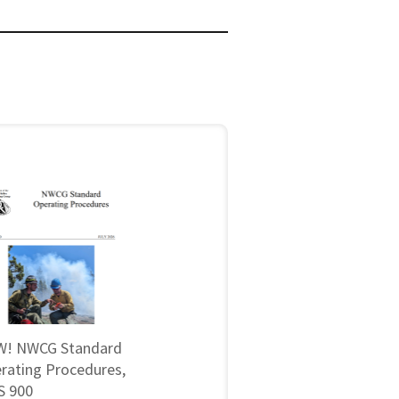
! NWCG Standard
rating Procedures,
 900