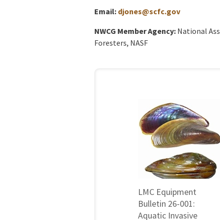
Email:
djones@scfc.gov
NWCG Member Agency:
National Ass
Foresters, NASF
LMC Equipment
Bulletin 26-001:
Aquatic Invasive