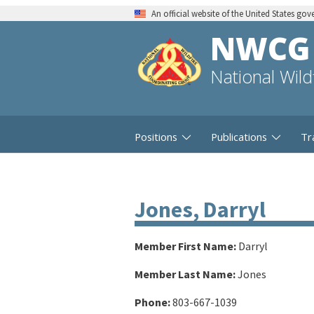
An official website of the United States go
NWCG
National Wil
Positions
Publications
Tr
Jones, Darryl
Member First Name:
Darryl
Member Last Name:
Jones
Phone:
803-667-1039