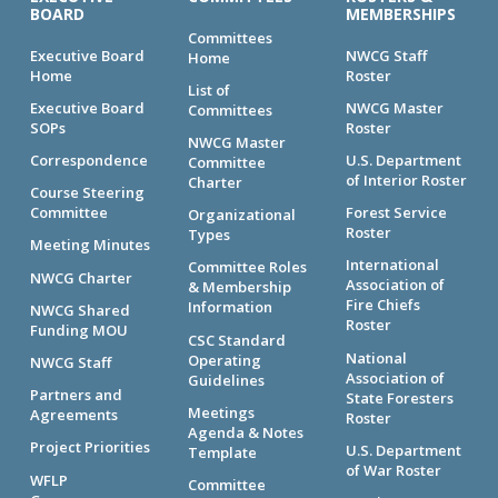
BOARD
MEMBERSHIPS
Committees
Executive Board
NWCG Staff
Home
Home
Roster
List of
Executive Board
NWCG Master
Committees
SOPs
Roster
NWCG Master
Correspondence
U.S. Department
Committee
of Interior Roster
Charter
Course Steering
Committee
Forest Service
Organizational
Roster
Types
Meeting Minutes
International
Committee Roles
NWCG Charter
Association of
& Membership
Fire Chiefs
Information
NWCG Shared
Roster
Funding MOU
CSC Standard
National
Operating
NWCG Staff
Association of
Guidelines
Partners and
State Foresters
Meetings
Agreements
Roster
Agenda & Notes
Project Priorities
U.S. Department
Template
of War Roster
WFLP
Committee