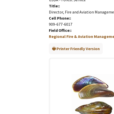
Title:
Director, Fire and Aviation Managem
Cell Phone:
909-677-6017
Field Office:
Regional Fire & Aviation Managemen
Printer Friendly Version