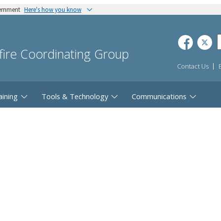
vernment
Here's how you know
dfire Coordinating Group
Contact Us
aining
Tools & Technology
Communications