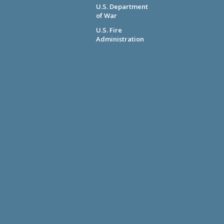
U.S. Department
of War
U.S. Fire
Administration