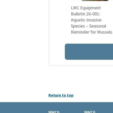
LMC Equipment
Bulletin 26-001:
Aquatic Invasive
Species – Seasonal
Reminder for Mussels
Return to top
NWCG
NWCG