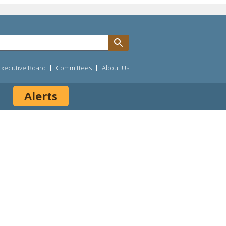
Executive Board
Committees
About Us
Alerts