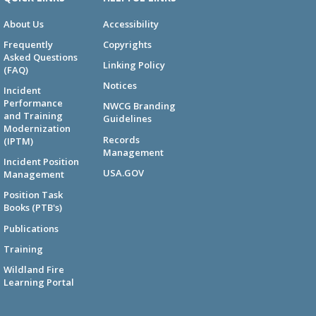
About Us
Accessibility
Frequently
Copyrights
Asked Questions
Linking Policy
(FAQ)
Notices
Incident
Performance
NWCG Branding
and Training
Guidelines
Modernization
Records
(IPTM)
Management
Incident Position
USA.GOV
Management
Position Task
Books (PTB's)
Publications
Training
Wildland Fire
Learning Portal