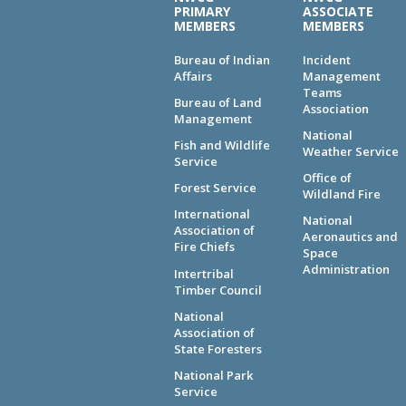
PRIMARY
ASSOCIATE
MEMBERS
MEMBERS
Bureau of Indian
Incident
Affairs
Management
Teams
Bureau of Land
Association
Management
National
Fish and Wildlife
Weather Service
Service
Office of
Forest Service
Wildland Fire
International
National
Association of
Aeronautics and
Fire Chiefs
Space
Administration
Intertribal
Timber Council
National
Association of
State Foresters
National Park
Service