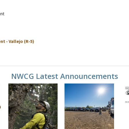
ent
t - Vallejo (R-5)
NWCG Latest Announcements