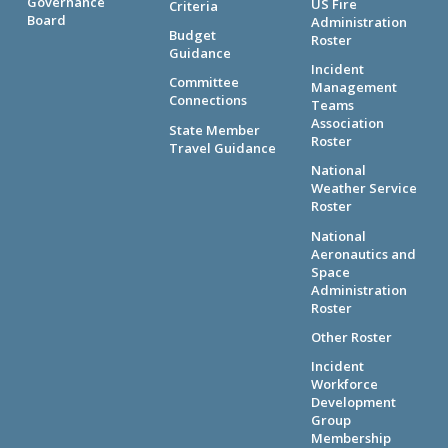
Governance
US Fire
Criteria
Board
Administration
Budget
Roster
Guidance
Incident
Committee
Management
Connections
Teams
Association
State Member
Roster
Travel Guidance
National
Weather Service
Roster
National
Aeronautics and
Space
Administration
Roster
Other Roster
Incident
Workforce
Development
Group
Membership