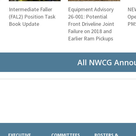
Intermediate Faller
Equipment Advisory
NEW
(FAL2) Position Task
26-001: Potential
Ope
Book Update
Front Driveline Joint
PMS
Failure on 2018 and
Earlier Ram Pickups
All NWCG Anno
EXECUTIVE
COMMITTEES
ROSTERS &