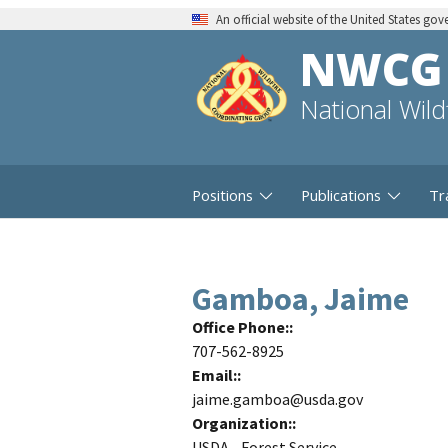
An official website of the United States go
NWCG
National Wil
Positions
Publications
Tr
Gamboa, Jaime
Office Phone:
707-562-8925
Email:
jaime.gamboa@usda.gov
Organization:
USDA - Forest Service