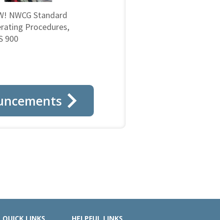
! NWCG Standard
rating Procedures,
 900
uncements
QUICK LINKS
HELPFUL LINKS