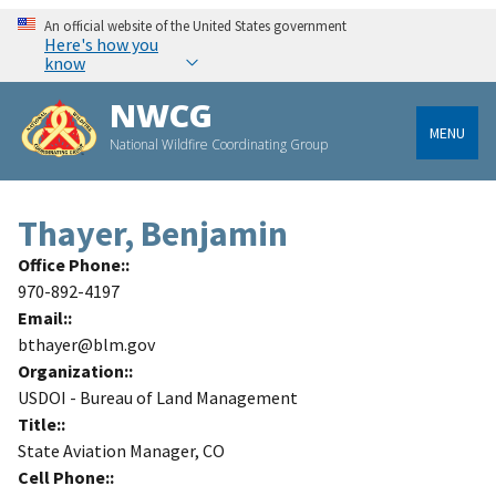
An official website of the United States government
Here's how you
know
NWCG
MENU
National Wildfire Coordinating Group
Thayer, Benjamin
Office Phone:
970-892-4197
Email:
bthayer@blm.gov
Organization:
USDOI - Bureau of Land Management
Title:
State Aviation Manager, CO
Cell Phone: