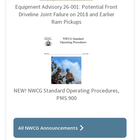
Equipment Advisory 26-001: Potential Front
Driveline Joint Failure on 2018 and Earlier
Ram Pickups
NEW! NWCG Standard Operating Procedures,
PMS 900
All NWCG Announcements