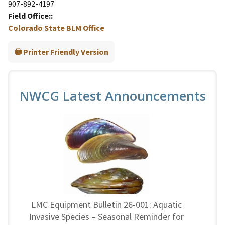
907-892-4197
Field Office:
Colorado State BLM Office
Printer Friendly Version
NWCG Latest Announcements
LMC Equipment Bulletin 26-001: Aquatic
Invasive Species – Seasonal Reminder for