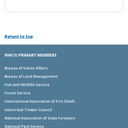
Return to top
NWCG PRIMARY MEMBERS
Bureau of Indian Affairs
Bureau of Land Management
Fish and Wildlife Service
Forest Service
International Association of Fire Chiefs
Intertribal Timber Council
National Association of State Foresters
National Park Service