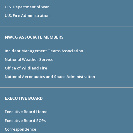
U.S. Department of War
U.S. Fire Administration
NWCG ASSOCIATE MEMBERS
Incident Management Teams Association
National Weather Service
Office of Wildland Fire
National Aeronautics and Space Administration
EXECUTIVE BOARD
Executive Board Home
Executive Board SOPs
Correspondence