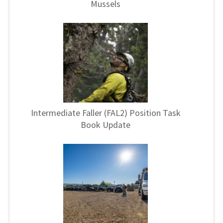
Mussels
Intermediate Faller (FAL2) Position Task
Book Update