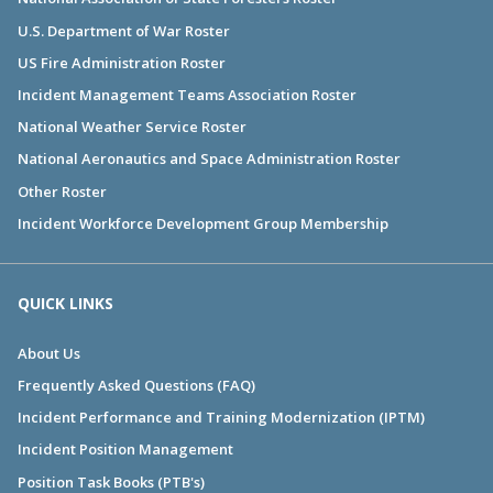
U.S. Department of War Roster
US Fire Administration Roster
Incident Management Teams Association Roster
National Weather Service Roster
National Aeronautics and Space Administration Roster
Other Roster
Incident Workforce Development Group Membership
QUICK LINKS
About Us
Frequently Asked Questions (FAQ)
Incident Performance and Training Modernization (IPTM)
Incident Position Management
Position Task Books (PTB's)