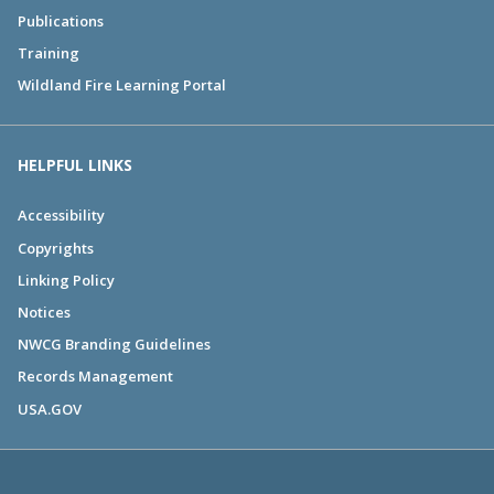
Publications
Training
Wildland Fire Learning Portal
HELPFUL LINKS
Accessibility
Copyrights
Linking Policy
Notices
NWCG Branding Guidelines
Records Management
USA.GOV