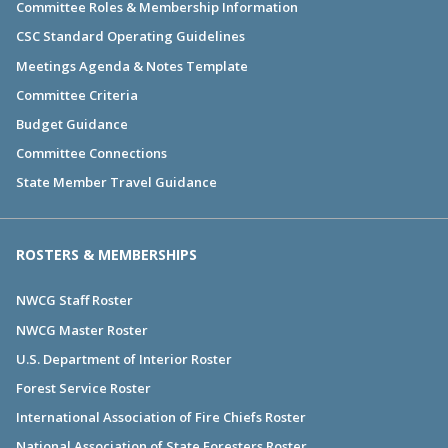
Committee Roles & Membership Information
CSC Standard Operating Guidelines
Meetings Agenda & Notes Template
Committee Criteria
Budget Guidance
Committee Connections
State Member Travel Guidance
ROSTERS & MEMBERSHIPS
NWCG Staff Roster
NWCG Master Roster
U.S. Department of Interior Roster
Forest Service Roster
International Association of Fire Chiefs Roster
National Association of State Foresters Roster