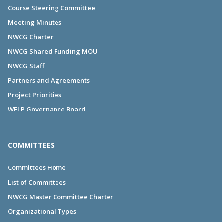
Course Steering Committee
Meeting Minutes
NWCG Charter
NWCG Shared Funding MOU
NWCG Staff
Partners and Agreements
Project Priorities
WFLP Governance Board
COMMITTEES
Committees Home
List of Committees
NWCG Master Committee Charter
Organizational Types