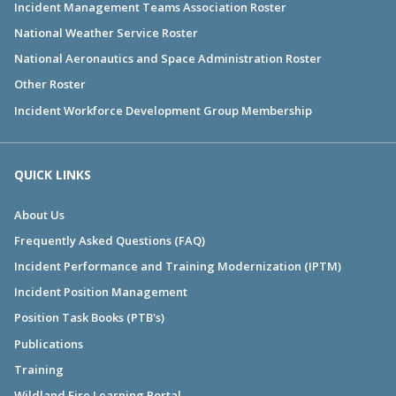
Incident Management Teams Association Roster
National Weather Service Roster
National Aeronautics and Space Administration Roster
Other Roster
Incident Workforce Development Group Membership
QUICK LINKS
About Us
Frequently Asked Questions (FAQ)
Incident Performance and Training Modernization (IPTM)
Incident Position Management
Position Task Books (PTB's)
Publications
Training
Wildland Fire Learning Portal