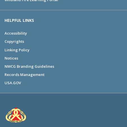
HELPFUL LINKS
Accessibility
Copyrights
Linking Policy
Notices
NWCG Branding Guidelines
Records Management
USA.GOV