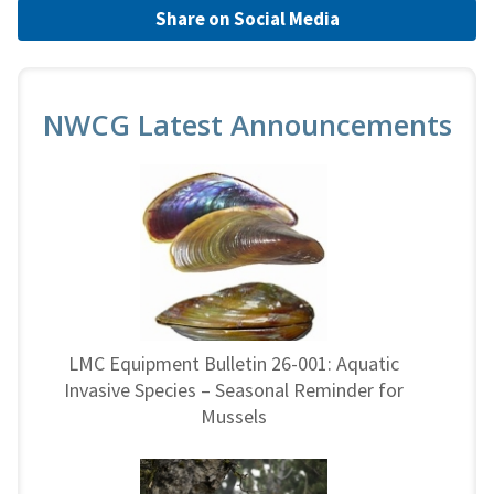
Share on Social Media
NWCG Latest Announcements
LMC Equipment Bulletin 26-001: Aquatic
Invasive Species – Seasonal Reminder for
Mussels