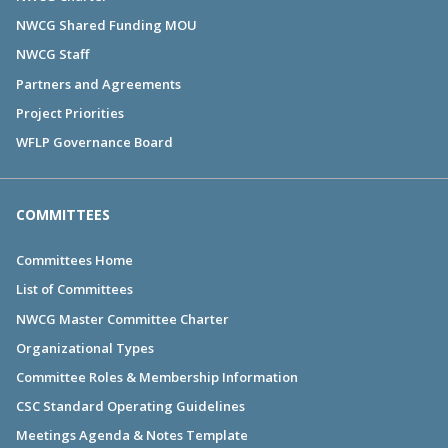
NWCG Shared Funding MOU
NWCG Staff
Partners and Agreements
Project Priorities
WFLP Governance Board
COMMITTEES
Committees Home
List of Committees
NWCG Master Committee Charter
Organizational Types
Committee Roles & Membership Information
CSC Standard Operating Guidelines
Meetings Agenda & Notes Template