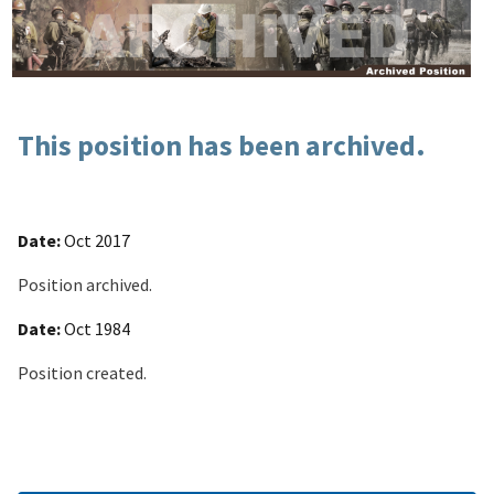
This position has been archived.
Date:
Oct 2017
Position archived.
Date:
Oct 1984
Position created.