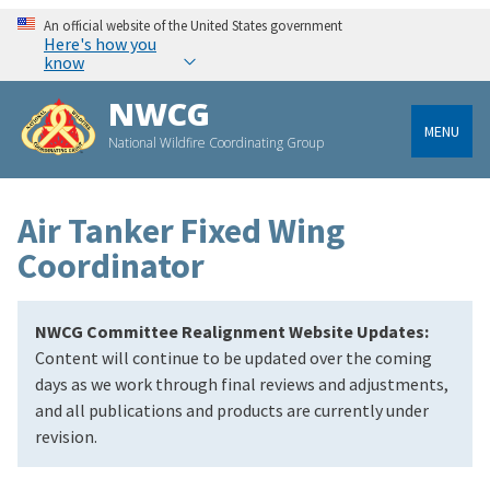
An official website of the United States government
Here's how you
know
NWCG
MENU
National Wildfire Coordinating Group
Air Tanker Fixed Wing
Coordinator
NWCG Committee Realignment Website Updates:
Content will continue to be updated over the coming
days as we work through final reviews and adjustments,
and all publications and products are currently under
revision.