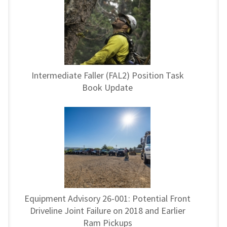
Intermediate Faller (FAL2) Position Task
Book Update
Equipment Advisory 26-001: Potential Front
Driveline Joint Failure on 2018 and Earlier
Ram Pickups