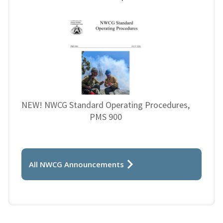
NEW! NWCG Standard Operating Procedures,
PMS 900
All NWCG Announcements