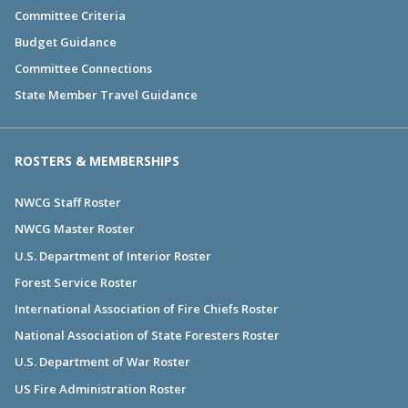
Committee Criteria
Budget Guidance
Committee Connections
State Member Travel Guidance
ROSTERS & MEMBERSHIPS
NWCG Staff Roster
NWCG Master Roster
U.S. Department of Interior Roster
Forest Service Roster
International Association of Fire Chiefs Roster
National Association of State Foresters Roster
U.S. Department of War Roster
US Fire Administration Roster