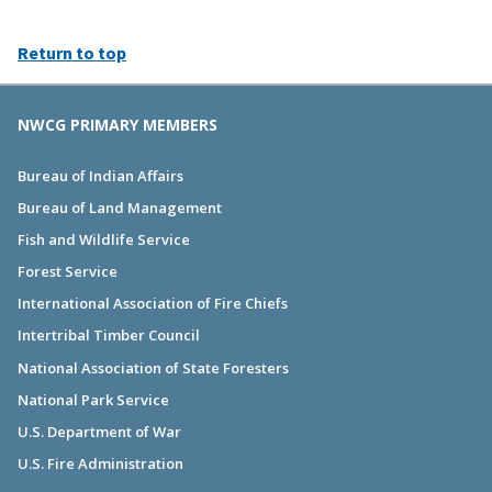
Return to top
NWCG PRIMARY MEMBERS
Bureau of Indian Affairs
Bureau of Land Management
Fish and Wildlife Service
Forest Service
International Association of Fire Chiefs
Intertribal Timber Council
National Association of State Foresters
National Park Service
U.S. Department of War
U.S. Fire Administration