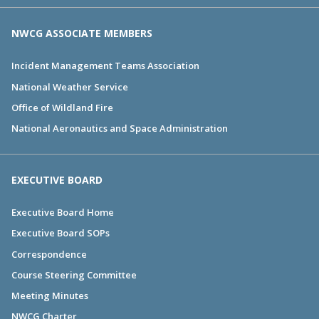
NWCG ASSOCIATE MEMBERS
Incident Management Teams Association
National Weather Service
Office of Wildland Fire
National Aeronautics and Space Administration
EXECUTIVE BOARD
Executive Board Home
Executive Board SOPs
Correspondence
Course Steering Committee
Meeting Minutes
NWCG Charter