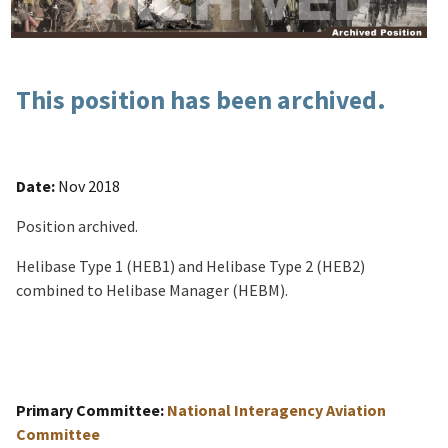
This position has been archived.
Date:
Nov 2018
Position archived.
Helibase Type 1 (HEB1) and Helibase Type 2 (HEB2)
combined to Helibase Manager (HEBM).
Primary Committee:
National Interagency Aviation
Committee