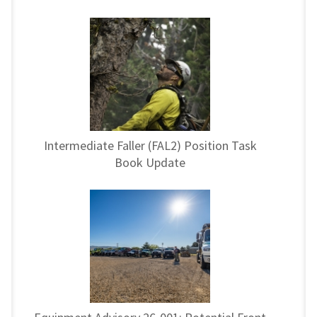
Intermediate Faller (FAL2) Position Task
Book Update