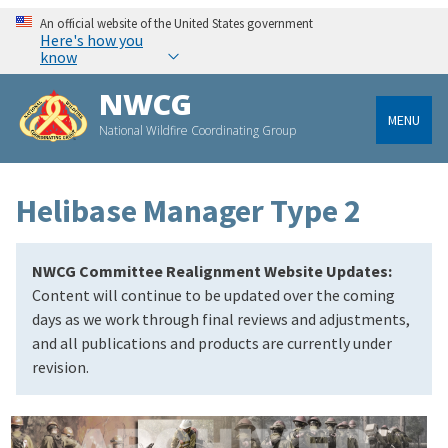
An official website of the United States government
Here's how you
know
NWCG
MENU
National Wildfire Coordinating Group
Helibase Manager Type 2
NWCG Committee Realignment Website Updates:
Content will continue to be updated over the coming
days as we work through final reviews and adjustments,
and all publications and products are currently under
revision.