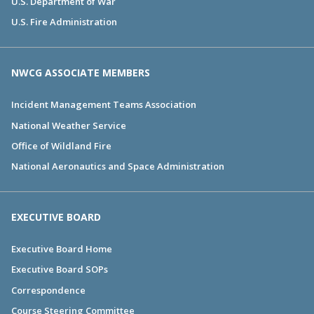
U.S. Department of War
U.S. Fire Administration
NWCG ASSOCIATE MEMBERS
Incident Management Teams Association
National Weather Service
Office of Wildland Fire
National Aeronautics and Space Administration
EXECUTIVE BOARD
Executive Board Home
Executive Board SOPs
Correspondence
Course Steering Committee