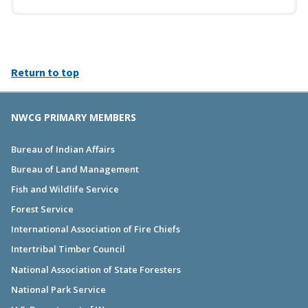
Return to top
NWCG PRIMARY MEMBERS
Bureau of Indian Affairs
Bureau of Land Management
Fish and Wildlife Service
Forest Service
International Association of Fire Chiefs
Intertribal Timber Council
National Association of State Foresters
National Park Service