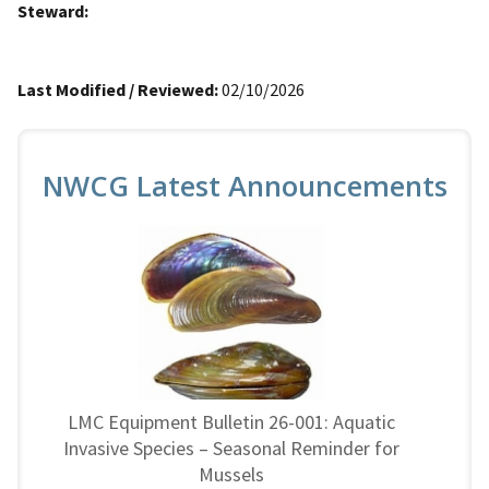
Steward:
Last Modified / Reviewed:
02/10/2026
NWCG Latest Announcements
LMC Equipment Bulletin 26-001: Aquatic
Invasive Species – Seasonal Reminder for
Mussels