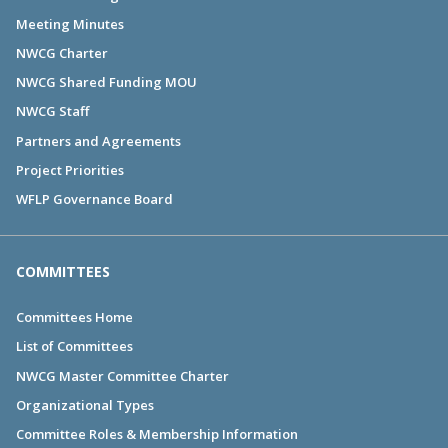
Meeting Minutes
NWCG Charter
NWCG Shared Funding MOU
NWCG Staff
Partners and Agreements
Project Priorities
WFLP Governance Board
COMMITTEES
Committees Home
List of Committees
NWCG Master Committee Charter
Organizational Types
Committee Roles & Membership Information