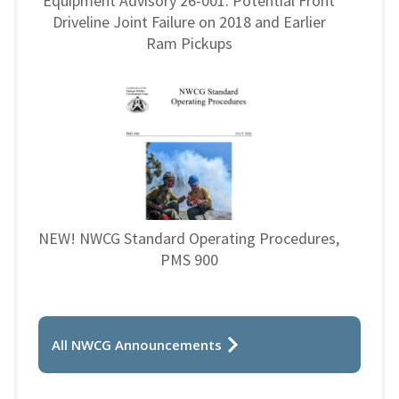
Equipment Advisory 26-001: Potential Front
Driveline Joint Failure on 2018 and Earlier
Ram Pickups
NEW! NWCG Standard Operating Procedures,
PMS 900
All NWCG Announcements