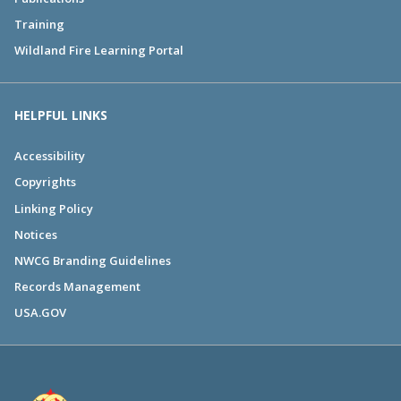
Training
Wildland Fire Learning Portal
HELPFUL LINKS
Accessibility
Copyrights
Linking Policy
Notices
NWCG Branding Guidelines
Records Management
USA.GOV