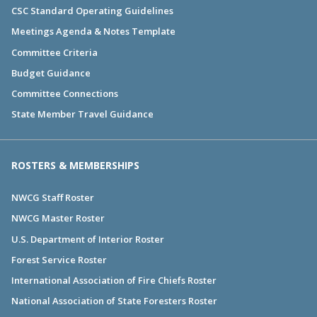
CSC Standard Operating Guidelines
Meetings Agenda & Notes Template
Committee Criteria
Budget Guidance
Committee Connections
State Member Travel Guidance
ROSTERS & MEMBERSHIPS
NWCG Staff Roster
NWCG Master Roster
U.S. Department of Interior Roster
Forest Service Roster
International Association of Fire Chiefs Roster
National Association of State Foresters Roster