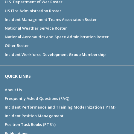
U.S. Department of War Roster
US Fire Administration Roster
Incident Management Teams Association Roster
National Weather Service Roster
National Aeronautics and Space Administration Roster
Other Roster
Incident Workforce Development Group Membership
QUICK LINKS
About Us
Frequently Asked Questions (FAQ)
Incident Performance and Training Modernization (IPTM)
Incident Position Management
Position Task Books (PTB's)
Publications