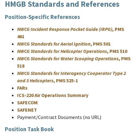
HMGB Standards and References
Position-Specific References
NWCG Incident Response Pocket Guide (IRPG)
, PMS
461
NWCG Standards for Aerial Ignition
, PMS 501
NWCG Standards for Helicopter Operations
, PMS 510
NWCG Standards for Water Scooping Operations
, PMS
518
NWCG Standards for Interagency Cooperator Type 2
and 3 Helicopters
, PMS 525-1
FARs
ICS-220 Air Operations Summary
SAFECOM
SAFENET
Payment/Contract Documents (no URL)
Position Task Book