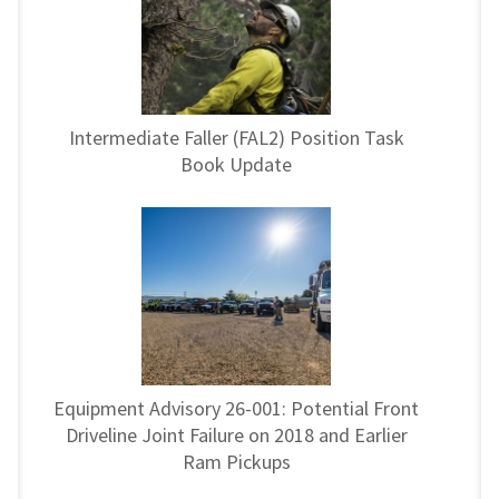
Intermediate Faller (FAL2) Position Task
Book Update
Equipment Advisory 26-001: Potential Front
Driveline Joint Failure on 2018 and Earlier
Ram Pickups