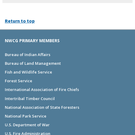
Return to top
NWCG PRIMARY MEMBERS
Bureau of Indian Affairs
Bureau of Land Management
Fish and Wildlife Service
Forest Service
International Association of Fire Chiefs
Intertribal Timber Council
National Association of State Foresters
National Park Service
U.S. Department of War
U.S. Fire Administration