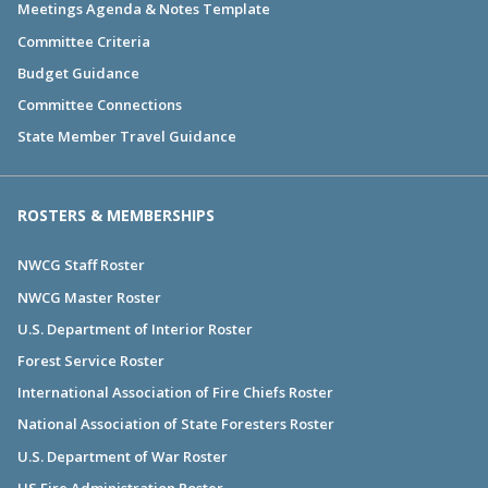
Meetings Agenda & Notes Template
Committee Criteria
Budget Guidance
Committee Connections
State Member Travel Guidance
ROSTERS & MEMBERSHIPS
NWCG Staff Roster
NWCG Master Roster
U.S. Department of Interior Roster
Forest Service Roster
International Association of Fire Chiefs Roster
National Association of State Foresters Roster
U.S. Department of War Roster
US Fire Administration Roster