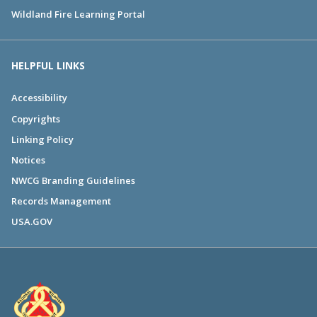
Wildland Fire Learning Portal
HELPFUL LINKS
Accessibility
Copyrights
Linking Policy
Notices
NWCG Branding Guidelines
Records Management
USA.GOV