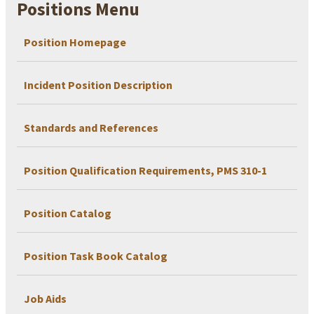
Positions Menu
Position Homepage
Incident Position Description
Standards and References
Position Qualification Requirements, PMS 310-1
Position Catalog
Position Task Book Catalog
Job Aids