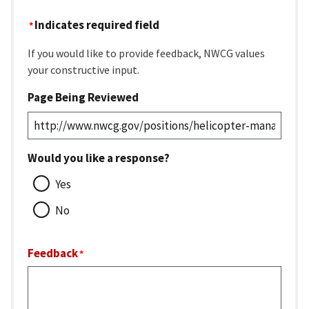
Indicates required field
If you would like to provide feedback, NWCG values
your constructive input.
Page Being Reviewed
Would you like a response?
Yes
No
Feedback