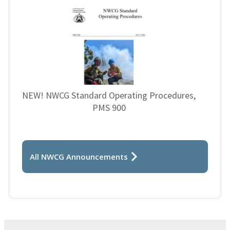
NEW! NWCG Standard Operating Procedures,
PMS 900
All NWCG Announcements