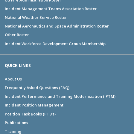
Incident Management Teams Association Roster
National Weather Service Roster
National Aeronautics and Space Administration Roster
Other Roster
Incident Workforce Development Group Membership
QUICK LINKS
About Us
Frequently Asked Questions (FAQ)
Incident Performance and Training Modernization (IPTM)
Incident Position Management
Position Task Books (PTB's)
Publications
Training