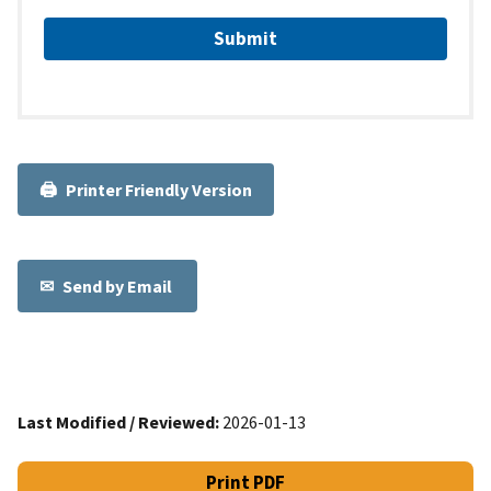
Printer Friendly Version
Send by Email
Last Modified / Reviewed:
2026-01-13
Print PDF