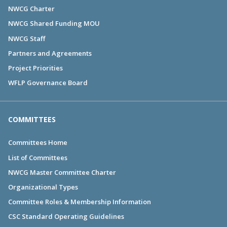
NWCG Charter
NWCG Shared Funding MOU
NWCG Staff
Partners and Agreements
Project Priorities
WFLP Governance Board
COMMITTEES
Committees Home
List of Committees
NWCG Master Committee Charter
Organizational Types
Committee Roles & Membership Information
CSC Standard Operating Guidelines