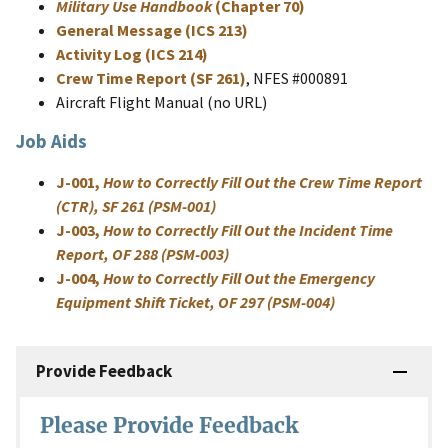
Military Use Handbook
(Chapter 70)
General Message (ICS 213)
Activity Log (ICS 214)
Crew Time Report (SF 261)
, NFES #000891
Aircraft Flight Manual (no URL)
Job Aids
J-001,
How to Correctly Fill Out the Crew Time Report
(CTR), SF 261 (PSM-001)
J-003,
How to Correctly Fill Out the Incident Time
Report, OF 288 (PSM-003)
J-004,
How to Correctly Fill Out the Emergency
Equipment Shift Ticket, OF 297 (PSM-004)
Provide Feedback
Please Provide Feedback