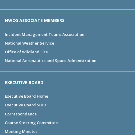
NWCG ASSOCIATE MEMBERS
Incident Management Teams Association
National Weather Service
Office of Wildland Fire
National Aeronautics and Space Administration
EXECUTIVE BOARD
Executive Board Home
Executive Board SOPs
Correspondence
Course Steering Committee
Meeting Minutes