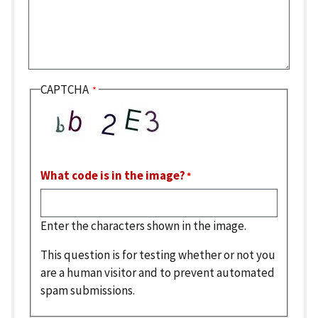
CAPTCHA
What code is in the image?
Enter the characters shown in the image.
This question is for testing whether or not you
are a human visitor and to prevent automated
spam submissions.