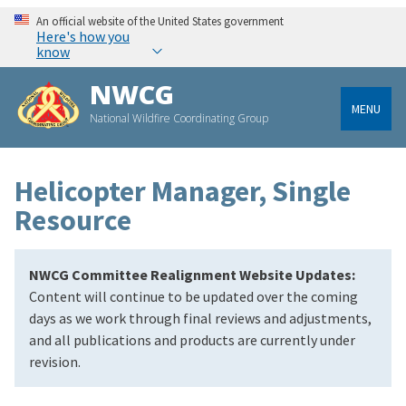
An official website of the United States government
Here's how you
know
NWCG
MENU
National Wildfire Coordinating Group
Helicopter Manager, Single
Resource
NWCG Committee Realignment Website Updates:
Content will continue to be updated over the coming
days as we work through final reviews and adjustments,
and all publications and products are currently under
revision.