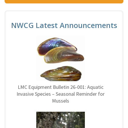
NWCG Latest Announcements
LMC Equipment Bulletin 26-001: Aquatic
Invasive Species – Seasonal Reminder for
Mussels