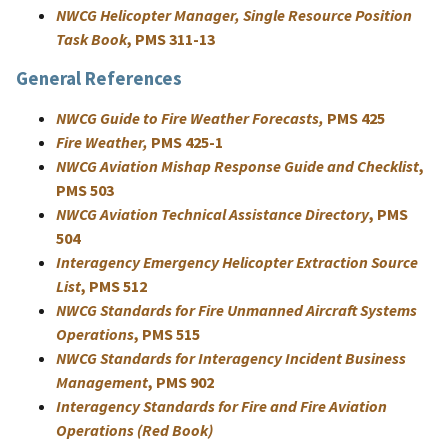
NWCG Helicopter Manager, Single Resource Position
Task Book
, PMS 311-13
General References
NWCG Guide to Fire Weather Forecasts,
PMS 425
Fire Weather,
PMS 425-1
NWCG Aviation Mishap Response Guide and Checklist
,
PMS 503
NWCG Aviation Technical Assistance Directory
, PMS
504
Interagency Emergency Helicopter Extraction Source
List
, PMS 512
NWCG Standards for Fire Unmanned Aircraft Systems
Operations
, PMS 515
NWCG Standards for Interagency Incident Business
Management
, PMS 902
Interagency Standards for Fire and Fire Aviation
Operations (Red Book)