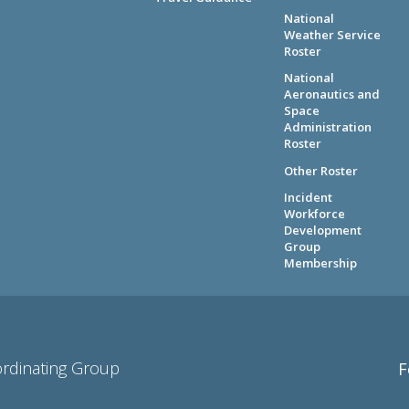
National
Weather Service
Roster
National
Aeronautics and
Space
Administration
Roster
Other Roster
Incident
Workforce
Development
Group
Membership
ordinating Group
F