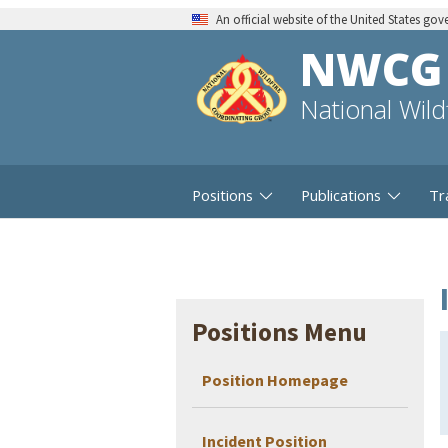
An official website of the United States go
NWCG
National Wil
Positions
Publications
Tr
Positions Menu
Position Homepage
Incident Position