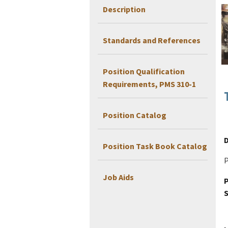
Description
Standards and References
Position Qualification
Requirements, PMS 310-1
Position Catalog
D
Position Task Book Catalog
P
Job Aids