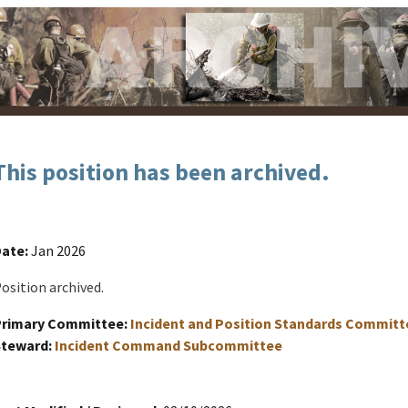
This position has been archived.
ate:
Jan 2026
osition archived.
Primary Committee:
Incident and Position Standards Committ
Steward:
Incident Command Subcommittee