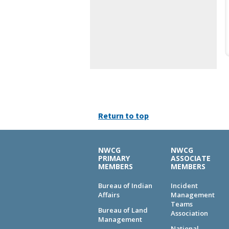
Return to top
NWCG
NWCG
PRIMARY
ASSOCIATE
MEMBERS
MEMBERS
Bureau of Indian
Incident
Affairs
Management
Teams
Bureau of Land
Association
Management
National