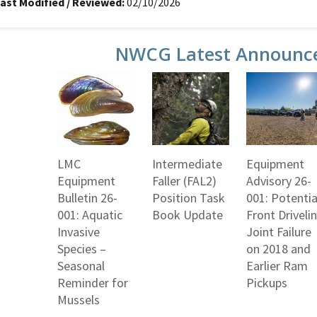
ast Modified / Reviewed:
02/10/2026
NWCG Latest Announc
LMC
Intermediate
Equipment
Equipment
Faller (FAL2)
Advisory 26-
Bulletin 26-
Position Task
001: Potentia
001: Aquatic
Book Update
Front Driveli
Invasive
Joint Failure
Species –
on 2018 and
Seasonal
Earlier Ram
Reminder for
Pickups
Mussels