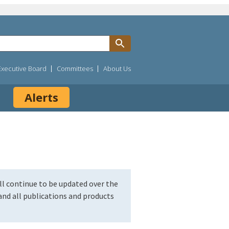
Executive Board
Committees
About Us
Alerts
l continue to be updated over the
nd all publications and products