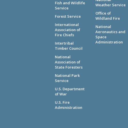
Fish and Wildlife
Weather Service
Service
Office of
Forest Service
Wildland Fire
International
National
Association of
Aeronautics and
Fire Chiefs
Space
Administration
Intertribal
Timber Council
National
Association of
State Foresters
National Park
Service
U.S. Department
of War
U.S. Fire
Administration