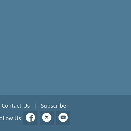
Contact Us
Subscribe
|
ollow Us