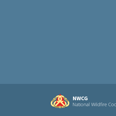
NWCG
National Wildfire Co