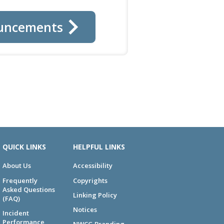
uncements
QUICK LINKS
HELPFUL LINKS
About Us
Accessibility
Frequently
Copyrights
Asked Questions
Linking Policy
(FAQ)
Notices
Incident
Performance