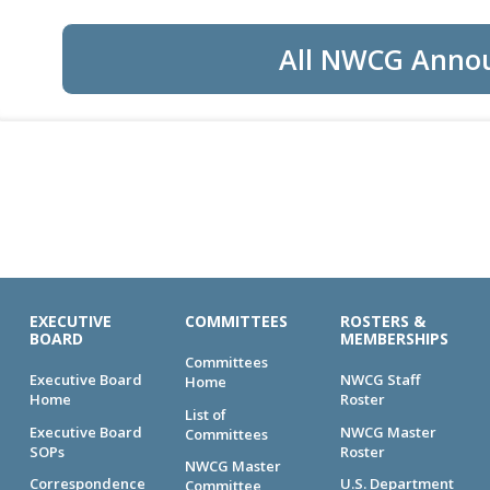
All NWCG Anno
EXECUTIVE
COMMITTEES
ROSTERS &
BOARD
MEMBERSHIPS
Committees
Executive Board
NWCG Staff
Home
Home
Roster
List of
Executive Board
NWCG Master
Committees
SOPs
Roster
NWCG Master
Correspondence
U.S. Department
Committee