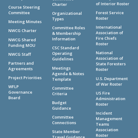
of Interior Roster
Charter
Course Steering
Committee
Forest Service
Organizational
Roster
Types
Meeting Minutes
International
Committee Roles
NWCG Charter
Association of
& Membership
Fire Chiefs
Information
NWCG Shared
Roster
Funding MOU
CSC Standard
National
Operating
NWCG Staff
Association of
Guidelines
Partners and
State Foresters
Meetings
Agreements
Roster
Agenda & Notes
Project Priorities
U.S. Department
Template
of War Roster
WFLP
Committee
Governance
US Fire
Criteria
Board
Administration
Budget
Roster
Guidance
Incident
Committee
Management
Connections
Teams
Association
State Member
Roster
Travel Guidance