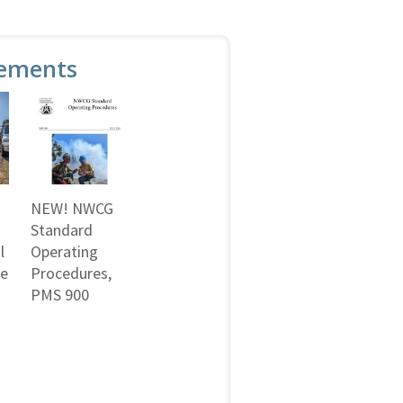
ements
NEW! NWCG
Standard
l
Operating
ne
Procedures,
PMS 900