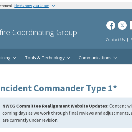
vernment
Here's how you know
dfire Coordinating Group
Contact Us
aining
Tools & Technology
Communications
Incident Commander Type 1*
NWCG Committee Realignment Website Updates:
Content wil
coming days as we work through final reviews and adjustments, a
are currently under revision.