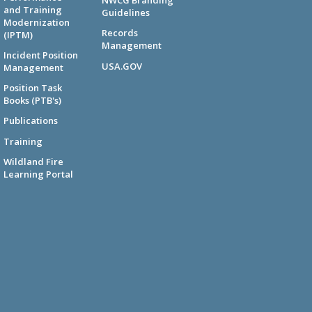
NWCG Branding
and Training
Guidelines
Modernization
Records
(IPTM)
Management
Incident Position
USA.GOV
Management
Position Task
Books (PTB's)
Publications
Training
Wildland Fire
Learning Portal