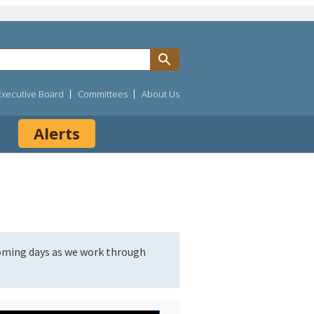
Executive Board
Committees
About Us
Alerts
coming days as we work through