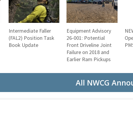
Intermediate Faller
Equipment Advisory
NEW
(FAL2) Position Task
26-001: Potential
Ope
Book Update
Front Driveline Joint
PMS
Failure on 2018 and
Earlier Ram Pickups
All NWCG Anno