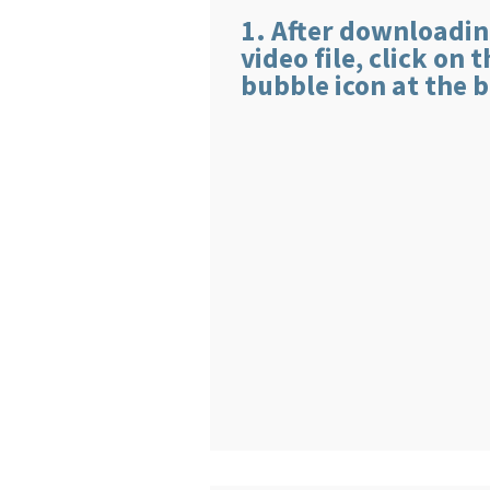
1. After downloadin
video file, click on 
bubble icon at the b