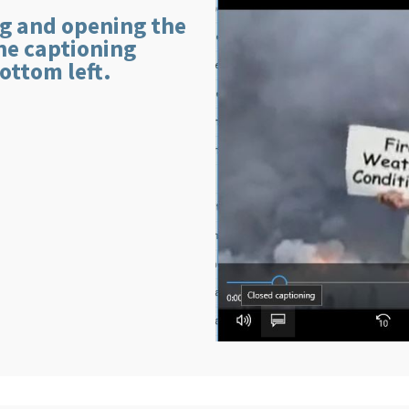
g and opening the
the captioning
ottom left.