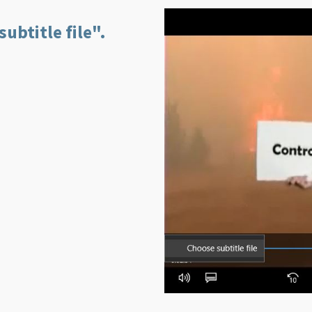
ubtitle file".