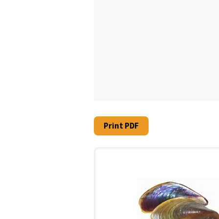
Print PDF