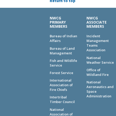
Return to top
NWCG
NWCG
PRIMARY
ASSOCIATE
MEMBERS
MEMBERS
Bureau of Indian
Incident
Affairs
Management
Teams
Bureau of Land
Association
Management
National
Fish and Wildlife
Weather Service
Service
Office of
Forest Service
Wildland Fire
International
National
Association of
Aeronautics and
Fire Chiefs
Space
Administration
Intertribal
Timber Council
National
Association of