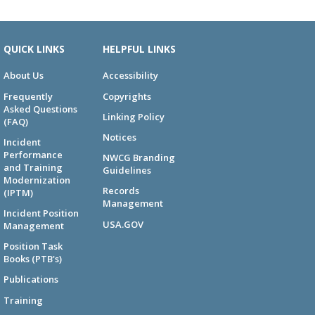
QUICK LINKS
HELPFUL LINKS
About Us
Accessibility
Frequently
Copyrights
Asked Questions
Linking Policy
(FAQ)
Notices
Incident
Performance
NWCG Branding
and Training
Guidelines
Modernization
Records
(IPTM)
Management
Incident Position
USA.GOV
Management
Position Task
Books (PTB's)
Publications
Training