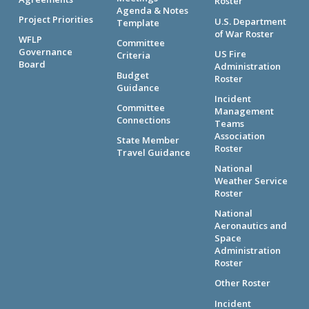
Roster
Agenda & Notes
Project Priorities
U.S. Department
Template
of War Roster
WFLP
Committee
Governance
US Fire
Criteria
Board
Administration
Budget
Roster
Guidance
Incident
Committee
Management
Connections
Teams
Association
State Member
Roster
Travel Guidance
National
Weather Service
Roster
National
Aeronautics and
Space
Administration
Roster
Other Roster
Incident