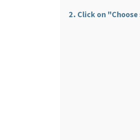
2. Click on "Choose s