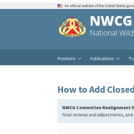
An official website of the United States go
NWCG
National Wil
Positions
Publications
Tr
How to Add Closed 
NWCG Committee Realignment W
final reviews and adjustments, and 