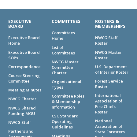
EXECUTIVE
COMMITTEES
ROSTERS &
BOARD
MEMBERSHIPS
Committees
Executive Board
NWCG Staff
Home
Home
Roster
List of
Executive Board
NWCG Master
Committees
SOPs
Roster
NWCG Master
Correspondence
U.S. Department
Committee
of Interior Roster
Charter
Course Steering
Committee
Forest Service
Organizational
Roster
Types
Meeting Minutes
International
Committee Roles
NWCG Charter
Association of
& Membership
Fire Chiefs
Information
NWCG Shared
Roster
Funding MOU
CSC Standard
National
Operating
NWCG Staff
Association of
Guidelines
Partners and
State Foresters
Meetings
Agreements