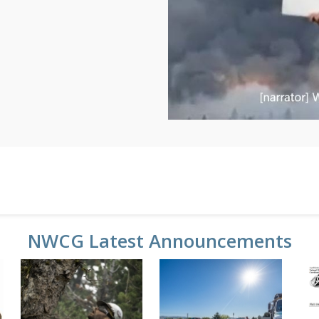
NWCG Latest Announcements