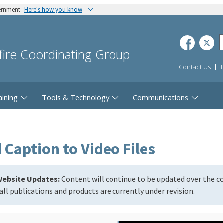
vernment
Here's how you know
dfire Coordinating Group
Contact Us
aining
Tools & Technology
Communications
Caption to Video Files
ebsite Updates:
Content will continue to be updated over the 
all publications and products are currently under revision.