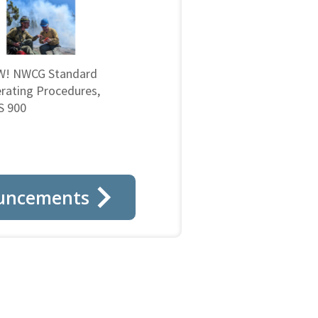
! NWCG Standard
rating Procedures,
 900
uncements