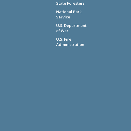
State Foresters
National Park
Service
U.S. Department
of War
U.S. Fire
Administration