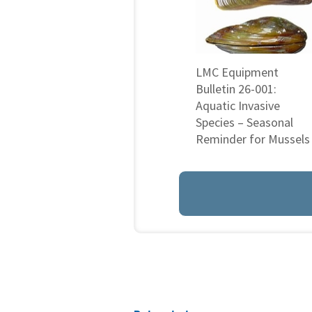
LMC Equipment
Bulletin 26-001:
Aquatic Invasive
Species – Seasonal
Reminder for Mussels