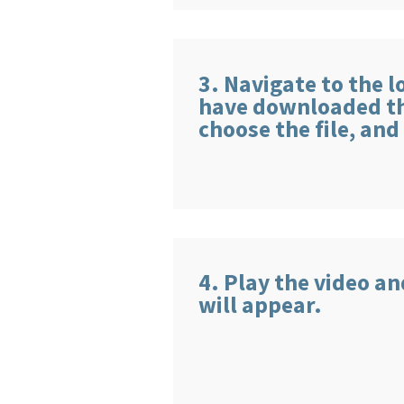
3. Navigate to the 
have downloaded the
choose the file, and
4. Play the video a
will appear.