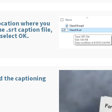
location where you
 .srt caption file,
 select OK.
nd the captioning