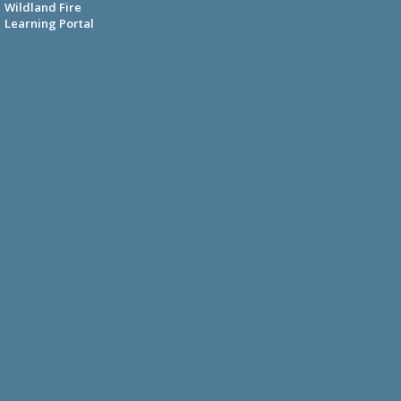
Wildland Fire
Learning Portal