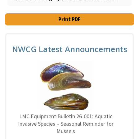
Print PDF
NWCG Latest Announcements
LMC Equipment Bulletin 26-001: Aquatic
Invasive Species – Seasonal Reminder for
Mussels