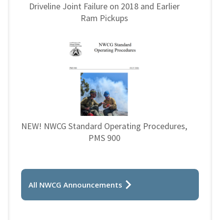
Driveline Joint Failure on 2018 and Earlier
Ram Pickups
NEW! NWCG Standard Operating Procedures,
PMS 900
All NWCG Announcements