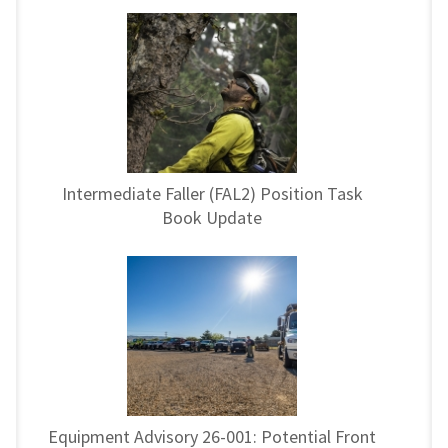
Intermediate Faller (FAL2) Position Task
Book Update
Equipment Advisory 26-001: Potential Front