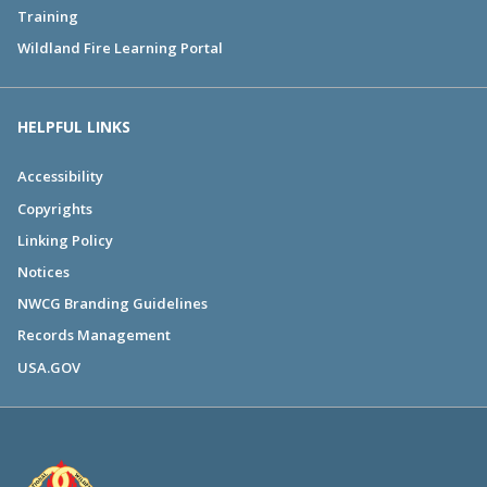
Training
Wildland Fire Learning Portal
HELPFUL LINKS
Accessibility
Copyrights
Linking Policy
Notices
NWCG Branding Guidelines
Records Management
USA.GOV