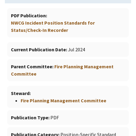
PDF Publication
NWCG Incident Position Standards for
Status/Check-In Recorder
Current Publication Date
Jul 2024
Parent Committee
Fire Planning Management
Committee
Steward
Fire Planning Management Committee
Publication Type
PDF
Publication Category
Position-Specific Standard