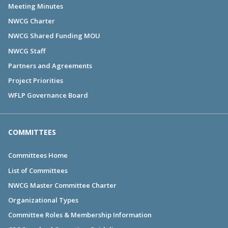
Meeting Minutes
NWCG Charter
NWCG Shared Funding MOU
NWCG Staff
Partners and Agreements
Project Priorities
WFLP Governance Board
COMMITTEES
Committees Home
List of Committees
NWCG Master Committee Charter
Organizational Types
Committee Roles & Membership Information