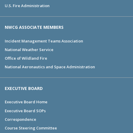
U.S. Fire Administration
NWCG ASSOCIATE MEMBERS
Incident Management Teams Association
National Weather Service
Office of Wildland Fire
National Aeronautics and Space Administration
EXECUTIVE BOARD
Executive Board Home
Executive Board SOPs
Correspondence
Course Steering Committee