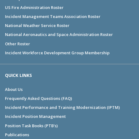
US Fire Administration Roster
Incident Management Teams Association Roster
National Weather Service Roster
National Aeronautics and Space Administration Roster
Other Roster
Incident Workforce Development Group Membership
QUICK LINKS
About Us
Frequently Asked Questions (FAQ)
Incident Performance and Training Modernization (IPTM)
Incident Position Management
Position Task Books (PTB's)
Publications