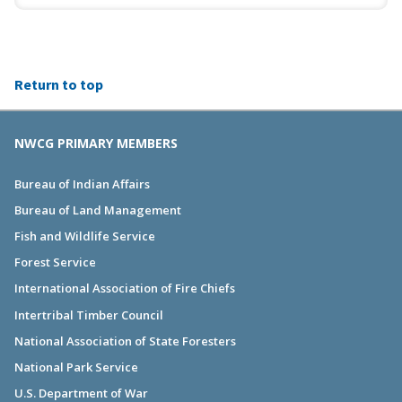
Return to top
NWCG PRIMARY MEMBERS
Bureau of Indian Affairs
Bureau of Land Management
Fish and Wildlife Service
Forest Service
International Association of Fire Chiefs
Intertribal Timber Council
National Association of State Foresters
National Park Service
U.S. Department of War