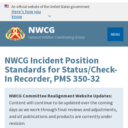
An official website of the United States government
Here's how you
know
NWCG
MENU
National Wildfire Coordinating Group
NWCG Incident Position
Standards for Status/Check-
In Recorder, PMS 350-32
NWCG Committee Realignment Website Updates:
Content will continue to be updated over the coming
days as we work through final reviews and adjustments,
and all publications and products are currently under
revision.