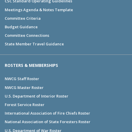
CSC Standard Operating Guidelines
Meetings Agenda & Notes Template
Committee Criteria
Budget Guidance
Committee Connections
State Member Travel Guidance
ROSTERS & MEMBERSHIPS
NWCG Staff Roster
NWCG Master Roster
U.S. Department of Interior Roster
Forest Service Roster
International Association of Fire Chiefs Roster
National Association of State Foresters Roster
U.S. Department of War Roster