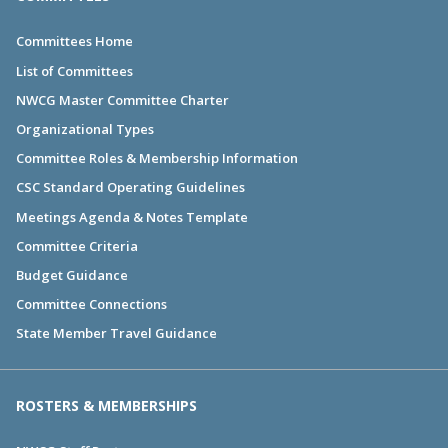
Committees Home
List of Committees
NWCG Master Committee Charter
Organizational Types
Committee Roles & Membership Information
CSC Standard Operating Guidelines
Meetings Agenda & Notes Template
Committee Criteria
Budget Guidance
Committee Connections
State Member Travel Guidance
ROSTERS & MEMBERSHIPS