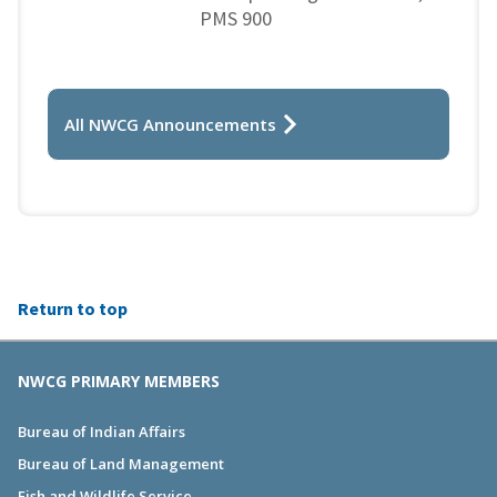
PMS 900
All NWCG Announcements
Return to top
NWCG PRIMARY MEMBERS
Bureau of Indian Affairs
Bureau of Land Management
Fish and Wildlife Service