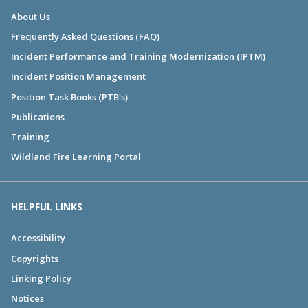
About Us
Frequently Asked Questions (FAQ)
Incident Performance and Training Modernization (IPTM)
Incident Position Management
Position Task Books (PTB's)
Publications
Training
Wildland Fire Learning Portal
HELPFUL LINKS
Accessibility
Copyrights
Linking Policy
Notices