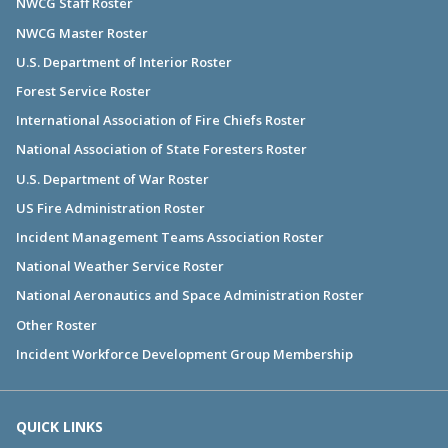
NWCG Staff Roster
NWCG Master Roster
U.S. Department of Interior Roster
Forest Service Roster
International Association of Fire Chiefs Roster
National Association of State Foresters Roster
U.S. Department of War Roster
US Fire Administration Roster
Incident Management Teams Association Roster
National Weather Service Roster
National Aeronautics and Space Administration Roster
Other Roster
Incident Workforce Development Group Membership
QUICK LINKS