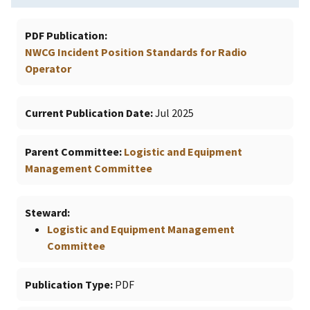
PDF Publication
NWCG Incident Position Standards for Radio
Operator
Current Publication Date
Jul 2025
Parent Committee
Logistic and Equipment
Management Committee
Steward
Logistic and Equipment Management
Committee
Publication Type
PDF