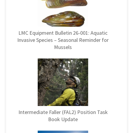
LMC Equipment Bulletin 26-001: Aquatic
Invasive Species – Seasonal Reminder for
Mussels
Intermediate Faller (FAL2) Position Task
Book Update