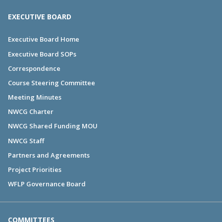
EXECUTIVE BOARD
Executive Board Home
Executive Board SOPs
Correspondence
Course Steering Committee
Meeting Minutes
NWCG Charter
NWCG Shared Funding MOU
NWCG Staff
Partners and Agreements
Project Priorities
WFLP Governance Board
COMMITTEES