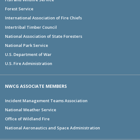
Forest Service
International Association of Fire Chiefs
Intertribal Timber Council
National Association of State Foresters
National Park Service
U.S. Department of War
U.S. Fire Administration
NWCG ASSOCIATE MEMBERS
Incident Management Teams Association
National Weather Service
Office of Wildland Fire
National Aeronautics and Space Administration