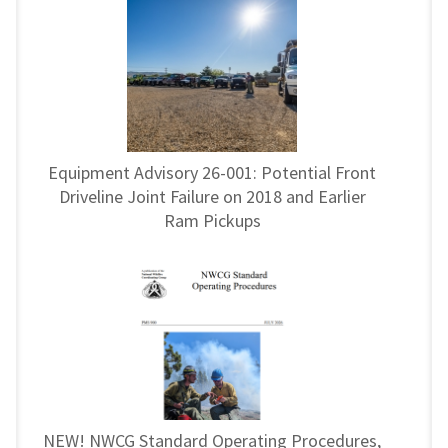
Equipment Advisory 26-001: Potential Front
Driveline Joint Failure on 2018 and Earlier
Ram Pickups
NEW! NWCG Standard Operating Procedures,