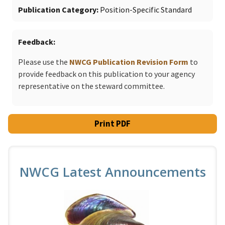
Publication Category
Position-Specific Standard
Feedback
Please use the
NWCG Publication Revision Form
to
provide feedback on this publication to your agency
representative on the steward committee.
Print PDF
NWCG Latest Announcements