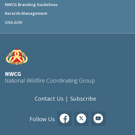
NWCG Branding Guidelines
Records Management
USA.GOV
NWCG
National Wildfire Coordinating Group
Contact Us
Subscribe
|
Follow Us