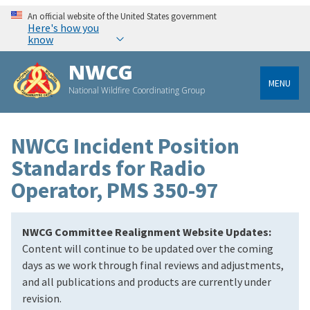
An official website of the United States government
Here's how you
know
NWCG
MENU
National Wildfire Coordinating Group
NWCG Incident Position
Standards for Radio
Operator, PMS 350-97
NWCG Committee Realignment Website Updates:
Content will continue to be updated over the coming
days as we work through final reviews and adjustments,
and all publications and products are currently under
revision.