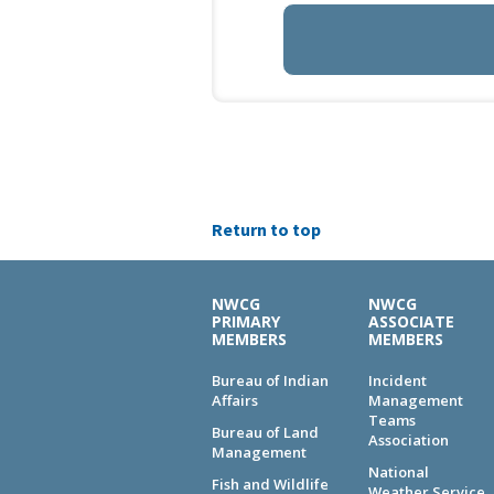
Return to top
NWCG
NWCG
PRIMARY
ASSOCIATE
MEMBERS
MEMBERS
Bureau of Indian
Incident
Affairs
Management
Teams
Bureau of Land
Association
Management
National
Fish and Wildlife
Weather Service