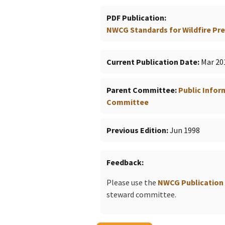
PDF Publication
NWCG Standards for Wildfire Prev
Current Publication Date
Mar 20
Parent Committee
Public Info
Committee
Previous Edition
Jun 1998
Feedback
Please use the
NWCG Publication
steward committee.