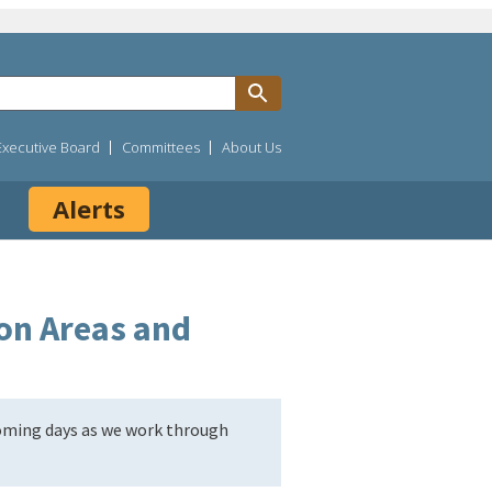
Executive Board
Committees
About Us
Alerts
on Areas and
coming days as we work through