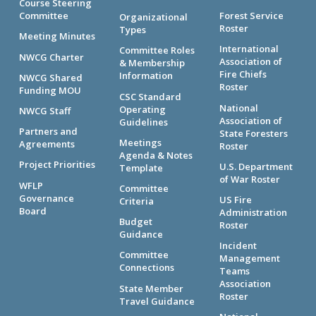
Course Steering
Committee
Forest Service
Organizational
Roster
Types
Meeting Minutes
International
Committee Roles
NWCG Charter
Association of
& Membership
Fire Chiefs
Information
NWCG Shared
Roster
Funding MOU
CSC Standard
National
Operating
NWCG Staff
Association of
Guidelines
Partners and
State Foresters
Meetings
Agreements
Roster
Agenda & Notes
Project Priorities
U.S. Department
Template
of War Roster
WFLP
Committee
Governance
US Fire
Criteria
Board
Administration
Budget
Roster
Guidance
Incident
Committee
Management
Connections
Teams
Association
State Member
Roster
Travel Guidance