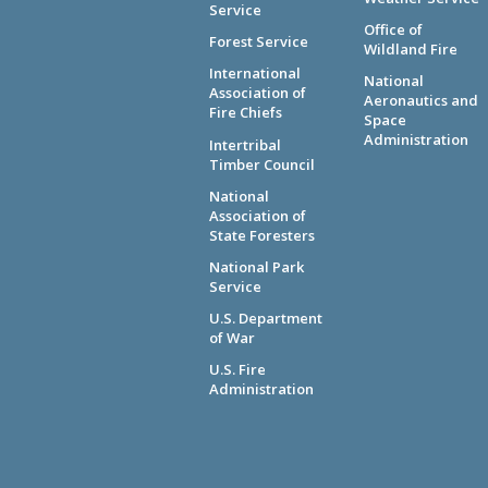
Service
Office of
Forest Service
Wildland Fire
International
National
Association of
Aeronautics and
Fire Chiefs
Space
Administration
Intertribal
Timber Council
National
Association of
State Foresters
National Park
Service
U.S. Department
of War
U.S. Fire
Administration