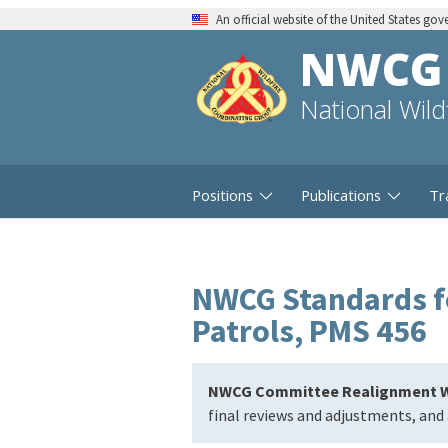
An official website of the United States go
NWCG
National Wil
Positions
Publications
Tr
NWCG Standards fo
Patrols, PMS 456
NWCG Committee Realignment W
final reviews and adjustments, and 