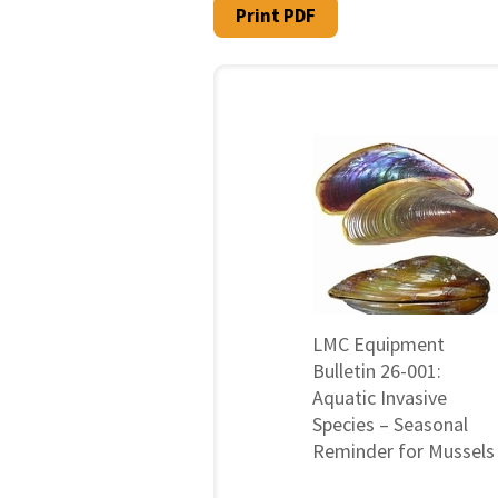
Print PDF
LMC Equipment
Bulletin 26-001:
Aquatic Invasive
Species – Seasonal
Reminder for Mussels