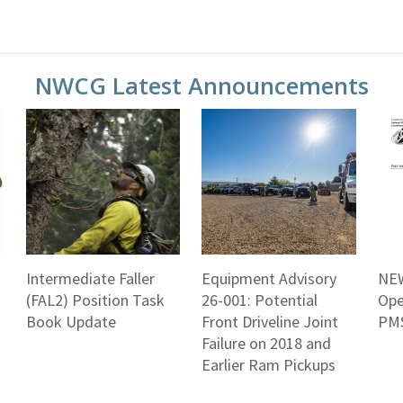
NWCG Latest Announcements
Intermediate Faller
Equipment Advisory
NEW
(FAL2) Position Task
26-001: Potential
Ope
Book Update
Front Driveline Joint
PMS
Failure on 2018 and
Earlier Ram Pickups