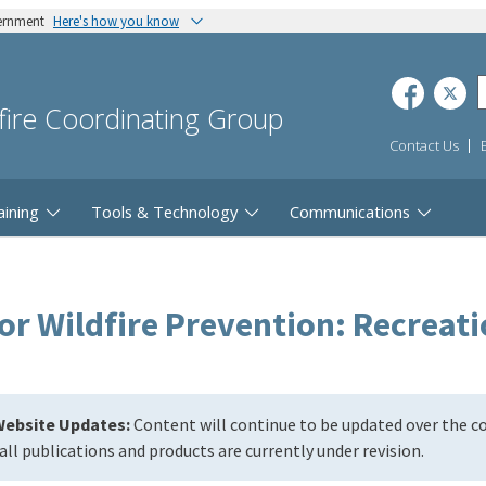
vernment
Here's how you know
dfire Coordinating Group
Contact Us
aining
Tools & Technology
Communications
r Wildfire Prevention: Recreati
ebsite Updates:
Content will continue to be updated over the 
all publications and products are currently under revision.