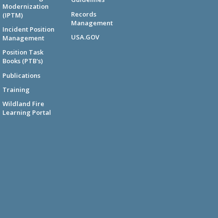
Modernization
Records
(IPTM)
Management
Incident Position
USA.GOV
Management
Position Task
Books (PTB's)
Publications
Training
Wildland Fire
Learning Portal