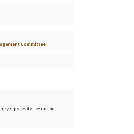
)
anagement Committee
gency representative on the