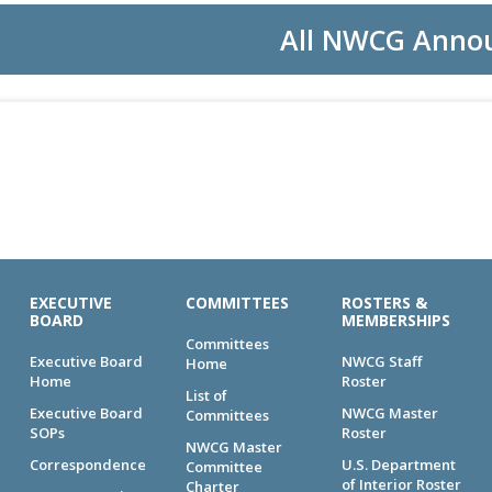
All NWCG Anno
EXECUTIVE
COMMITTEES
ROSTERS &
BOARD
MEMBERSHIPS
Committees
Executive Board
NWCG Staff
Home
Home
Roster
List of
Executive Board
NWCG Master
Committees
SOPs
Roster
NWCG Master
Correspondence
U.S. Department
Committee
of Interior Roster
Charter