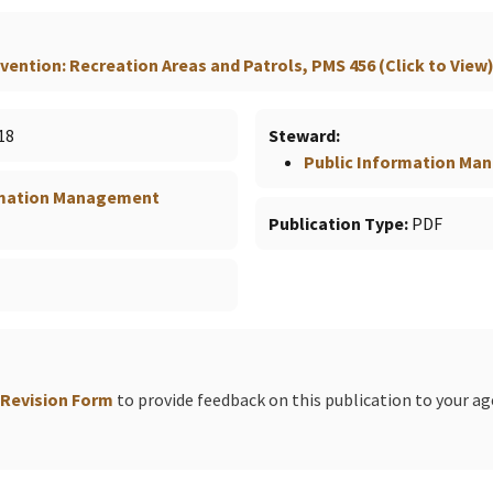
ention: Recreation Areas and Patrols, PMS 456 (Click to View
18
Steward
Public Information M
rmation Management
Publication Type
PDF
 Revision Form
to provide feedback on this publication to your a