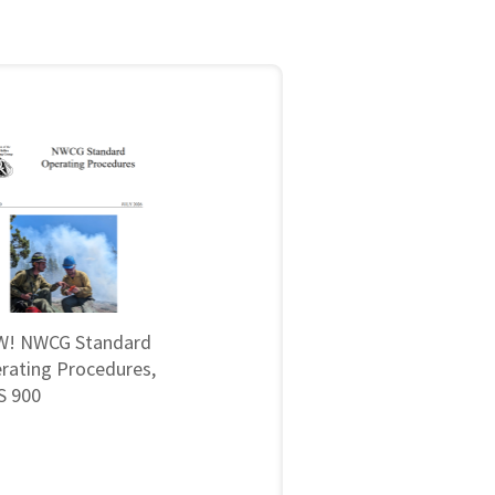
! NWCG Standard
rating Procedures,
 900