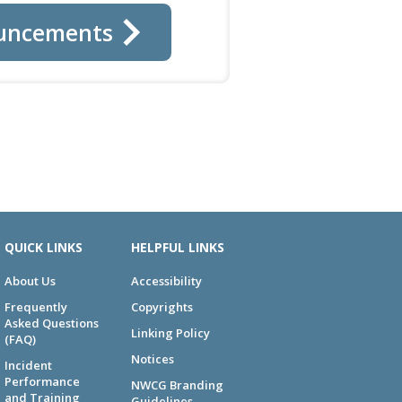
uncements
QUICK LINKS
HELPFUL LINKS
About Us
Accessibility
Frequently
Copyrights
Asked Questions
Linking Policy
(FAQ)
Notices
Incident
Performance
NWCG Branding
and Training
Guidelines