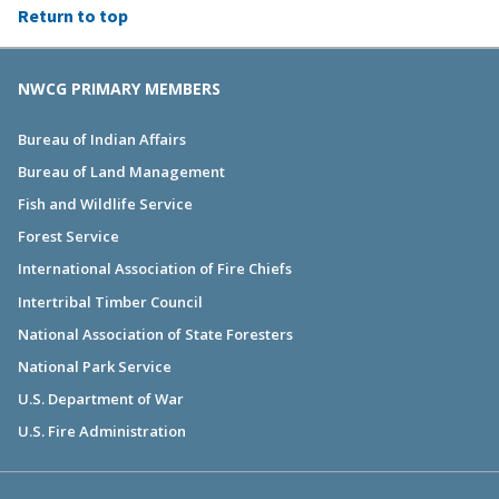
Return to top
NWCG PRIMARY MEMBERS
Bureau of Indian Affairs
Bureau of Land Management
Fish and Wildlife Service
Forest Service
International Association of Fire Chiefs
Intertribal Timber Council
National Association of State Foresters
National Park Service
U.S. Department of War
U.S. Fire Administration