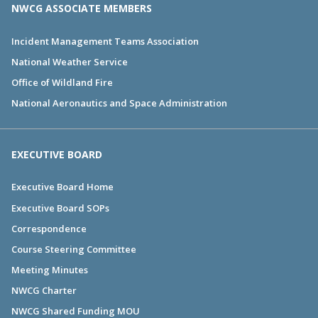
NWCG ASSOCIATE MEMBERS
Incident Management Teams Association
National Weather Service
Office of Wildland Fire
National Aeronautics and Space Administration
EXECUTIVE BOARD
Executive Board Home
Executive Board SOPs
Correspondence
Course Steering Committee
Meeting Minutes
NWCG Charter
NWCG Shared Funding MOU