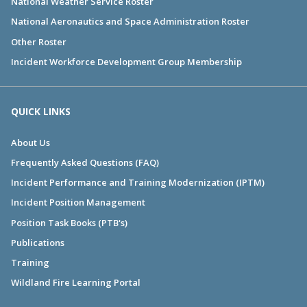
National Weather Service Roster
National Aeronautics and Space Administration Roster
Other Roster
Incident Workforce Development Group Membership
QUICK LINKS
About Us
Frequently Asked Questions (FAQ)
Incident Performance and Training Modernization (IPTM)
Incident Position Management
Position Task Books (PTB's)
Publications
Training
Wildland Fire Learning Portal