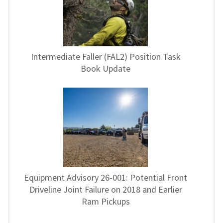
Intermediate Faller (FAL2) Position Task
Book Update
Equipment Advisory 26-001: Potential Front
Driveline Joint Failure on 2018 and Earlier
Ram Pickups