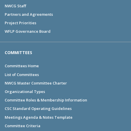
NWCG Staff
Partners and Agreements
Project Priorities
WFLP Governance Board
COMMITTEES
Committees Home
List of Committees
NWCG Master Committee Charter
Organizational Types
Committee Roles & Membership Information
CSC Standard Operating Guidelines
Meetings Agenda & Notes Template
Committee Criteria