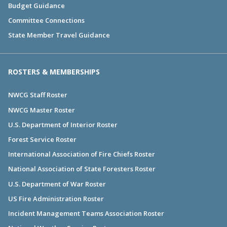
Budget Guidance
Committee Connections
State Member Travel Guidance
ROSTERS & MEMBERSHIPS
NWCG Staff Roster
NWCG Master Roster
U.S. Department of Interior Roster
Forest Service Roster
International Association of Fire Chiefs Roster
National Association of State Foresters Roster
U.S. Department of War Roster
US Fire Administration Roster
Incident Management Teams Association Roster