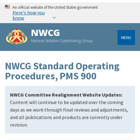
An official website of the United States government
Here's how you
know
NWCG
MENU
National Wildfire Coordinating Group
NWCG Standard Operating
Procedures, PMS 900
NWCG Committee Realignment Website Updates:
Content will continue to be updated over the coming
days as we work through final reviews and adjustments,
and all publications and products are currently under
revision.