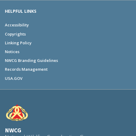
HELPFUL LINKS
Accessibility
Copyrights
Linking Policy
Notices
NWCG Branding Guidelines
Records Management
USA.GOV
NWCG