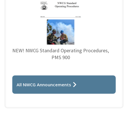
NEW! NWCG Standard Operating Procedures,
PMS 900
All NWCG Announcements