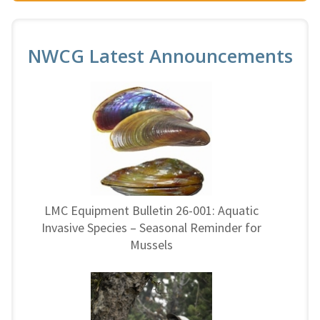
NWCG Latest Announcements
LMC Equipment Bulletin 26-001: Aquatic
Invasive Species – Seasonal Reminder for
Mussels