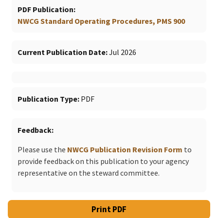
PDF Publication
NWCG Standard Operating Procedures, PMS 900
Current Publication Date
Jul 2026
Publication Type
PDF
Feedback
Please use the
NWCG Publication Revision Form
to
provide feedback on this publication to your agency
representative on the steward committee.
Print PDF