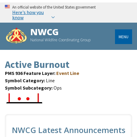
An official website of the United States government
Here's how you
know
NWCG
MENU
National Wildfire Coordinating Group
Active Burnout
PMS 936 Feature Layer
Event Line
Symbol Category
Line
Symbol Subcategory
Ops
NWCG Latest Announcements