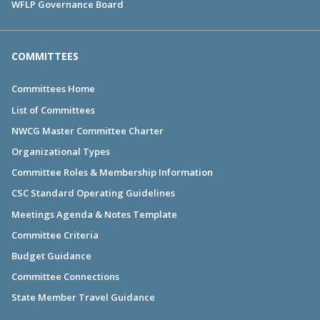
WFLP Governance Board
COMMITTEES
Committees Home
List of Committees
NWCG Master Committee Charter
Organizational Types
Committee Roles & Membership Information
CSC Standard Operating Guidelines
Meetings Agenda & Notes Template
Committee Criteria
Budget Guidance
Committee Connections
State Member Travel Guidance