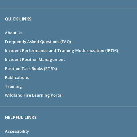
QUICK LINKS
About Us
Frequently Asked Questions (FAQ)
Incident Performance and Training Modernization (IPTM)
Incident Position Management
Position Task Books (PTB's)
Publications
Training
Wildland Fire Learning Portal
HELPFUL LINKS
Accessibility