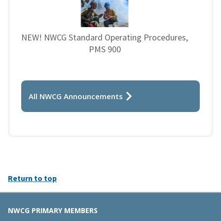
NEW! NWCG Standard Operating Procedures,
PMS 900
All NWCG Announcements
Return to top
NWCG PRIMARY MEMBERS