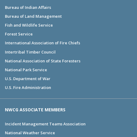
Bureau of Indian Affairs
Bureau of Land Management
Fish and Wildlife Service
Forest Service
International Association of Fire Chiefs
Intertribal Timber Council
National Association of State Foresters
National Park Service
U.S. Department of War
U.S. Fire Administration
NWCG ASSOCIATE MEMBERS
Incident Management Teams Association
National Weather Service