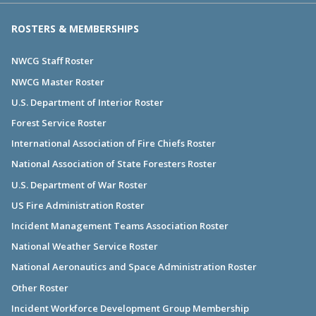
ROSTERS & MEMBERSHIPS
NWCG Staff Roster
NWCG Master Roster
U.S. Department of Interior Roster
Forest Service Roster
International Association of Fire Chiefs Roster
National Association of State Foresters Roster
U.S. Department of War Roster
US Fire Administration Roster
Incident Management Teams Association Roster
National Weather Service Roster
National Aeronautics and Space Administration Roster
Other Roster
Incident Workforce Development Group Membership