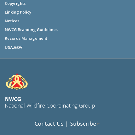
Copyrights
Linking Policy
Notices
NWCG Branding Guidelines
Records Management
USA.GOV
NWCG
National Wildfire Coordinating Group
Contact Us
Subscribe
|