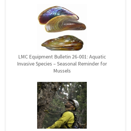
LMC Equipment Bulletin 26-001: Aquatic
Invasive Species – Seasonal Reminder for
Mussels