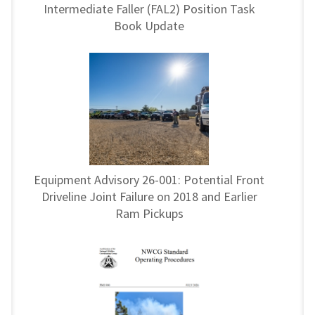
Intermediate Faller (FAL2) Position Task
Book Update
Equipment Advisory 26-001: Potential Front
Driveline Joint Failure on 2018 and Earlier
Ram Pickups