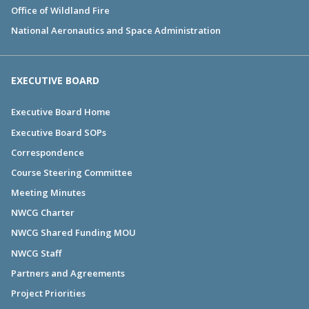
Office of Wildland Fire
National Aeronautics and Space Administration
EXECUTIVE BOARD
Executive Board Home
Executive Board SOPs
Correspondence
Course Steering Committee
Meeting Minutes
NWCG Charter
NWCG Shared Funding MOU
NWCG Staff
Partners and Agreements
Project Priorities