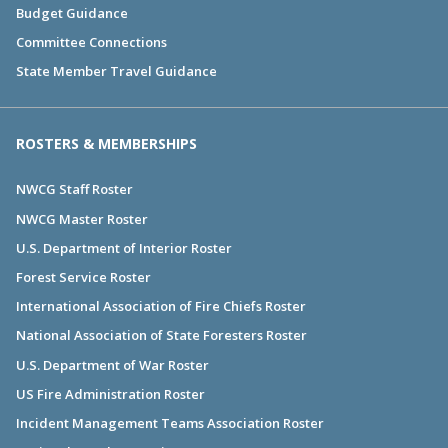
Budget Guidance
Committee Connections
State Member Travel Guidance
ROSTERS & MEMBERSHIPS
NWCG Staff Roster
NWCG Master Roster
U.S. Department of Interior Roster
Forest Service Roster
International Association of Fire Chiefs Roster
National Association of State Foresters Roster
U.S. Department of War Roster
US Fire Administration Roster
Incident Management Teams Association Roster