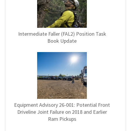
Intermediate Faller (FAL2) Position Task
Book Update
Equipment Advisory 26-001: Potential Front
Driveline Joint Failure on 2018 and Earlier
Ram Pickups