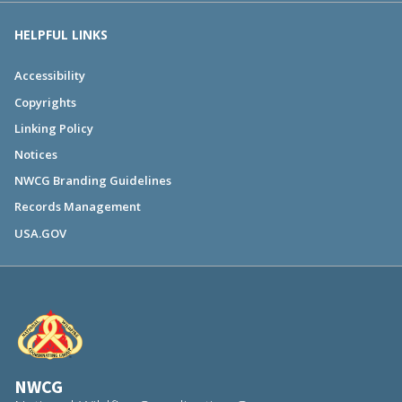
HELPFUL LINKS
Accessibility
Copyrights
Linking Policy
Notices
NWCG Branding Guidelines
Records Management
USA.GOV
NWCG