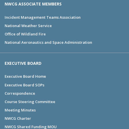
NWCG ASSOCIATE MEMBERS
Incident Management Teams Association
National Weather Service
Office of Wildland Fire
National Aeronautics and Space Administration
EXECUTIVE BOARD
Executive Board Home
Executive Board SOPs
Correspondence
Course Steering Committee
Meeting Minutes
NWCG Charter
NWCG Shared Funding MOU