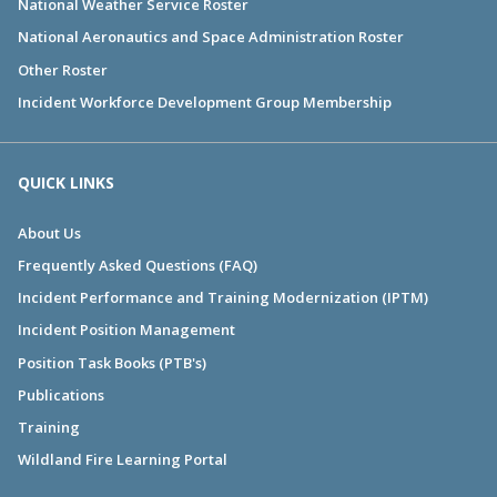
National Weather Service Roster
National Aeronautics and Space Administration Roster
Other Roster
Incident Workforce Development Group Membership
QUICK LINKS
About Us
Frequently Asked Questions (FAQ)
Incident Performance and Training Modernization (IPTM)
Incident Position Management
Position Task Books (PTB's)
Publications
Training
Wildland Fire Learning Portal