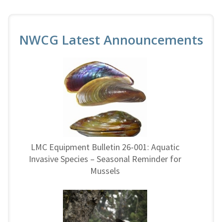
NWCG Latest Announcements
LMC Equipment Bulletin 26-001: Aquatic
Invasive Species – Seasonal Reminder for
Mussels