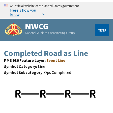
An official website of the United States government
Here's how you
know
NWCG
MENU
National Wildfire Coordinating Group
Completed Road as Line
PMS 936 Feature Layer
Event Line
Symbol Category
Line
Symbol Subcategory
Ops Completed