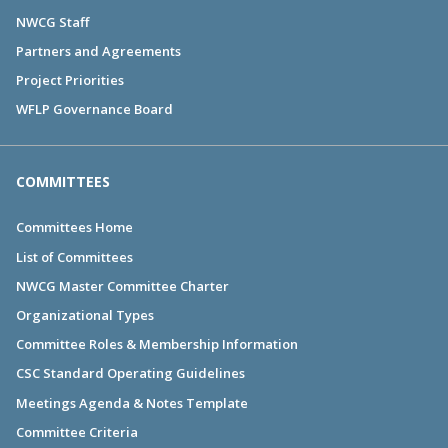
NWCG Staff
Partners and Agreements
Project Priorities
WFLP Governance Board
COMMITTEES
Committees Home
List of Committees
NWCG Master Committee Charter
Organizational Types
Committee Roles & Membership Information
CSC Standard Operating Guidelines
Meetings Agenda & Notes Template
Committee Criteria