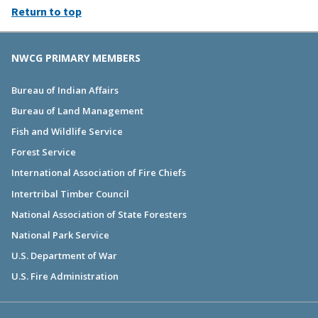
Return to top
NWCG PRIMARY MEMBERS
Bureau of Indian Affairs
Bureau of Land Management
Fish and Wildlife Service
Forest Service
International Association of Fire Chiefs
Intertribal Timber Council
National Association of State Foresters
National Park Service
U.S. Department of War
U.S. Fire Administration