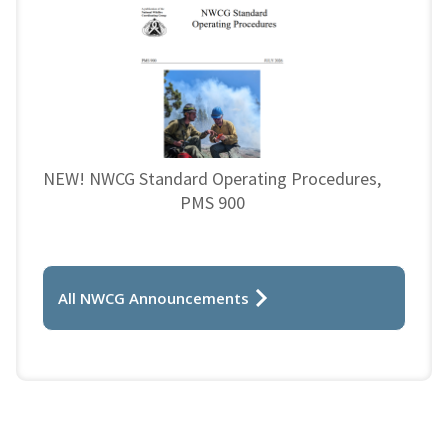
NEW! NWCG Standard Operating Procedures,
PMS 900
All NWCG Announcements