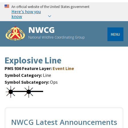
An official website of the United States government
Here's how you
know
NWCG
MENU
National Wildfire Coordinating Group
Explosive Line
PMS 936 Feature Layer
Event Line
Symbol Category
Line
Symbol Subcategory
Ops
NWCG Latest Announcements