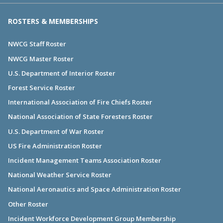
ROSTERS & MEMBERSHIPS
NWCG Staff Roster
NWCG Master Roster
U.S. Department of Interior Roster
Forest Service Roster
International Association of Fire Chiefs Roster
National Association of State Foresters Roster
U.S. Department of War Roster
US Fire Administration Roster
Incident Management Teams Association Roster
National Weather Service Roster
National Aeronautics and Space Administration Roster
Other Roster
Incident Workforce Development Group Membership