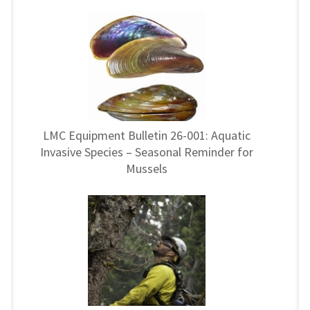
LMC Equipment Bulletin 26-001: Aquatic
Invasive Species – Seasonal Reminder for
Mussels