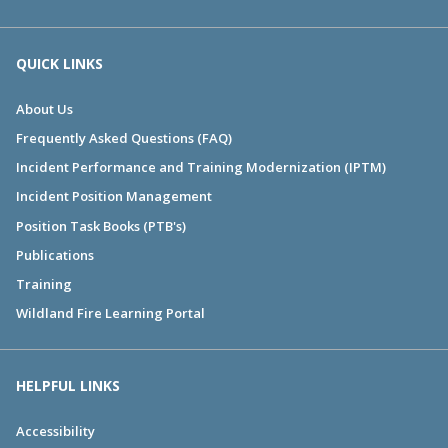
QUICK LINKS
About Us
Frequently Asked Questions (FAQ)
Incident Performance and Training Modernization (IPTM)
Incident Position Management
Position Task Books (PTB's)
Publications
Training
Wildland Fire Learning Portal
HELPFUL LINKS
Accessibility