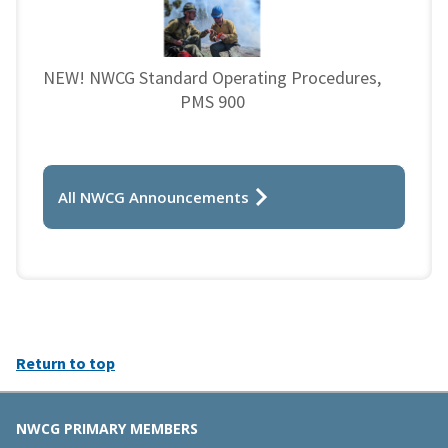
NEW! NWCG Standard Operating Procedures,
PMS 900
All NWCG Announcements
Return to top
NWCG PRIMARY MEMBERS