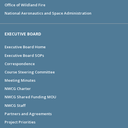
Office of Wildland Fire
National Aeronautics and Space Administration
EXECUTIVE BOARD
Executive Board Home
Executive Board SOPs
Correspondence
Course Steering Committee
Meeting Minutes
NWCG Charter
NWCG Shared Funding MOU
NWCG Staff
Partners and Agreements
Project Priorities