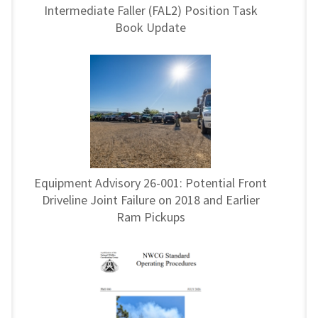
Intermediate Faller (FAL2) Position Task
Book Update
Equipment Advisory 26-001: Potential Front
Driveline Joint Failure on 2018 and Earlier
Ram Pickups