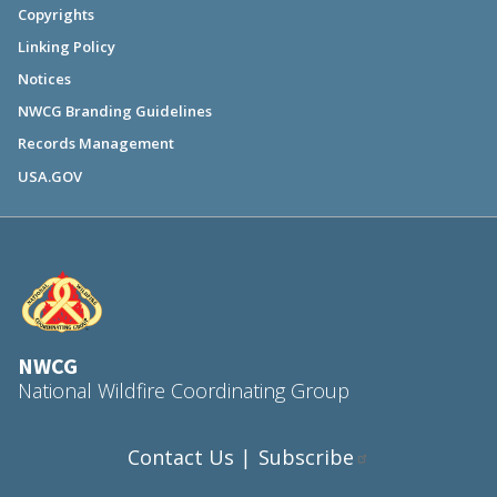
Copyrights
Linking Policy
Notices
NWCG Branding Guidelines
Records Management
USA.GOV
NWCG
National Wildfire Coordinating Group
Contact Us
Subscribe
|