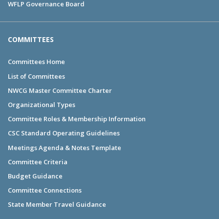
WFLP Governance Board
COMMITTEES
Committees Home
List of Committees
NWCG Master Committee Charter
Organizational Types
Committee Roles & Membership Information
CSC Standard Operating Guidelines
Meetings Agenda & Notes Template
Committee Criteria
Budget Guidance
Committee Connections
State Member Travel Guidance