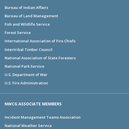
Bureau of Indian Affairs
Bureau of Land Management
Fish and Wildlife Service
Forest Service
International Association of Fire Chiefs
Intertribal Timber Council
National Association of State Foresters
National Park Service
U.S. Department of War
U.S. Fire Administration
NWCG ASSOCIATE MEMBERS
Incident Management Teams Association
National Weather Service