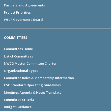
Partners and Agreements
Project Priorities
WFLP Governance Board
COMMITTEES
Committees Home
List of Committees
NWCG Master Committee Charter
Organizational Types
Committee Roles & Membership Information
CSC Standard Operating Guidelines
Meetings Agenda & Notes Template
Committee Criteria
Budget Guidance