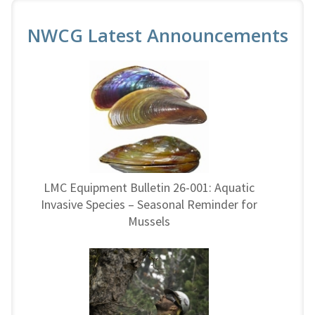
NWCG Latest Announcements
LMC Equipment Bulletin 26-001: Aquatic
Invasive Species – Seasonal Reminder for
Mussels