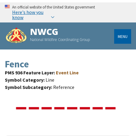
An official website of the United States government
Here's how you
know
NWCG
MENU
National Wildfire Coordinating Group
Fence
PMS 936 Feature Layer
Event Line
Symbol Category
Line
Symbol Subcategory
Reference