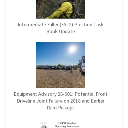
Intermediate Faller (FAL2) Position Task
Book Update
Equipment Advisory 26-001: Potential Front
Driveline Joint Failure on 2018 and Earlier
Ram Pickups