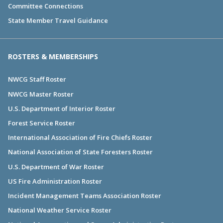
Committee Connections
State Member Travel Guidance
ROSTERS & MEMBERSHIPS
NWCG Staff Roster
NWCG Master Roster
U.S. Department of Interior Roster
Forest Service Roster
International Association of Fire Chiefs Roster
National Association of State Foresters Roster
U.S. Department of War Roster
US Fire Administration Roster
Incident Management Teams Association Roster
National Weather Service Roster