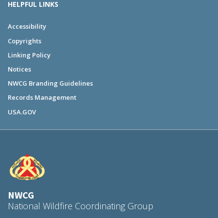
HELPFUL LINKS
Accessibility
Copyrights
Linking Policy
Notices
NWCG Branding Guidelines
Records Management
USA.GOV
NWCG
National Wildfire Coordinating Group