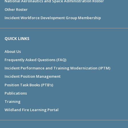
National Aeronautics and Space Administration Roster
Other Roster
Incident Workforce Development Group Membership
QUICK LINKS
About Us
Frequently Asked Questions (FAQ)
Incident Performance and Training Modernization (IPTM)
Incident Position Management
Position Task Books (PTB's)
Publications
Training
Wildland Fire Learning Portal