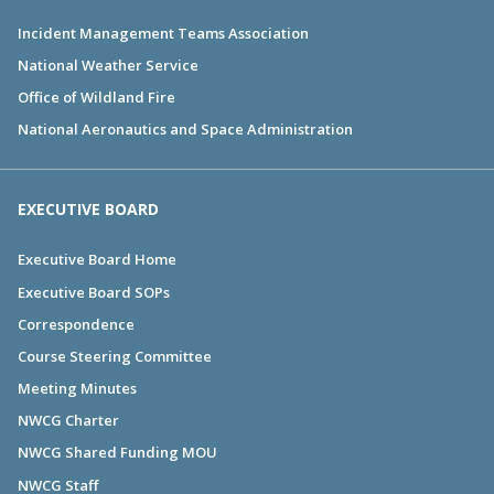
Incident Management Teams Association
National Weather Service
Office of Wildland Fire
National Aeronautics and Space Administration
EXECUTIVE BOARD
Executive Board Home
Executive Board SOPs
Correspondence
Course Steering Committee
Meeting Minutes
NWCG Charter
NWCG Shared Funding MOU
NWCG Staff