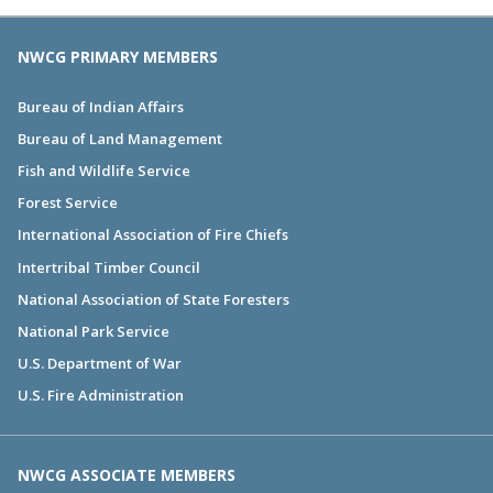
NWCG PRIMARY MEMBERS
Bureau of Indian Affairs
Bureau of Land Management
Fish and Wildlife Service
Forest Service
International Association of Fire Chiefs
Intertribal Timber Council
National Association of State Foresters
National Park Service
U.S. Department of War
U.S. Fire Administration
NWCG ASSOCIATE MEMBERS