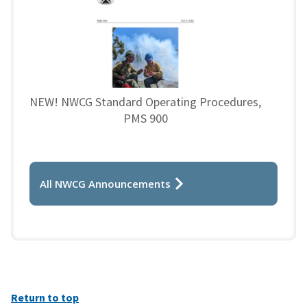
NEW! NWCG Standard Operating Procedures,
PMS 900
All NWCG Announcements
Return to top