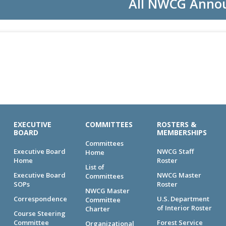
All NWCG Anno
EXECUTIVE
COMMITTEES
ROSTERS &
BOARD
MEMBERSHIPS
Committees
Executive Board
NWCG Staff
Home
Home
Roster
List of
Executive Board
NWCG Master
Committees
SOPs
Roster
NWCG Master
Correspondence
U.S. Department
Committee
of Interior Roster
Charter
Course Steering
Committee
Forest Service
Organizational