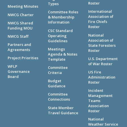
Roster
Types
Meeting Minutes
International
Committee Roles
NWCG Charter
Association of
& Membership
Fire Chiefs
Information
NWCG Shared
Roster
Funding MOU
CSC Standard
National
Operating
NWCG Staff
Association of
Guidelines
Partners and
State Foresters
Meetings
Agreements
Roster
Agenda & Notes
Project Priorities
U.S. Department
Template
of War Roster
WFLP
Committee
Governance
US Fire
Criteria
Board
Administration
Budget
Roster
Guidance
Incident
Committee
Management
Connections
Teams
Association
State Member
Roster
Travel Guidance
National
Weather Service