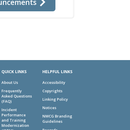
uncements
QUICK LINKS
HELPFUL LINKS
About Us
Accessibility
Frequently
Copyrights
Asked Questions
Linking Policy
(FAQ)
Notices
Incident
Performance
NWCG Branding
and Training
Guidelines
Modernization
Records