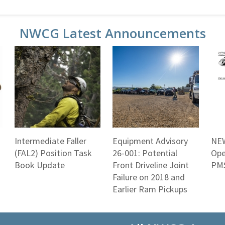
NWCG Latest Announcements
Intermediate Faller
Equipment Advisory
NEW
(FAL2) Position Task
26-001: Potential
Ope
Book Update
Front Driveline Joint
PMS
Failure on 2018 and
Earlier Ram Pickups