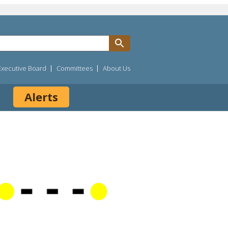
Executive Board
Committees
About Us
Alerts