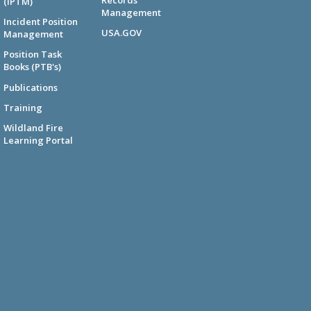
(IPTM)
Management
Incident Position
USA.GOV
Management
Position Task
Books (PTB's)
Publications
Training
Wildland Fire
Learning Portal