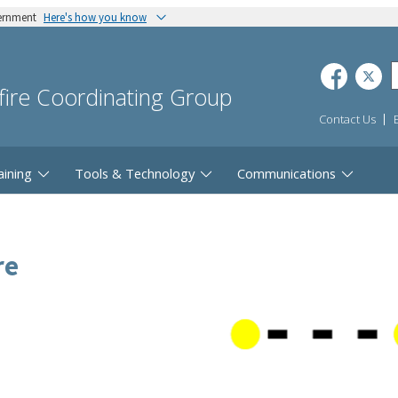
vernment
Here's how you know
dfire Coordinating Group
Contact Us
aining
Tools & Technology
Communications
re