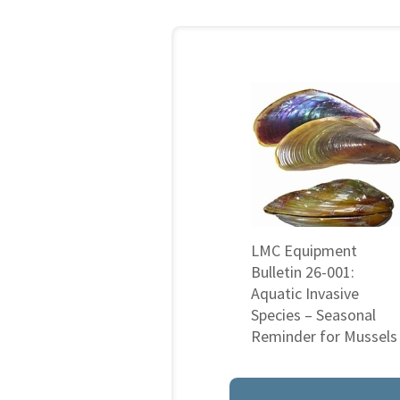
LMC Equipment
Bulletin 26-001:
Aquatic Invasive
Species – Seasonal
Reminder for Mussels