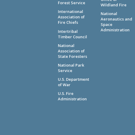
Forest Service
Wildland Fire
International
National
Association of
Aeronautics and
Fire Chiefs
Space
Administration
Intertribal
Timber Council
National
Association of
State Foresters
National Park
Service
U.S. Department
of War
U.S. Fire
Administration