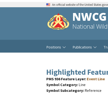
An official website of the United States go
NWCG
National Wil
Positions
Publications
Tr
Highlighted Featu
PMS 936 Feature Layer
Event Line
Symbol Category
Line
Symbol Subcategory
Reference