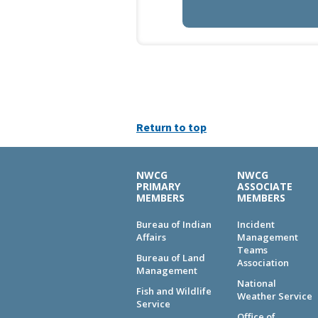
Return to top
NWCG
NWCG
PRIMARY
ASSOCIATE
MEMBERS
MEMBERS
Bureau of Indian
Incident
Affairs
Management
Teams
Bureau of Land
Association
Management
National
Fish and Wildlife
Weather Service
Service
Office of