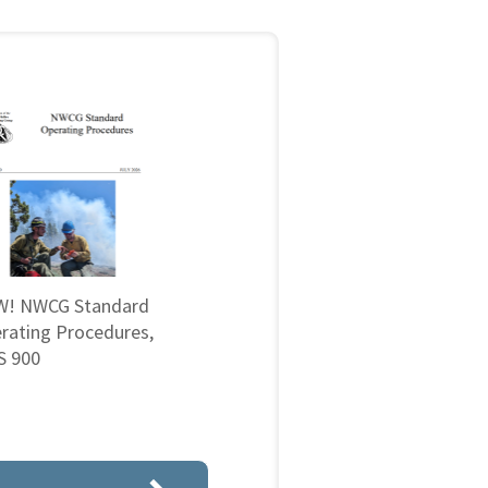
! NWCG Standard
rating Procedures,
 900