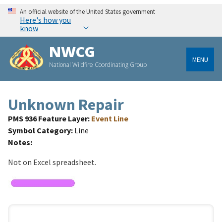
An official website of the United States government
Here's how you
know
NWCG
MENU
National Wildfire Coordinating Group
Unknown Repair
PMS 936 Feature Layer
Event Line
Symbol Category
Line
Notes
Not on Excel spreadsheet.