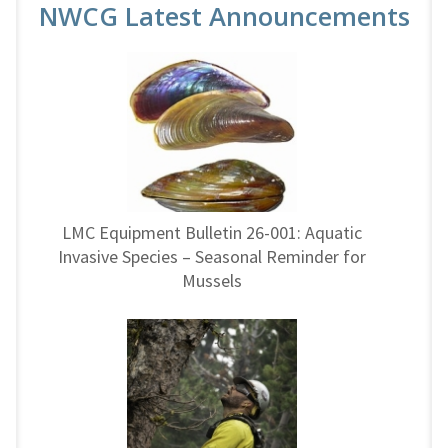
NWCG Latest Announcements
LMC Equipment Bulletin 26-001: Aquatic
Invasive Species – Seasonal Reminder for
Mussels