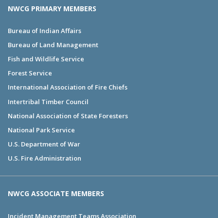
NWCG PRIMARY MEMBERS
Bureau of Indian Affairs
Bureau of Land Management
Fish and Wildlife Service
Forest Service
International Association of Fire Chiefs
Intertribal Timber Council
National Association of State Foresters
National Park Service
U.S. Department of War
U.S. Fire Administration
NWCG ASSOCIATE MEMBERS
Incident Management Teams Association