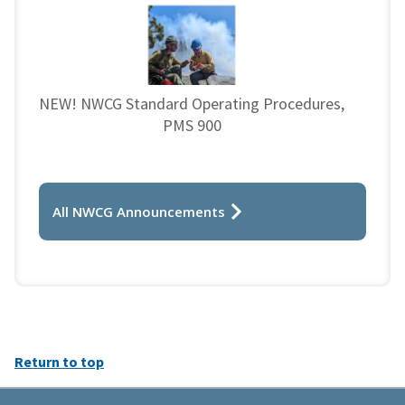
NEW! NWCG Standard Operating Procedures,
PMS 900
All NWCG Announcements
Return to top