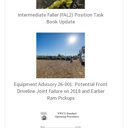
Intermediate Faller (FAL2) Position Task
Book Update
Equipment Advisory 26-001: Potential Front
Driveline Joint Failure on 2018 and Earlier
Ram Pickups