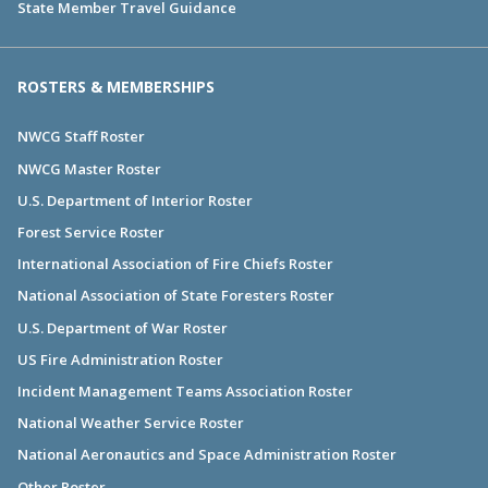
State Member Travel Guidance
ROSTERS & MEMBERSHIPS
NWCG Staff Roster
NWCG Master Roster
U.S. Department of Interior Roster
Forest Service Roster
International Association of Fire Chiefs Roster
National Association of State Foresters Roster
U.S. Department of War Roster
US Fire Administration Roster
Incident Management Teams Association Roster
National Weather Service Roster
National Aeronautics and Space Administration Roster
Other Roster