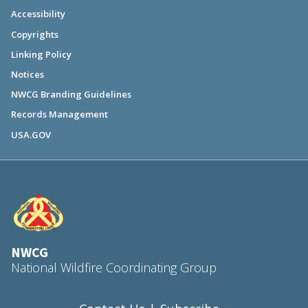
Accessibility
Copyrights
Linking Policy
Notices
NWCG Branding Guidelines
Records Management
USA.GOV
NWCG
National Wildfire Coordinating Group