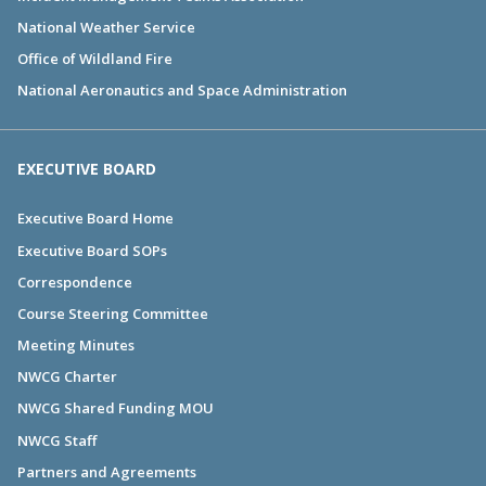
National Weather Service
Office of Wildland Fire
National Aeronautics and Space Administration
EXECUTIVE BOARD
Executive Board Home
Executive Board SOPs
Correspondence
Course Steering Committee
Meeting Minutes
NWCG Charter
NWCG Shared Funding MOU
NWCG Staff
Partners and Agreements