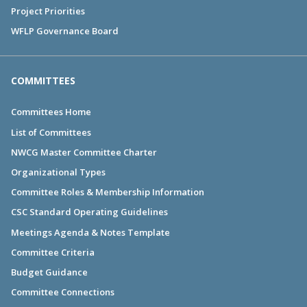
Project Priorities
WFLP Governance Board
COMMITTEES
Committees Home
List of Committees
NWCG Master Committee Charter
Organizational Types
Committee Roles & Membership Information
CSC Standard Operating Guidelines
Meetings Agenda & Notes Template
Committee Criteria
Budget Guidance
Committee Connections