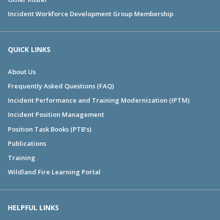
Incident Workforce Development Group Membership
QUICK LINKS
About Us
Frequently Asked Questions (FAQ)
Incident Performance and Training Modernization (IPTM)
Incident Position Management
Position Task Books (PTB's)
Publications
Training
Wildland Fire Learning Portal
HELPFUL LINKS