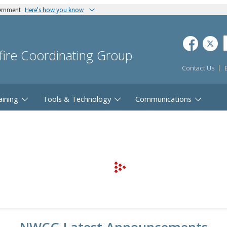
vernment
Here's how you know
dfire Coordinating Group
Contact Us
aining
Tools & Technology
Communications