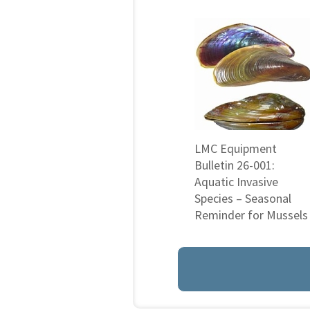
LMC Equipment
Bulletin 26-001:
Aquatic Invasive
Species – Seasonal
Reminder for Mussels