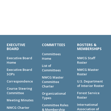
EXECUTIVE
COMMITTEES
ROSTERS &
BOARD
MEMBERSHIPS
Committees
Executive Board
NWCG Staff
Home
Home
Roster
List of
Executive Board
NWCG Master
Committees
SOPs
Roster
NWCG Master
Correspondence
U.S. Department
Committee
of Interior Roster
Charter
Course Steering
Committee
Forest Service
Organizational
Roster
Types
Meeting Minutes
International
Committee Roles
NWCG Charter
Association of
& Membership