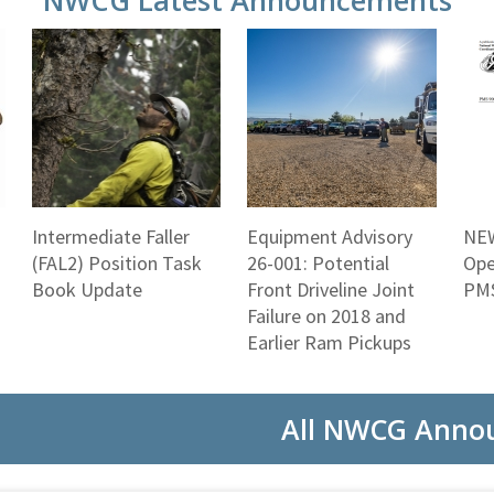
NWCG Latest Announcements
Intermediate Faller
Equipment Advisory
NEW
(FAL2) Position Task
26-001: Potential
Ope
Book Update
Front Driveline Joint
PMS
Failure on 2018 and
Earlier Ram Pickups
All NWCG Anno