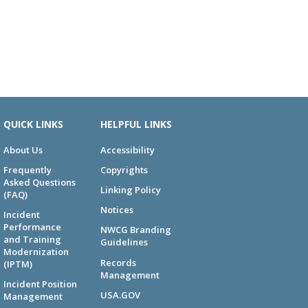
QUICK LINKS
HELPFUL LINKS
About Us
Accessibility
Frequently
Copyrights
Asked Questions
Linking Policy
(FAQ)
Notices
Incident
Performance
NWCG Branding
and Training
Guidelines
Modernization
Records
(IPTM)
Management
Incident Position
USA.GOV
Management