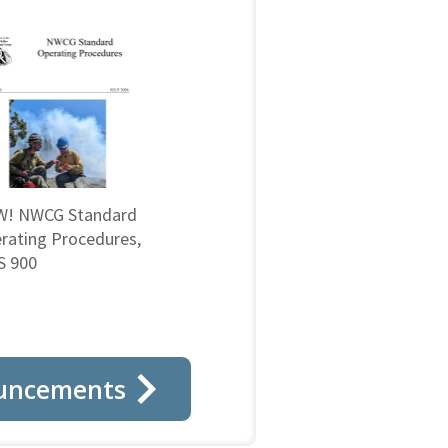
! NWCG Standard
rating Procedures,
 900
uncements