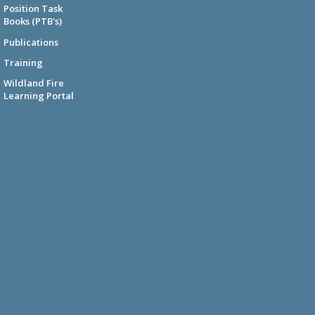
Position Task
Books (PTB's)
Publications
Training
Wildland Fire
Learning Portal