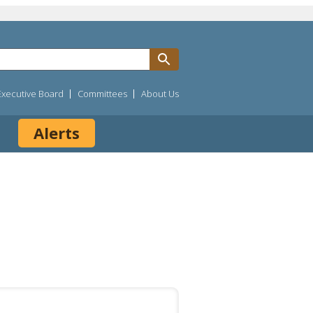
Executive Board
Committees
About Us
Alerts