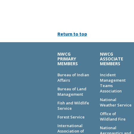
Return to top
NWCG
NWCG
PRIMARY
ASSOCIATE
MEMBERS
MEMBERS
Bureau of Indian
Incident
Affairs
Management
Teams
Bureau of Land
Association
Management
National
Fish and Wildlife
Weather Service
Service
Office of
Forest Service
Wildland Fire
International
National
Association of
Aeronautics and