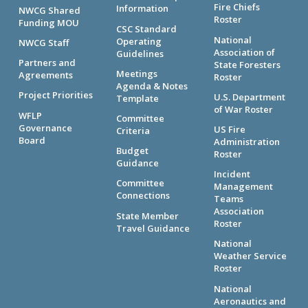
Fire Chiefs
Information
NWCG Shared
Roster
Funding MOU
CSC Standard
National
Operating
NWCG Staff
Association of
Guidelines
Partners and
State Foresters
Meetings
Agreements
Roster
Agenda & Notes
Project Priorities
U.S. Department
Template
of War Roster
WFLP
Committee
Governance
US Fire
Criteria
Board
Administration
Budget
Roster
Guidance
Incident
Committee
Management
Connections
Teams
Association
State Member
Roster
Travel Guidance
National
Weather Service
Roster
National
Aeronautics and