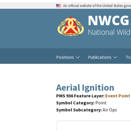
An official website of the United States go
NWCG
National Wil
Positions
Publications
Tr
Aerial Ignition
PMS 936 Feature Layer
Event Point
Symbol Category
Point
Symbol Subcategory
Air Ops