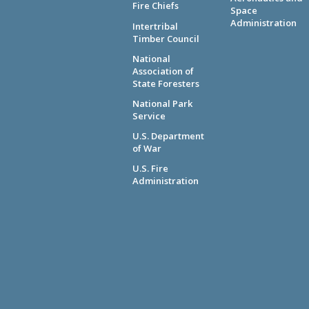
Fire Chiefs
Space
Administration
Intertribal
Timber Council
National
Association of
State Foresters
National Park
Service
U.S. Department
of War
U.S. Fire
Administration