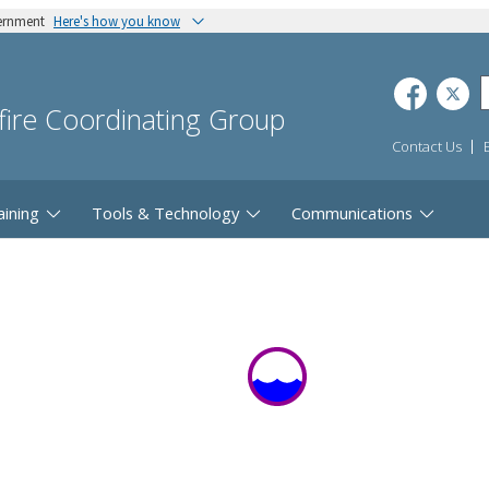
vernment
Here's how you know
dfire Coordinating Group
Contact Us
aining
Tools & Technology
Communications