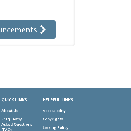
uncements
QUICK LINKS
HELPFUL LINKS
About Us
Accessibility
Frequently
Copyrights
Asked Questions
Linking Policy
(FAQ)