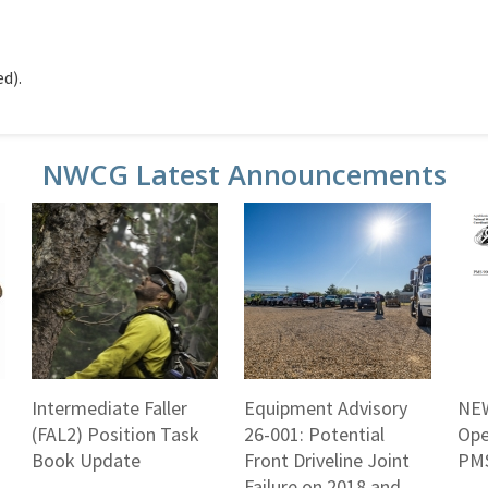
d).
NWCG Latest Announcements
Intermediate Faller
Equipment Advisory
NEW
(FAL2) Position Task
26-001: Potential
Ope
Book Update
Front Driveline Joint
PMS
Failure on 2018 and