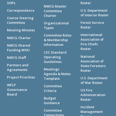
SOPs
Roster
NWCG Master
Correspondence
U.S. Department
Committee
of Interior Roster
Charter
Course Steering
Committee
Forest Service
Organizational
Roster
Types
Meeting Minutes
International
Committee Roles
NWCG Charter
Association of
& Membership
Fire Chiefs
Information
NWCG Shared
Roster
Funding MOU
CSC Standard
National
Operating
NWCG Staff
Association of
Guidelines
Partners and
State Foresters
Meetings
Agreements
Roster
Agenda & Notes
Project Priorities
U.S. Department
Template
of War Roster
WFLP
Committee
Governance
US Fire
Criteria
Board
Administration
Budget
Roster
Guidance
Incident
Committee
Management
Connections