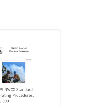
! NWCG Standard
rating Procedures,
 900