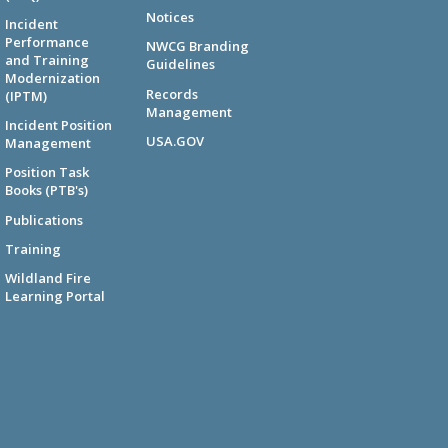
Notices
Incident
Performance
NWCG Branding
and Training
Guidelines
Modernization
Records
(IPTM)
Management
Incident Position
USA.GOV
Management
Position Task
Books (PTB's)
Publications
Training
Wildland Fire
Learning Portal