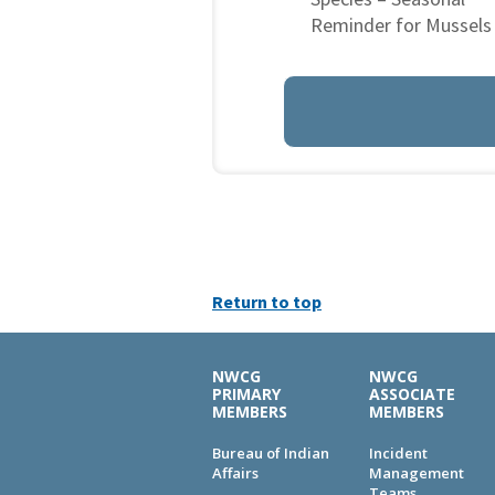
Reminder for Mussels
Return to top
NWCG
NWCG
PRIMARY
ASSOCIATE
MEMBERS
MEMBERS
Bureau of Indian
Incident
Affairs
Management
Teams