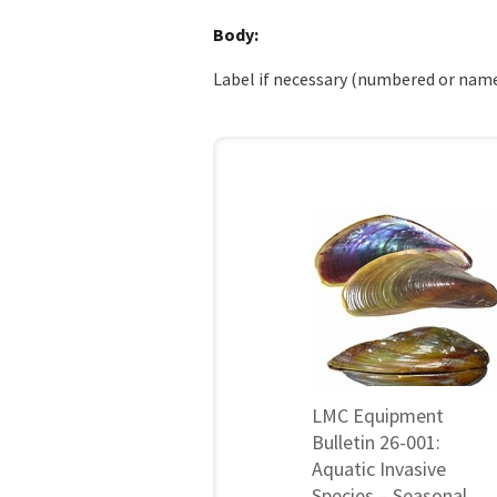
Body
Label if necessary (numbered or name
LMC Equipment
Bulletin 26-001:
Aquatic Invasive
Species – Seasonal