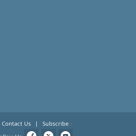
Contact Us
Subscribe
|