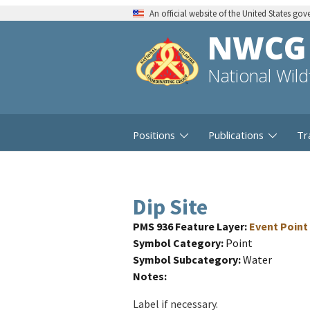
An official website of the United States go
NWCG
National Wil
Positions
Publications
Tr
Dip Site
PMS 936 Feature Layer
Event Point
Symbol Category
Point
Symbol Subcategory
Water
Notes
Label if necessary.