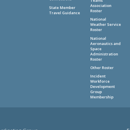
Teams
Association
State Member
Roster
Travel Guidance
National
Weather Service
Roster
National
Aeronautics and
Space
Administration
Roster
Other Roster
Incident
Workforce
Development
Group
Membership