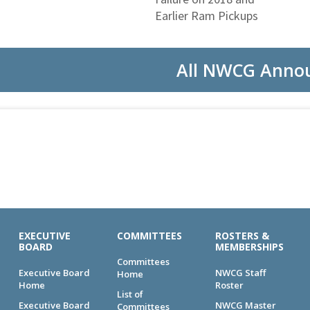
Earlier Ram Pickups
All NWCG Anno
EXECUTIVE
COMMITTEES
ROSTERS &
BOARD
MEMBERSHIPS
Committees
Executive Board
NWCG Staff
Home
Home
Roster
List of
Executive Board
NWCG Master
Committees