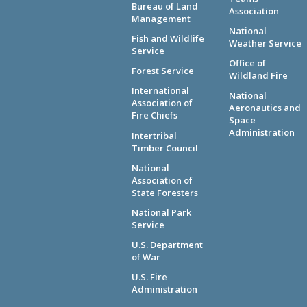
Bureau of Land
Association
Management
National
Fish and Wildlife
Weather Service
Service
Office of
Forest Service
Wildland Fire
International
National
Association of
Aeronautics and
Fire Chiefs
Space
Administration
Intertribal
Timber Council
National
Association of
State Foresters
National Park
Service
U.S. Department
of War
U.S. Fire
Administration