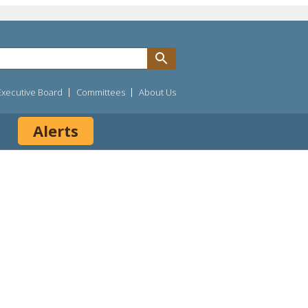
Executive Board
Committees
About Us
Alerts