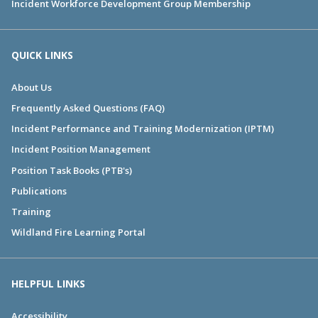
Incident Workforce Development Group Membership
QUICK LINKS
About Us
Frequently Asked Questions (FAQ)
Incident Performance and Training Modernization (IPTM)
Incident Position Management
Position Task Books (PTB's)
Publications
Training
Wildland Fire Learning Portal
HELPFUL LINKS
Accessibility