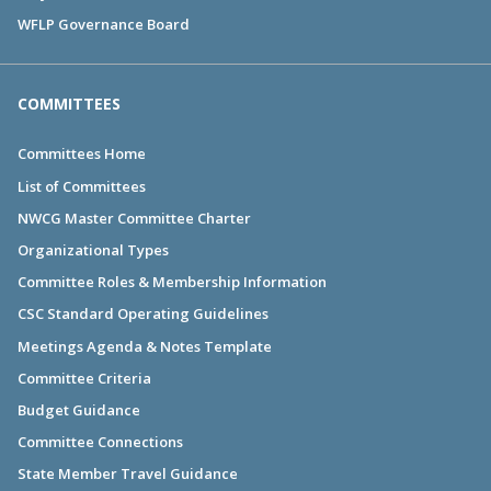
WFLP Governance Board
COMMITTEES
Committees Home
List of Committees
NWCG Master Committee Charter
Organizational Types
Committee Roles & Membership Information
CSC Standard Operating Guidelines
Meetings Agenda & Notes Template
Committee Criteria
Budget Guidance
Committee Connections
State Member Travel Guidance