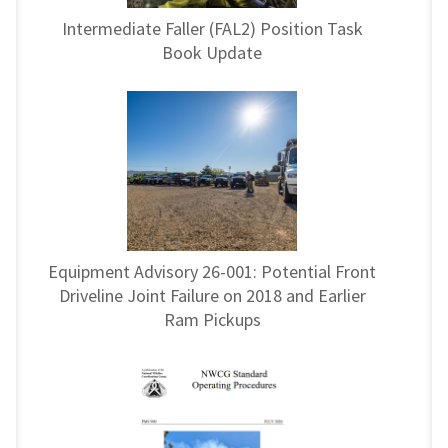
Intermediate Faller (FAL2) Position Task
Book Update
Equipment Advisory 26-001: Potential Front
Driveline Joint Failure on 2018 and Earlier
Ram Pickups