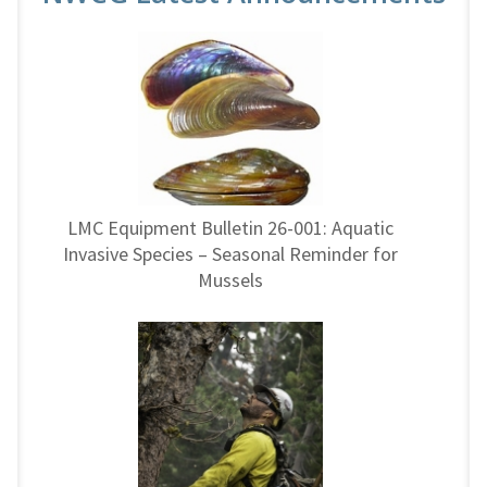
LMC Equipment Bulletin 26-001: Aquatic
Invasive Species – Seasonal Reminder for
Mussels