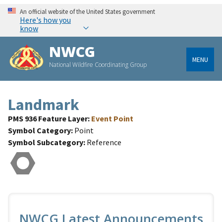
An official website of the United States government
Here's how you
know
NWCG
MENU
National Wildfire Coordinating Group
Landmark
PMS 936 Feature Layer
Event Point
Symbol Category
Point
Symbol Subcategory
Reference
NWCG Latest Announcements