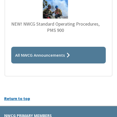
NEW! NWCG Standard Operating Procedures,
PMS 900
All NWCG Announcements
Return to top
NWCG PRIMARY MEMBERS