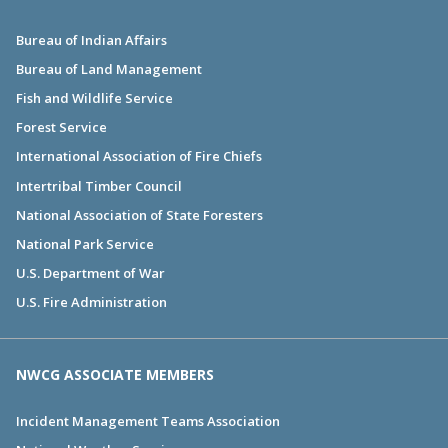
Bureau of Indian Affairs
Bureau of Land Management
Fish and Wildlife Service
Forest Service
International Association of Fire Chiefs
Intertribal Timber Council
National Association of State Foresters
National Park Service
U.S. Department of War
U.S. Fire Administration
NWCG ASSOCIATE MEMBERS
Incident Management Teams Association