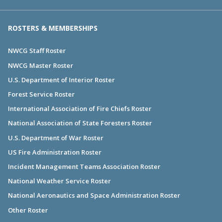
ROSTERS & MEMBERSHIPS
NWCG Staff Roster
NWCG Master Roster
U.S. Department of Interior Roster
Forest Service Roster
International Association of Fire Chiefs Roster
National Association of State Foresters Roster
U.S. Department of War Roster
US Fire Administration Roster
Incident Management Teams Association Roster
National Weather Service Roster
National Aeronautics and Space Administration Roster
Other Roster