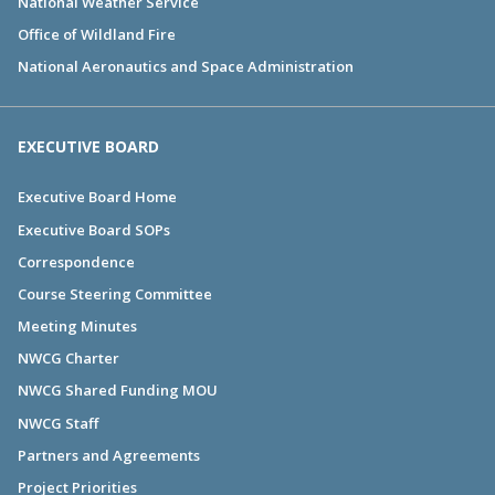
National Weather Service
Office of Wildland Fire
National Aeronautics and Space Administration
EXECUTIVE BOARD
Executive Board Home
Executive Board SOPs
Correspondence
Course Steering Committee
Meeting Minutes
NWCG Charter
NWCG Shared Funding MOU
NWCG Staff
Partners and Agreements
Project Priorities