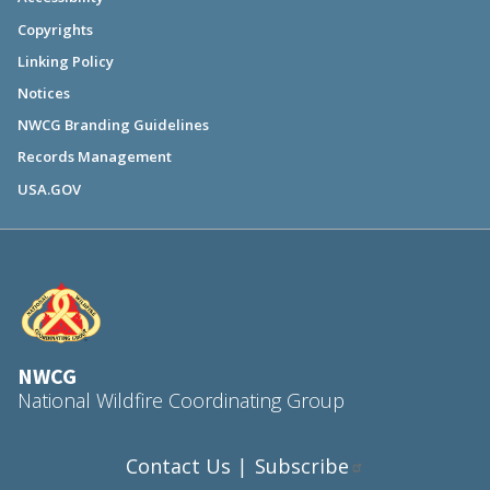
Copyrights
Linking Policy
Notices
NWCG Branding Guidelines
Records Management
USA.GOV
NWCG
National Wildfire Coordinating Group
Contact Us
Subscribe
|