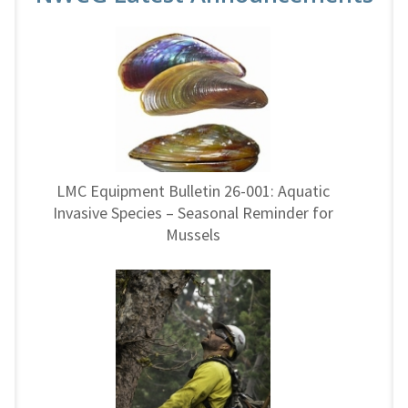
LMC Equipment Bulletin 26-001: Aquatic
Invasive Species – Seasonal Reminder for
Mussels