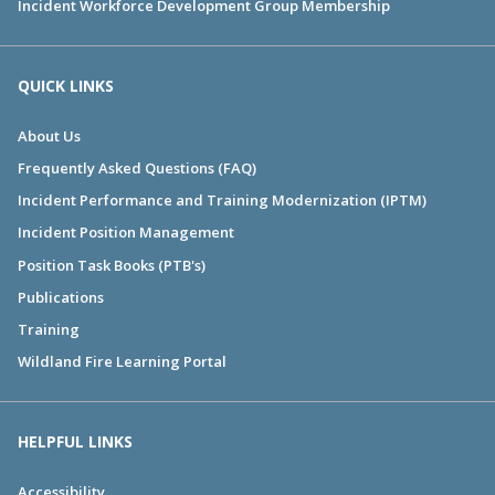
Incident Workforce Development Group Membership
QUICK LINKS
About Us
Frequently Asked Questions (FAQ)
Incident Performance and Training Modernization (IPTM)
Incident Position Management
Position Task Books (PTB's)
Publications
Training
Wildland Fire Learning Portal
HELPFUL LINKS
Accessibility