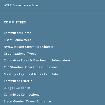
WFLP Governance Board
COMMITTEES
Committees Home
List of Committees
NWCG Master Committee Charter
Organizational Types
Committee Roles & Membership Information
CSC Standard Operating Guidelines
Meetings Agenda & Notes Template
Committee Criteria
Budget Guidance
Committee Connections
State Member Travel Guidance