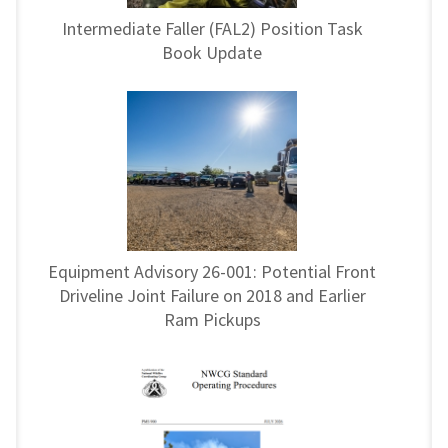
Intermediate Faller (FAL2) Position Task
Book Update
Equipment Advisory 26-001: Potential Front
Driveline Joint Failure on 2018 and Earlier
Ram Pickups