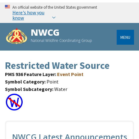
An official website of the United States government
Here's how you
know
NWCG
MENU
National Wildfire Coordinating Group
Restricted Water Source
PMS 936 Feature Layer
Event Point
Symbol Category
Point
Symbol Subcategory
Water
NWCG Latest Announcements