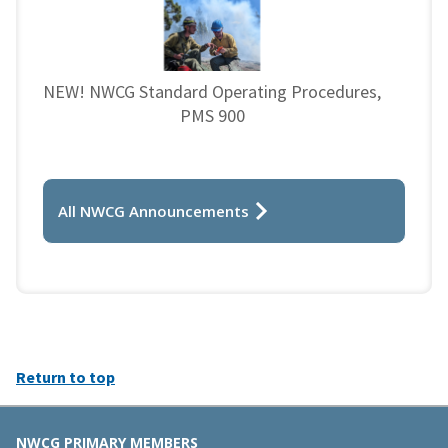
NEW! NWCG Standard Operating Procedures,
PMS 900
All NWCG Announcements
Return to top
NWCG PRIMARY MEMBERS