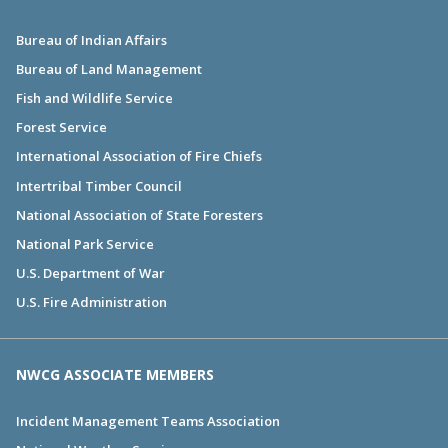
Bureau of Indian Affairs
Bureau of Land Management
Fish and Wildlife Service
Forest Service
International Association of Fire Chiefs
Intertribal Timber Council
National Association of State Foresters
National Park Service
U.S. Department of War
U.S. Fire Administration
NWCG ASSOCIATE MEMBERS
Incident Management Teams Association