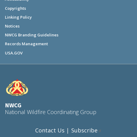
Copyrights
Linking Policy
Notices
NWCG Branding Guidelines
Records Management
USA.GOV
NWCG
National Wildfire Coordinating Group
Contact Us
Subscribe
|