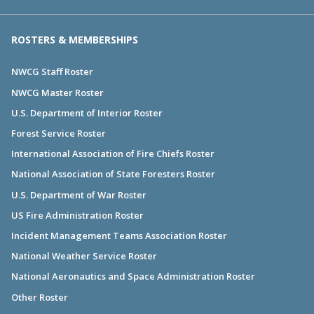
ROSTERS & MEMBERSHIPS
NWCG Staff Roster
NWCG Master Roster
U.S. Department of Interior Roster
Forest Service Roster
International Association of Fire Chiefs Roster
National Association of State Foresters Roster
U.S. Department of War Roster
US Fire Administration Roster
Incident Management Teams Association Roster
National Weather Service Roster
National Aeronautics and Space Administration Roster
Other Roster