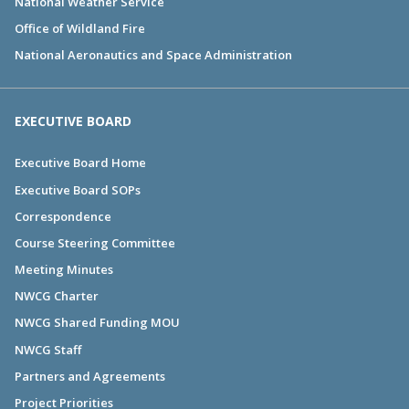
National Weather Service
Office of Wildland Fire
National Aeronautics and Space Administration
EXECUTIVE BOARD
Executive Board Home
Executive Board SOPs
Correspondence
Course Steering Committee
Meeting Minutes
NWCG Charter
NWCG Shared Funding MOU
NWCG Staff
Partners and Agreements
Project Priorities