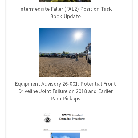
Intermediate Faller (FAL2) Position Task
Book Update
Equipment Advisory 26-001: Potential Front
Driveline Joint Failure on 2018 and Earlier
Ram Pickups