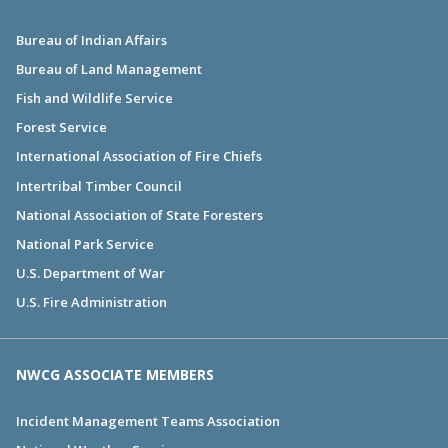
Bureau of Indian Affairs
Bureau of Land Management
Fish and Wildlife Service
Forest Service
International Association of Fire Chiefs
Intertribal Timber Council
National Association of State Foresters
National Park Service
U.S. Department of War
U.S. Fire Administration
NWCG ASSOCIATE MEMBERS
Incident Management Teams Association