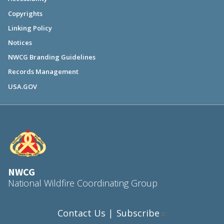
Copyrights
Linking Policy
Notices
NWCG Branding Guidelines
Records Management
USA.GOV
NWCG
National Wildfire Coordinating Group
Contact Us
Subscribe
|