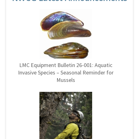
LMC Equipment Bulletin 26-001: Aquatic
Invasive Species – Seasonal Reminder for
Mussels