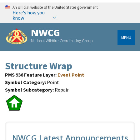
An official website of the United States government
Here's how you
know
NWCG
MENU
National Wildfire Coordinating Group
Structure Wrap
PMS 936 Feature Layer
Event Point
Symbol Category
Point
Symbol Subcategory
Repair
NWCG Latest Announcements