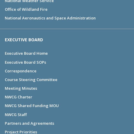
National Weather Service
Office of Wildland Fire
National Aeronautics and Space Administration
EXECUTIVE BOARD
Executive Board Home
Executive Board SOPs
Correspondence
Course Steering Committee
Meeting Minutes
NWCG Charter
NWCG Shared Funding MOU
NWCG Staff
Partners and Agreements
Project Priorities