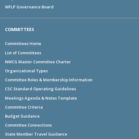
WFLP Governance Board
COMMITTEES
Committees Home
List of Committees
NWCG Master Committee Charter
Organizational Types
Committee Roles & Membership Information
CSC Standard Operating Guidelines
Meetings Agenda & Notes Template
Committee Criteria
Budget Guidance
Committee Connections
State Member Travel Guidance