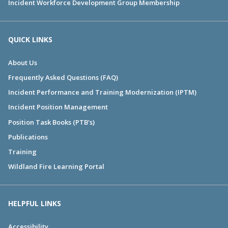
Incident Workforce Development Group Membership
QUICK LINKS
About Us
Frequently Asked Questions (FAQ)
Incident Performance and Training Modernization (IPTM)
Incident Position Management
Position Task Books (PTB's)
Publications
Training
Wildland Fire Learning Portal
HELPFUL LINKS
Accessibility