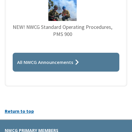
NEW! NWCG Standard Operating Procedures,
PMS 900
All NWCG Announcements
Return to top
NWCG PRIMARY MEMBERS