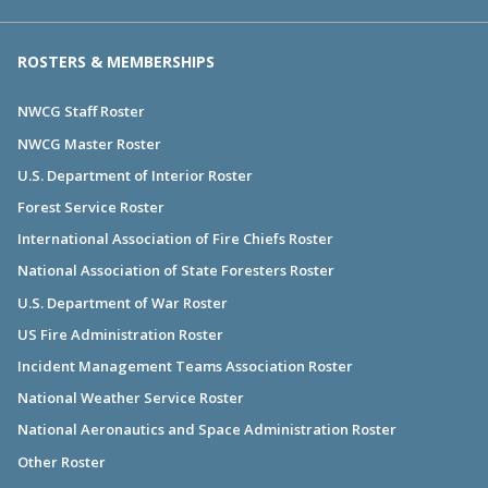
ROSTERS & MEMBERSHIPS
NWCG Staff Roster
NWCG Master Roster
U.S. Department of Interior Roster
Forest Service Roster
International Association of Fire Chiefs Roster
National Association of State Foresters Roster
U.S. Department of War Roster
US Fire Administration Roster
Incident Management Teams Association Roster
National Weather Service Roster
National Aeronautics and Space Administration Roster
Other Roster