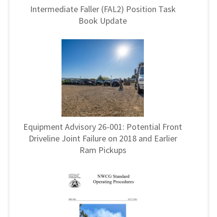
Intermediate Faller (FAL2) Position Task
Book Update
Equipment Advisory 26-001: Potential Front
Driveline Joint Failure on 2018 and Earlier
Ram Pickups