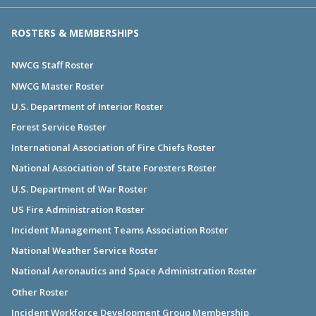
ROSTERS & MEMBERSHIPS
NWCG Staff Roster
NWCG Master Roster
U.S. Department of Interior Roster
Forest Service Roster
International Association of Fire Chiefs Roster
National Association of State Foresters Roster
U.S. Department of War Roster
US Fire Administration Roster
Incident Management Teams Association Roster
National Weather Service Roster
National Aeronautics and Space Administration Roster
Other Roster
Incident Workforce Development Group Membership