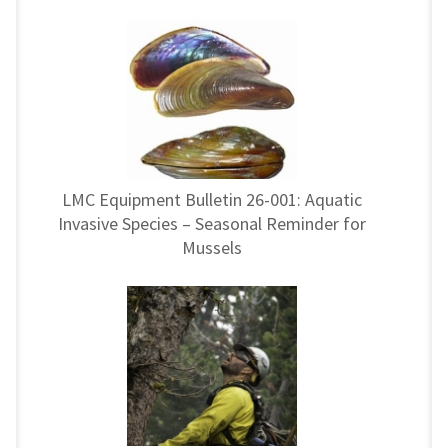
LMC Equipment Bulletin 26-001: Aquatic
Invasive Species – Seasonal Reminder for
Mussels