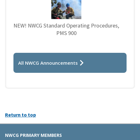
NEW! NWCG Standard Operating Procedures,
PMS 900
All NWCG Announcements
Return to top
NWCG PRIMARY MEMBERS