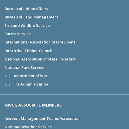
Bureau of Indian Affairs
Bureau of Land Management
Fish and Wildlife Service
Forest Service
International Association of Fire Chiefs
Intertribal Timber Council
National Association of State Foresters
National Park Service
U.S. Department of War
U.S. Fire Administration
NWCG ASSOCIATE MEMBERS
Incident Management Teams Association
National Weather Service