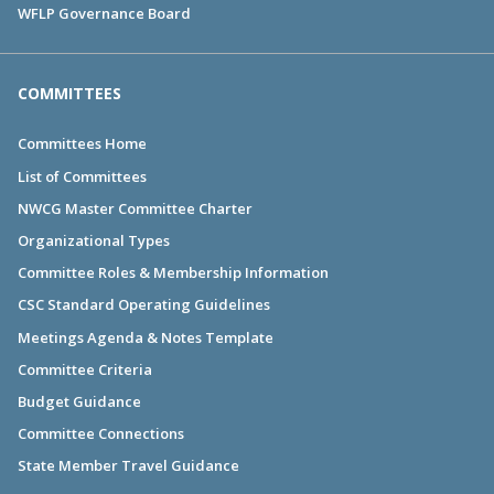
WFLP Governance Board
COMMITTEES
Committees Home
List of Committees
NWCG Master Committee Charter
Organizational Types
Committee Roles & Membership Information
CSC Standard Operating Guidelines
Meetings Agenda & Notes Template
Committee Criteria
Budget Guidance
Committee Connections
State Member Travel Guidance