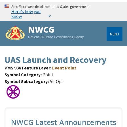
An official website of the United States government
Here's how you
know
NWCG
MENU
National Wildfire Coordinating Group
UAS Launch and Recovery
PMS 936 Feature Layer
Event Point
Symbol Category
Point
Symbol Subcategory
Air Ops
NWCG Latest Announcements