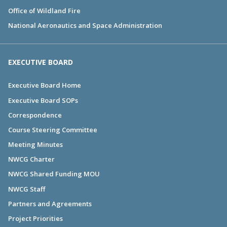
Office of Wildland Fire
National Aeronautics and Space Administration
EXECUTIVE BOARD
Executive Board Home
Executive Board SOPs
Correspondence
Course Steering Committee
Meeting Minutes
NWCG Charter
NWCG Shared Funding MOU
NWCG Staff
Partners and Agreements
Project Priorities