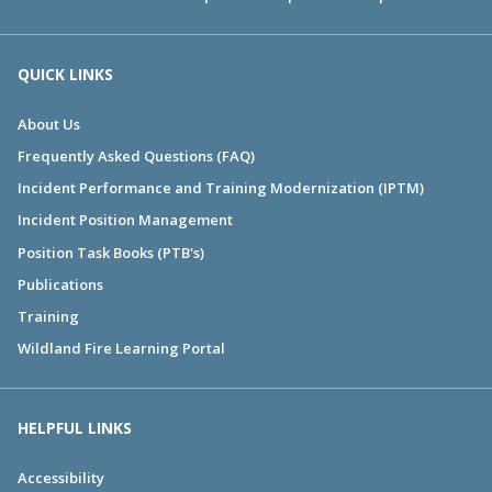
QUICK LINKS
About Us
Frequently Asked Questions (FAQ)
Incident Performance and Training Modernization (IPTM)
Incident Position Management
Position Task Books (PTB's)
Publications
Training
Wildland Fire Learning Portal
HELPFUL LINKS
Accessibility