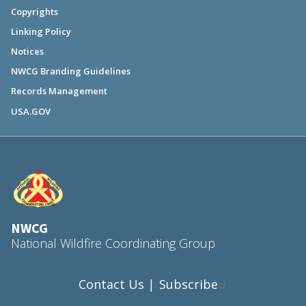
Copyrights
Linking Policy
Notices
NWCG Branding Guidelines
Records Management
USA.GOV
NWCG
National Wildfire Coordinating Group
Contact Us
Subscribe
|